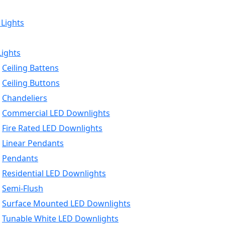
 Lights
Lights
Ceiling Battens
Ceiling Buttons
Chandeliers
Commercial LED Downlights
Fire Rated LED Downlights
Linear Pendants
Pendants
Residential LED Downlights
Semi-Flush
Surface Mounted LED Downlights
Tunable White LED Downlights