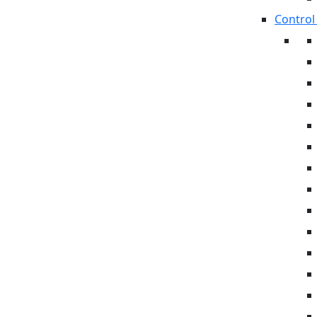
Control