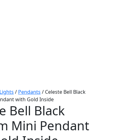
 Lights
/
Pendants
/ Celeste Bell Black
dant with Gold Inside
e Bell Black
 Mini Pendant