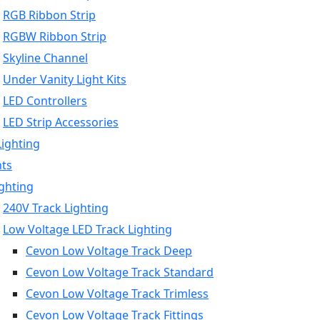
RGB Ribbon Strip
RGBW Ribbon Strip
Skyline Channel
Under Vanity Light Kits
LED Controllers
LED Strip Accessories
Lighting
hts
ighting
240V Track Lighting
Low Voltage LED Track Lighting
Cevon Low Voltage Track Deep
Cevon Low Voltage Track Standard
Cevon Low Voltage Track Trimless
Cevon Low Voltage Track Fittings