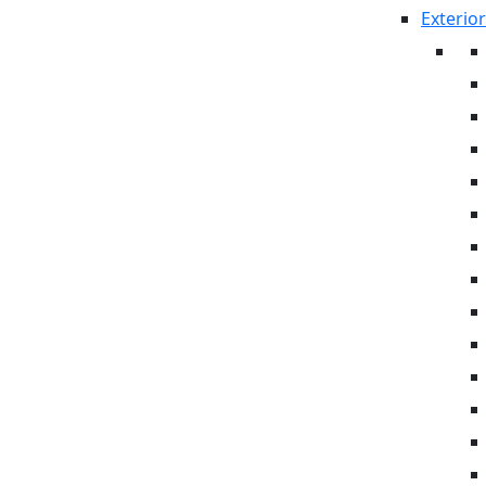
Exterior