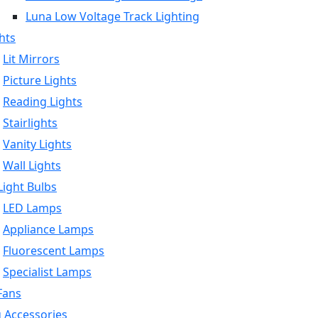
Luna Low Voltage Track Lighting
hts
Lit Mirrors
Picture Lights
Reading Lights
Stairlights
Vanity Lights
Wall Lights
ight Bulbs
LED Lamps
Appliance Lamps
Fluorescent Lamps
Specialist Lamps
Fans
g Accessories