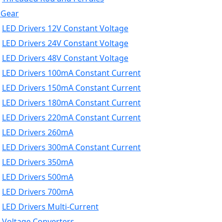
 Gear
LED Drivers 12V Constant Voltage
LED Drivers 24V Constant Voltage
LED Drivers 48V Constant Voltage
LED Drivers 100mA Constant Current
LED Drivers 150mA Constant Current
LED Drivers 180mA Constant Current
LED Drivers 220mA Constant Current
LED Drivers 260mA
LED Drivers 300mA Constant Current
LED Drivers 350mA
LED Drivers 500mA
LED Drivers 700mA
LED Drivers Multi-Current
Voltage Converters