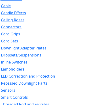
Cable
Candle Effects
Ceiling Roses
Connectors
Cord Grips
Cord Sets
Downlight Adapter Plates
Dropsets/Suspensions
Inline Switches
Lampholders
LED Correction and Protection
Recessed Downlight Parts
Sensors
Smart Controls
Threaded Rod and Ferrules