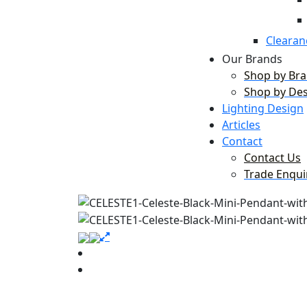
Clearan
Our Brands
Shop by Br
Shop by De
Lighting Design
Articles
Contact
Contact Us
Trade Enqui