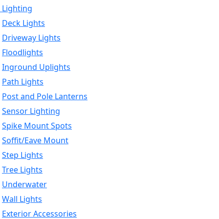
 Lighting
Deck Lights
Driveway Lights
Floodlights
Inground Uplights
Path Lights
Post and Pole Lanterns
Sensor Lighting
Spike Mount Spots
Soffit/Eave Mount
Step Lights
Tree Lights
Underwater
Wall Lights
Exterior Accessories