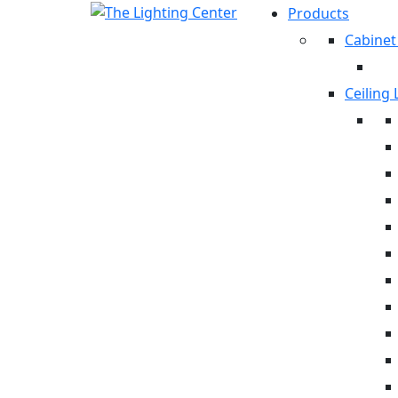
Products
Cabinet
Ceiling 