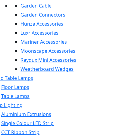
Garden Cable
Garden Connectors
Hunza Accessories
Luxr Accessories
Mariner Accessories
Moonscape Accessories
Raydux Mini Accessories
Weatherboard Wedges
nd Table Lamps
Floor Lamps
Table Lamps
p Lighting
Aluminium Extrusions
Single Colour LED Strip
CCT Ribbon Strip