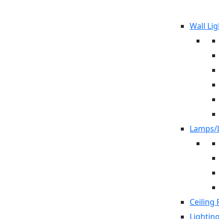
Wall Lig
Lamps/L
Ceiling 
Lightin