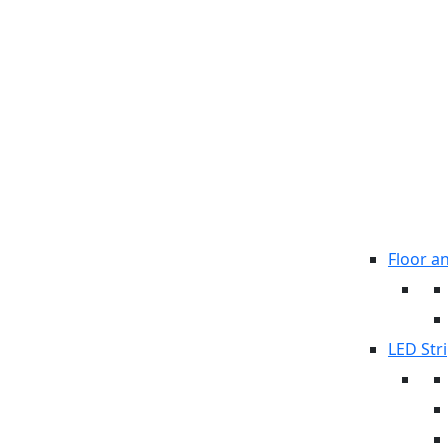
Floor a
LED Stri