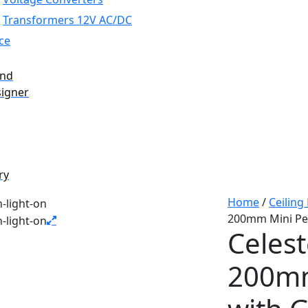
Transformers 12V AC/DC
ce
and
signer
ry
Home
/
Ceiling
200mm Mini Pen
Celest
200mm