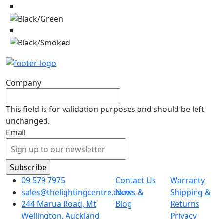
Company
This field is for validation purposes and should be left
unchanged.
Email
09 579 7975
Contact Us
Warranty
sales@thelightingcentre.co.nz
News &
Shipping &
244 Marua Road, Mt
Blog
Returns
Wellington, Auckland
Privacy