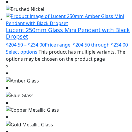
Lucent 250mm Glass Mini Pendant with Black
Dropset
$
204.50
–
$
234.00
Price range: $204.50 through $234.00
Select options
This product has multiple variants. The
options may be chosen on the product page