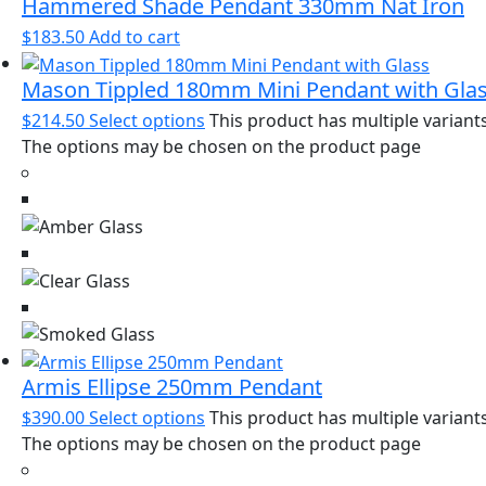
Hammered Shade Pendant 330mm Nat Iron
$
183.50
Add to cart
Mason Tippled 180mm Mini Pendant with Gla
$
214.50
Select options
This product has multiple variants
The options may be chosen on the product page
Armis Ellipse 250mm Pendant
$
390.00
Select options
This product has multiple variants
The options may be chosen on the product page