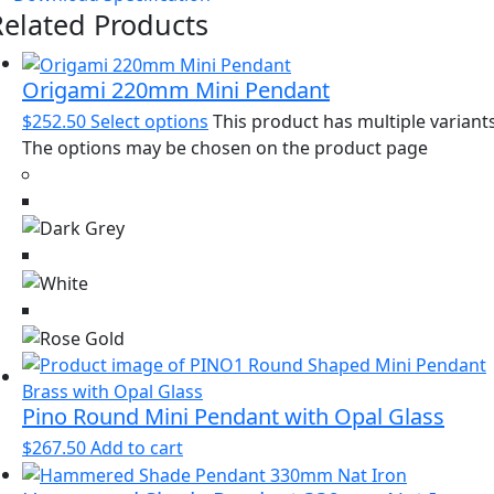
Related Products
Origami 220mm Mini Pendant
$
252.50
Select options
This product has multiple variants
The options may be chosen on the product page
Pino Round Mini Pendant with Opal Glass
$
267.50
Add to cart