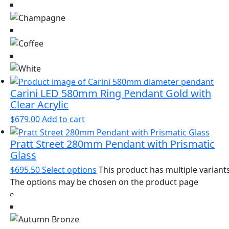
Carini LED 580mm Ring Pendant Gold with
Clear Acrylic
$
679.00
Add to cart
Pratt Street 280mm Pendant with Prismatic
Glass
$
695.50
Select options
This product has multiple variants
The options may be chosen on the product page