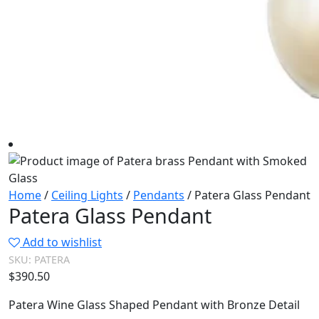
Home
/
Ceiling Lights
/
Pendants
/ Patera Glass Pendant
Patera Glass Pendant
Add to wishlist
SKU:
PATERA
$
390.50
Patera Wine Glass Shaped Pendant with Bronze Detail