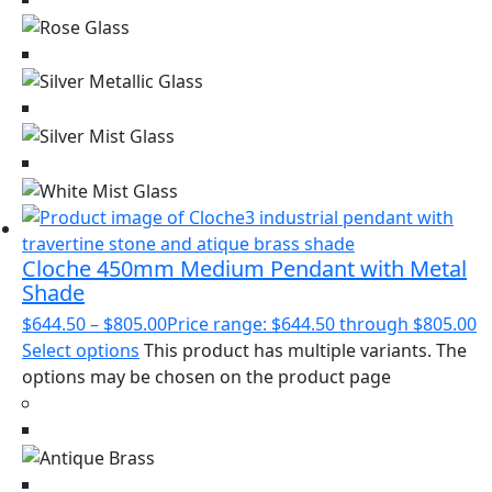
Cloche 450mm Medium Pendant with Metal
Shade
$
644.50
–
$
805.00
Price range: $644.50 through $805.00
Select options
This product has multiple variants. The
options may be chosen on the product page