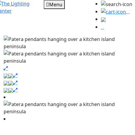
Menu
0