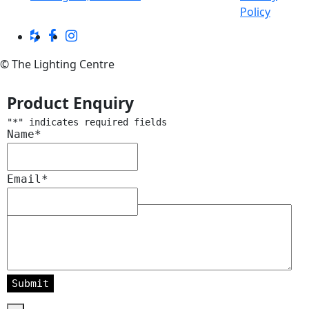
Policy
© The Lighting Centre
Product Enquiry
"
*
" indicates required fields
Name
*
Email
*
Message
*