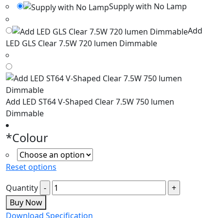
Supply with No Lamp
Add
LED GLS Clear 7.5W 720 lumen Dimmable
Add LED ST64 V-Shaped Clear 7.5W 750 lumen
Dimmable
*
Colour
Reset options
Quantity
Buy Now
Download Specification