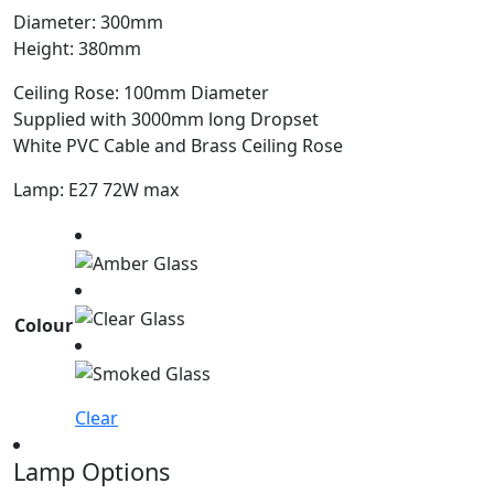
Diameter: 300mm
Height: 380mm
Ceiling Rose: 100mm Diameter
Supplied with 3000mm long Dropset
White PVC Cable and Brass Ceiling Rose
Lamp: E27 72W max
Colour
Clear
Lamp Options