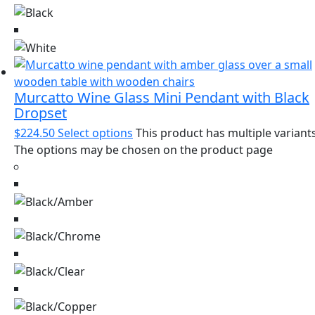
Murcatto Wine Glass Mini Pendant with Black
Dropset
$
224.50
Select options
This product has multiple variants
The options may be chosen on the product page