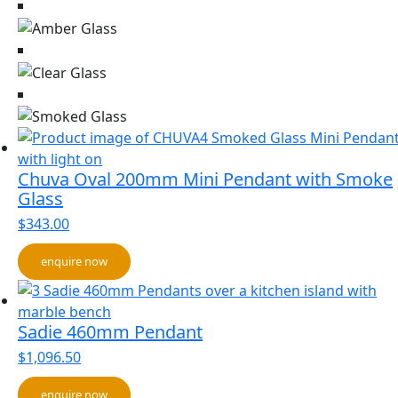
Chuva Oval 200mm Mini Pendant with Smoke
Glass
$
343.00
enquire now
Sadie 460mm Pendant
$
1,096.50
enquire now