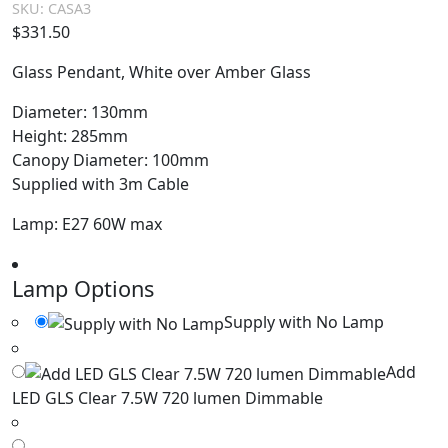
SKU:
CASA3
$
331.50
Glass Pendant, White over Amber Glass
Diameter: 130mm
Height: 285mm
Canopy Diameter: 100mm
Supplied with 3m Cable
Lamp: E27 60W max
Lamp Options
Supply with No Lamp
Add
LED GLS Clear 7.5W 720 lumen Dimmable