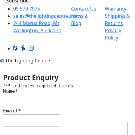
09 579 7975
Contact Us
Warranty
sales@thelightingcentre.co.nz
News &
Shipping &
244 Marua Road, Mt
Blog
Returns
Wellington, Auckland
Privacy
Policy
© The Lighting Centre
Product Enquiry
"
*
" indicates required fields
Name
*
Email
*
Message
*