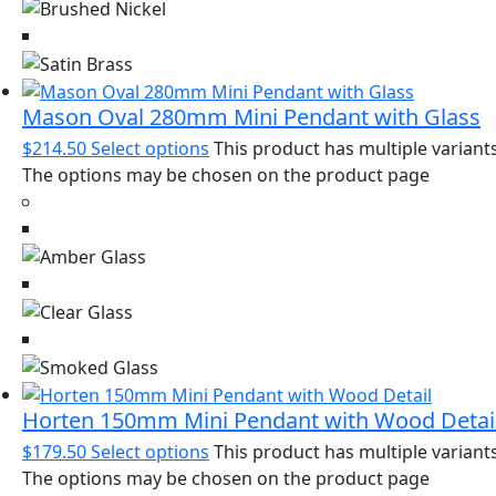
Mason Oval 280mm Mini Pendant with Glass
$
214.50
Select options
This product has multiple variants
The options may be chosen on the product page
Horten 150mm Mini Pendant with Wood Detai
$
179.50
Select options
This product has multiple variants
The options may be chosen on the product page