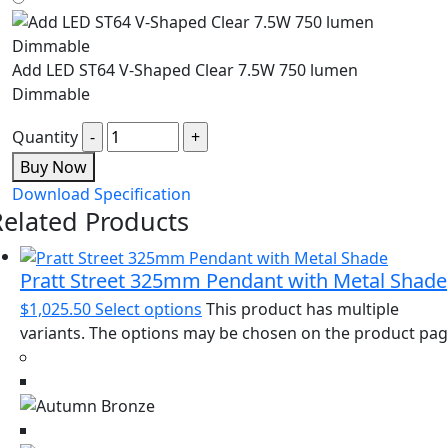
Add LED ST64 V-Shaped Clear 7.5W 750 lumen
Dimmable
Quantity
Buy Now
Download Specification
Related Products
Pratt Street 325mm Pendant with Metal Shade
$
1,025.50
Select options
This product has multiple
variants. The options may be chosen on the product pa