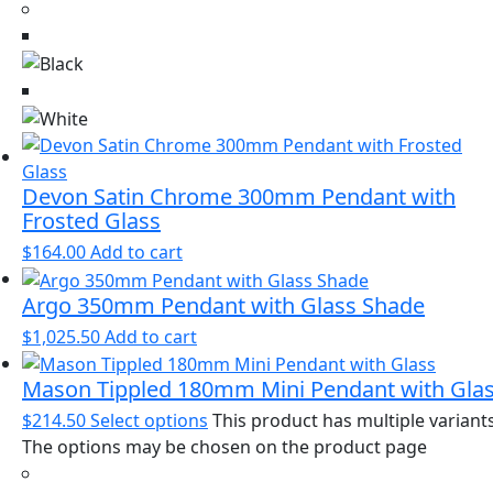
Devon Satin Chrome 300mm Pendant with
Frosted Glass
$
164.00
Add to cart
Argo 350mm Pendant with Glass Shade
$
1,025.50
Add to cart
Mason Tippled 180mm Mini Pendant with Gla
$
214.50
Select options
This product has multiple variants
The options may be chosen on the product page