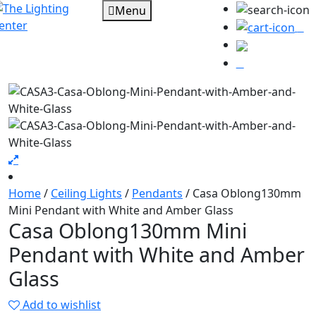
Menu
0
Home
/
Ceiling Lights
/
Pendants
/ Casa Oblong130mm
Mini Pendant with White and Amber Glass
Casa Oblong130mm Mini
Pendant with White and Amber
Glass
Add to wishlist