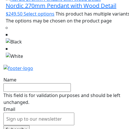
Nordic 270mm Pendant with Wood Detail
$
249.50
Select options
This product has multiple variants
The options may be chosen on the product page
Name
This field is for validation purposes and should be left
unchanged.
Email