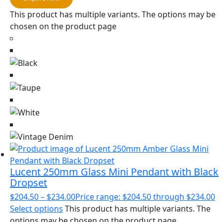
This product has multiple variants. The options may be
chosen on the product page
Lucent 250mm Glass Mini Pendant with Black
Dropset
$
204.50
–
$
234.00
Price range: $204.50 through $234.00
Select options
This product has multiple variants. The
options may be chosen on the product page