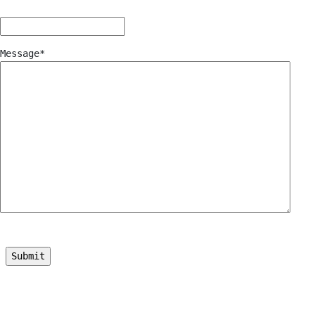
Message
*