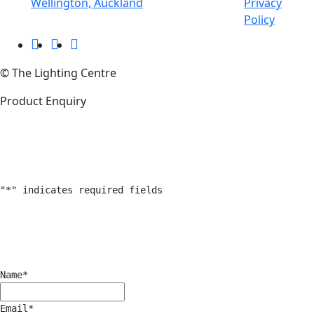
Wellington, Auckland
Privacy
Policy
© The Lighting Centre
Product Enquiry
"
*
" indicates required fields
Name
*
Email
*