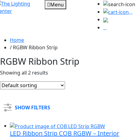
Menu
0
Home
/
RGBW Ribbon Strip
RGBW Ribbon Strip
Showing all 2 results
SHOW FILTERS
LED Ribbon Strip COB RGBW – Interior