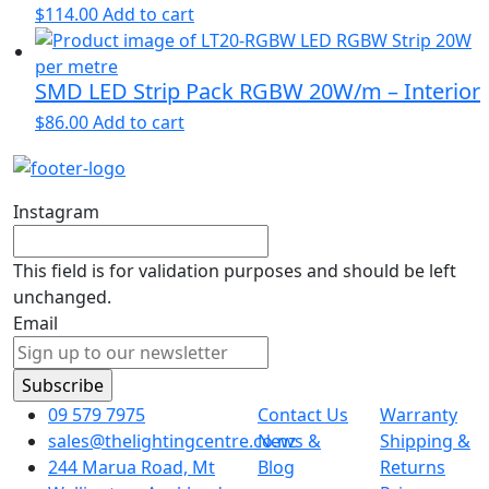
$
114.00
Add to cart
SMD LED Strip Pack RGBW 20W/m – Interior
$
86.00
Add to cart
Instagram
This field is for validation purposes and should be left
unchanged.
Email
09 579 7975
Contact Us
Warranty
sales@thelightingcentre.co.nz
News &
Shipping &
244 Marua Road, Mt
Blog
Returns