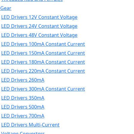
 Gear
LED Drivers 12V Constant Voltage
LED Drivers 24V Constant Voltage
LED Drivers 48V Constant Voltage
LED Drivers 100mA Constant Current
LED Drivers 150mA Constant Current
LED Drivers 180mA Constant Current
LED Drivers 220mA Constant Current
LED Drivers 260mA
LED Drivers 300mA Constant Current
LED Drivers 350mA
LED Drivers 500mA
LED Drivers 700mA
LED Drivers Multi-Current
Voltage Converters