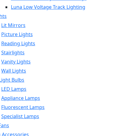
Luna Low Voltage Track Lighting
hts
Lit Mirrors
Picture Lights
Reading Lights
Stairlights
Vanity Lights
Wall Lights
ight Bulbs
LED Lamps
Appliance Lamps
Fluorescent Lamps
Specialist Lamps
Fans
g Accessories