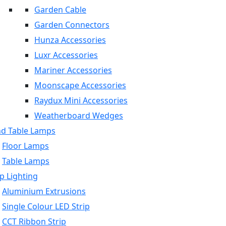
Garden Cable
Garden Connectors
Hunza Accessories
Luxr Accessories
Mariner Accessories
Moonscape Accessories
Raydux Mini Accessories
Weatherboard Wedges
nd Table Lamps
Floor Lamps
Table Lamps
p Lighting
Aluminium Extrusions
Single Colour LED Strip
CCT Ribbon Strip