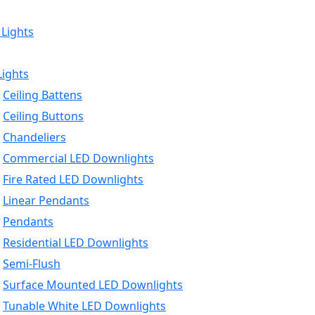
 Lights
Lights
Ceiling Battens
Ceiling Buttons
Chandeliers
Commercial LED Downlights
Fire Rated LED Downlights
Linear Pendants
Pendants
Residential LED Downlights
Semi-Flush
Surface Mounted LED Downlights
Tunable White LED Downlights