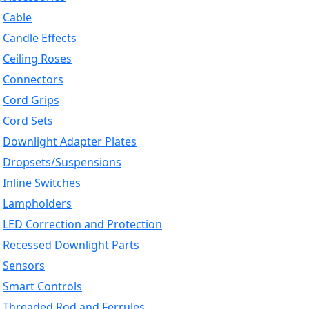
Cable
Candle Effects
Ceiling Roses
Connectors
Cord Grips
Cord Sets
Downlight Adapter Plates
Dropsets/Suspensions
Inline Switches
Lampholders
LED Correction and Protection
Recessed Downlight Parts
Sensors
Smart Controls
Threaded Rod and Ferrules