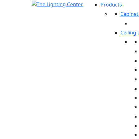
Products
Cabinet
Ceiling 