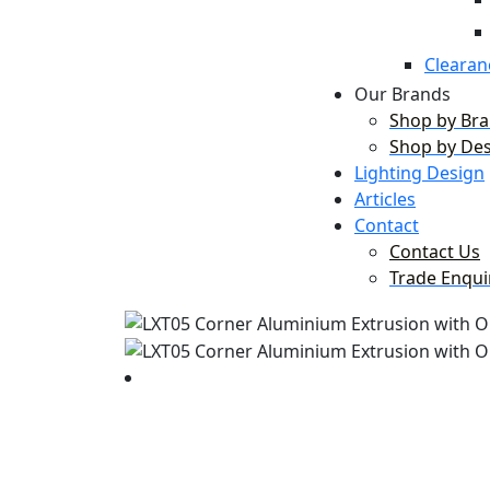
Clearan
Our Brands
Shop by Br
Shop by De
Lighting Design
Articles
Contact
Contact Us
Trade Enqui