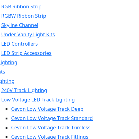
RGB Ribbon Strip
RGBW Ribbon Strip
Skyline Channel
Under Vanity Light Kits
LED Controllers
LED Strip Accessories
Lighting
hts
ighting
240V Track Lighting
Low Voltage LED Track Lighting
Cevon Low Voltage Track Deep
Cevon Low Voltage Track Standard
Cevon Low Voltage Track Trimless
Cevon Low Voltage Track Fittings