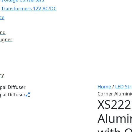
Transformers 12V AC/DC
ce
and
signer
ry
Home
/
LED Str
Corner Alumini
XS222
Alumi