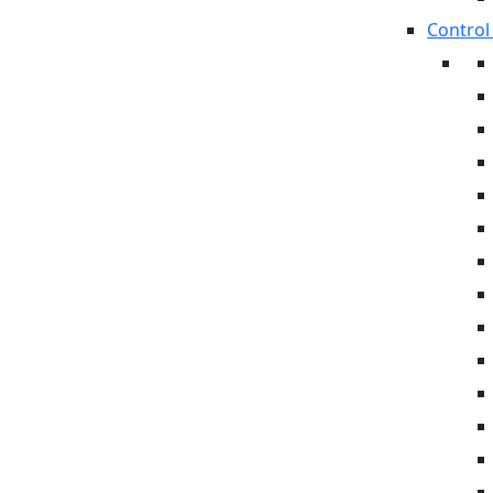
Control