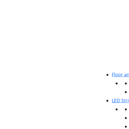
Floor a
LED Stri