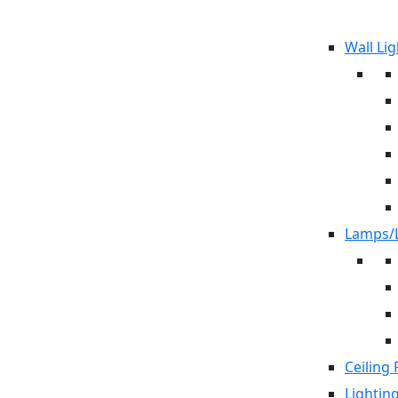
Wall Lig
Lamps/L
Ceiling 
Lightin