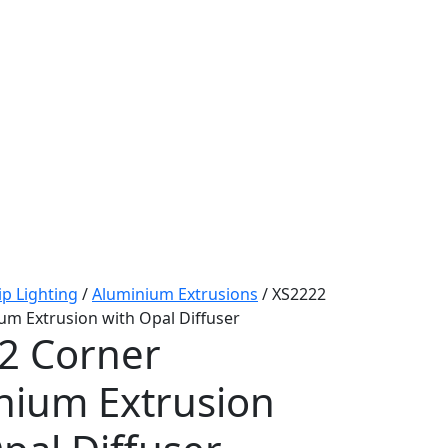
ip Lighting
/
Aluminium Extrusions
/ XS2222
um Extrusion with Opal Diffuser
2 Corner
nium Extrusion