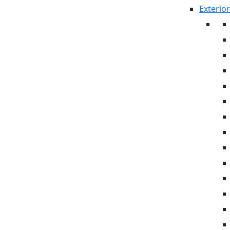
Exterior