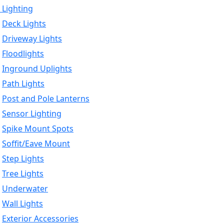
 Lighting
Deck Lights
Driveway Lights
Floodlights
Inground Uplights
Path Lights
Post and Pole Lanterns
Sensor Lighting
Spike Mount Spots
Soffit/Eave Mount
Step Lights
Tree Lights
Underwater
Wall Lights
Exterior Accessories