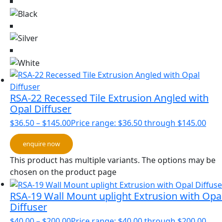
RSA-22 Recessed Tile Extrusion Angled with
Opal Diffuser
$
36.50
–
$
145.00
Price range: $36.50 through $145.00
enquire now
This product has multiple variants. The options may be
chosen on the product page
RSA-19 Wall Mount uplight Extrusion with Opa
Diffuser
$
40.00
–
$
200.00
Price range: $40.00 through $200.00