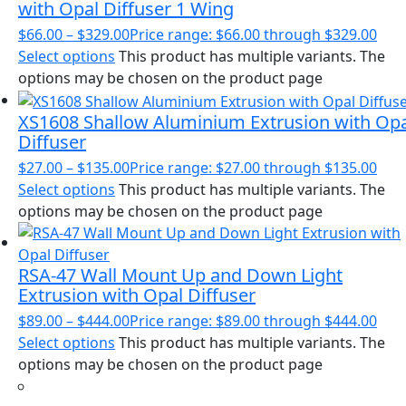
with Opal Diffuser 1 Wing
$
66.00
–
$
329.00
Price range: $66.00 through $329.00
Select options
This product has multiple variants. The
options may be chosen on the product page
XS1608 Shallow Aluminium Extrusion with Op
Diffuser
$
27.00
–
$
135.00
Price range: $27.00 through $135.00
Select options
This product has multiple variants. The
options may be chosen on the product page
RSA-47 Wall Mount Up and Down Light
Extrusion with Opal Diffuser
$
89.00
–
$
444.00
Price range: $89.00 through $444.00
Select options
This product has multiple variants. The
options may be chosen on the product page