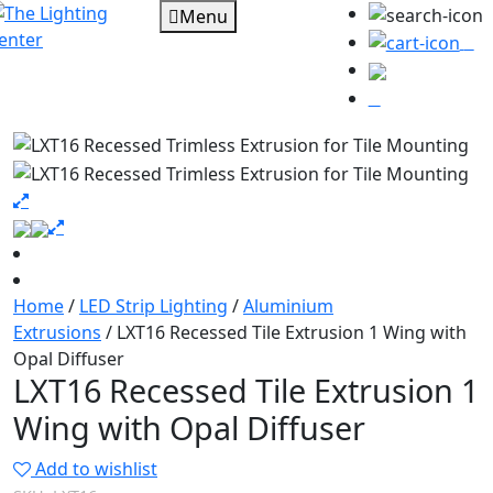
Menu
0
Home
/
LED Strip Lighting
/
Aluminium
Extrusions
/ LXT16 Recessed Tile Extrusion 1 Wing with
Opal Diffuser
LXT16 Recessed Tile Extrusion 1
Wing with Opal Diffuser
Add to wishlist