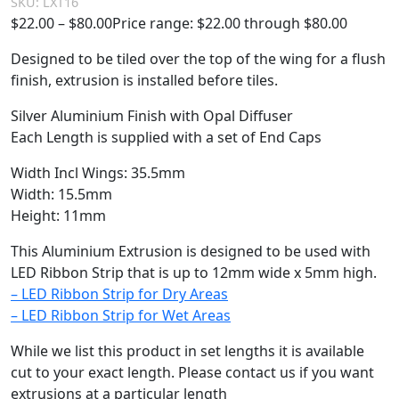
SKU:
LXT16
$
22.00
–
$
80.00
Price range: $22.00 through $80.00
Designed to be tiled over the top of the wing for a flush
finish, extrusion is installed before tiles.
Silver Aluminium Finish with Opal Diffuser
Each Length is supplied with a set of End Caps
Width Incl Wings: 35.5mm
Width: 15.5mm
Height: 11mm
This Aluminium Extrusion is designed to be used with
LED Ribbon Strip that is up to 12mm wide x 5mm high.
– LED Ribbon Strip for Dry Areas
– LED Ribbon Strip for Wet Areas
While we list this product in set lengths it is available
cut to your exact length. Please contact us if you want
extrusions at a particular length