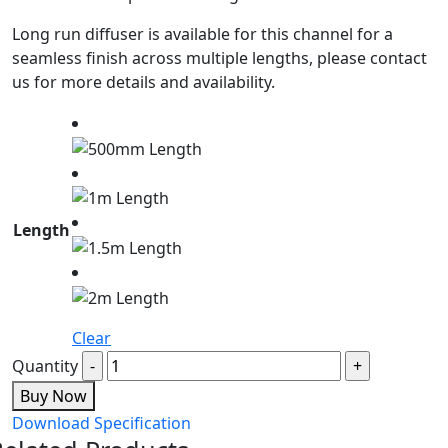
Long run diffuser is available for this channel for a
seamless finish across multiple lengths, please contact
us for more details and availability.
Length
Clear
Quantity
Buy Now
Download Specification