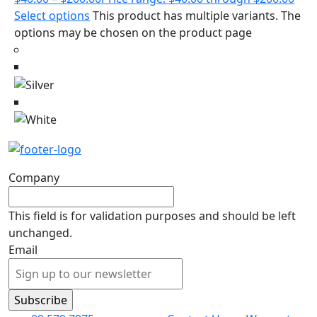
Select options
This product has multiple variants. The
options may be chosen on the product page
Company
This field is for validation purposes and should be left
unchanged.
Email