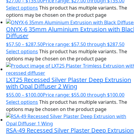
$
27.00
–
$
135.00
Price range: $27.00 through $135.00
Select options
This product has multiple variants. The
options may be chosen on the product page
ONYX-6 35mm Aluminium Extrusion with Blac
Diffuser
$
57.50
–
$
287.50
Price range: $57.50 through $287.50
Select options
This product has multiple variants. The
options may be chosen on the product page
LXT25 Recessed Silver Plaster Deep Extrusion
with Opal Diffuser 2 Wing
$
55.00
–
$
100.00
Price range: $55.00 through $100.00
Select options
This product has multiple variants. The
options may be chosen on the product page
RSA-49 Recessed Silver Plaster Deep Extrusion