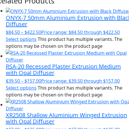
Related Products
ONYX-7 50mm Aluminium Extrusion with Blac
Diffuser
$
84.50
–
$
422.50
Price range: $84.50 through $422.50
Select options
This product has multiple variants. The
options may be chosen on the product page
RSA-20 Recessed Plaster Extrusion Medium
with Opal Diffuser
$
39.50
–
$
157.00
Price range: $39.50 through $157.00
Select options
This product has multiple variants. The
options may be chosen on the product page
XR2508 Shallow Aluminium Winged Extrusion
with Opal Diffuser