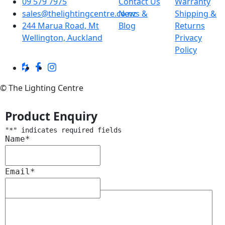
09 579 7975
Contact Us
Warranty
sales@thelightingcentre.co.nz
News &
Shipping &
244 Marua Road, Mt
Blog
Returns
Wellington, Auckland
Privacy
Policy
© The Lighting Centre
Product Enquiry
"
*
" indicates required fields
Name
*
Email
*
Message
*