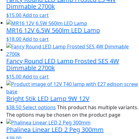
Dimmable 2700k
$
15.00
Add to cart
MR16 12V 6.5W 560lm LED Lamp
$
18.00
Add to cart
Fancy Round LED Lamp Frosted SES 4W
Dimmable 2700k
$
15.00
Add to cart
Bright Stik LED Lamp 9W 12V
$
38.50
Select options
This product has multiple variants.
The options may be chosen on the product page
Phalinea Linear LED 2 Peg 300mm
$
39.00