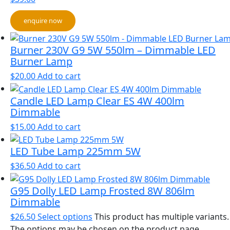
enquire now
Burner 230V G9 5W 550lm – Dimmable LED
Burner Lamp
$
20.00
Add to cart
Candle LED Lamp Clear ES 4W 400lm
Dimmable
$
15.00
Add to cart
LED Tube Lamp 225mm 5W
$
36.50
Add to cart
G95 Dolly LED Lamp Frosted 8W 806lm
Dimmable
$
26.50
Select options
This product has multiple variants.
The options may be chosen on the product page