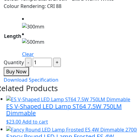
Colour Rendering: CRI 88
Length
Clear
Quantity
Buy Now
Download Specification
Related Products
ES V-Shaped LED Lamp ST64 7.5W 750LM
Dimmable
$
23.00
Add to cart
Fancy Round LED Lamp Frosted ES 4W