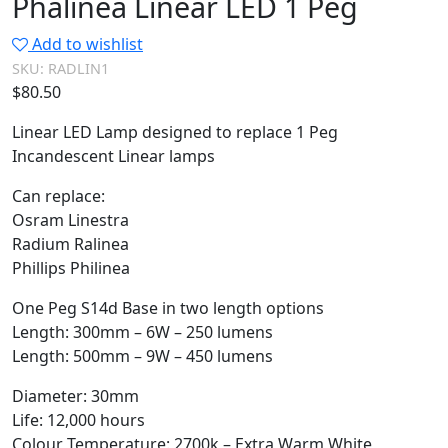
Phalinea Linear LED 1 Peg
Add to wishlist
SKU:
RADLIN1
$
80.50
Linear LED Lamp designed to replace 1 Peg
Incandescent Linear lamps
Can replace:
Osram Linestra
Radium Ralinea
Phillips Philinea
One Peg S14d Base in two length options
Length: 300mm – 6W – 250 lumens
Length: 500mm – 9W – 450 lumens
Diameter: 30mm
Life: 12,000 hours
Colour Temperature: 2700k – Extra Warm White