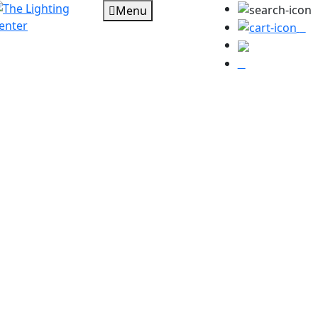
Menu
0