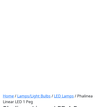
Home
/
Lamps/Light Bulbs
/
LED Lamps
/ Phalinea
Linear LED 1 Peg