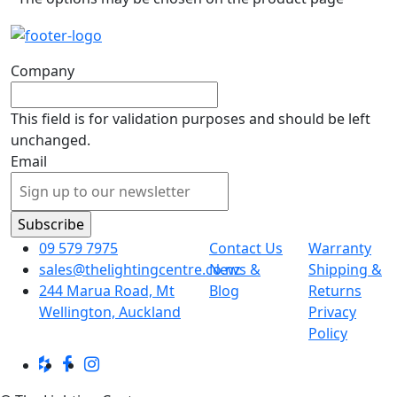
Company
This field is for validation purposes and should be left
unchanged.
Email
09 579 7975
Contact Us
Warranty
sales@thelightingcentre.co.nz
News &
Shipping &
244 Marua Road, Mt
Blog
Returns
Wellington, Auckland
Privacy
Policy