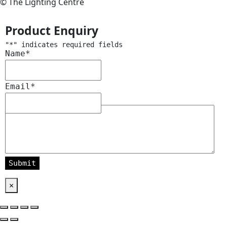
© The Lighting Centre
Product Enquiry
"
*
" indicates required fields
Name
*
Email
*
Message
*
×