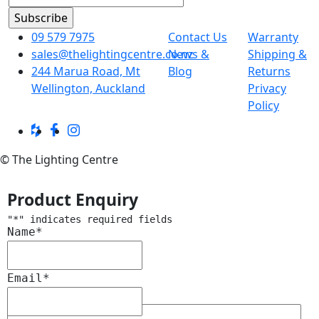
09 579 7975
Contact Us
Warranty
sales@thelightingcentre.co.nz
News &
Shipping &
244 Marua Road, Mt
Blog
Returns
Wellington, Auckland
Privacy
Policy
© The Lighting Centre
Product Enquiry
"
*
" indicates required fields
Name
*
Email
*
Message
*