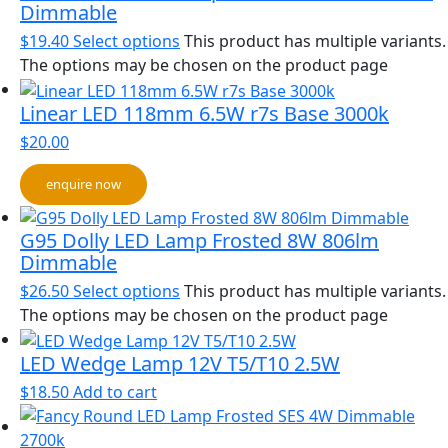
Dimmable
$
19.40
Select options
This product has multiple variants.
The options may be chosen on the product page
Linear LED 118mm 6.5W r7s Base 3000k
$
20.00
enquire now
G95 Dolly LED Lamp Frosted 8W 806lm
Dimmable
$
26.50
Select options
This product has multiple variants.
The options may be chosen on the product page
LED Wedge Lamp 12V T5/T10 2.5W
$
18.50
Add to cart