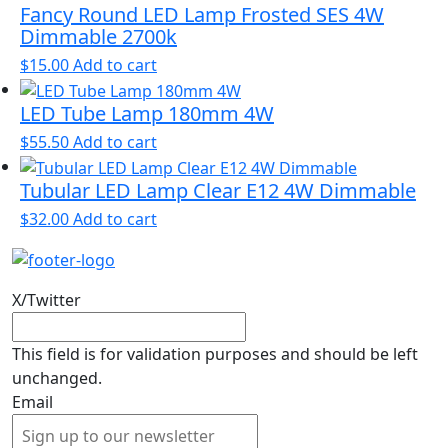
Fancy Round LED Lamp Frosted SES 4W
Dimmable 2700k
$
15.00
Add to cart
LED Tube Lamp 180mm 4W
$
55.50
Add to cart
Tubular LED Lamp Clear E12 4W Dimmable
$
32.00
Add to cart
X/Twitter
This field is for validation purposes and should be left
unchanged.
Email