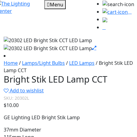
Menu
0
Home
/
Lamps/Light Bulbs
/
LED Lamps
/ Bright Stik LED
Lamp CCT
Bright Stik LED Lamp CCT
Add to wishlist
SKU:
20302L
$
10.00
GE Lighting LED Bright Stik Lamp
37mm Diameter
115mm Long