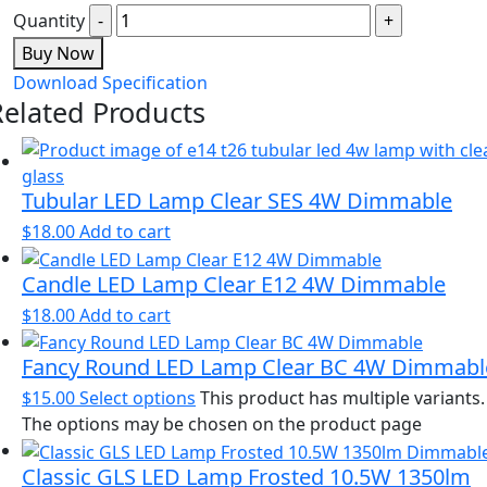
Quantity
Buy Now
Download Specification
Related Products
Tubular LED Lamp Clear SES 4W Dimmable
$
18.00
Add to cart
Candle LED Lamp Clear E12 4W Dimmable
$
18.00
Add to cart
Fancy Round LED Lamp Clear BC 4W Dimmabl
$
15.00
Select options
This product has multiple variants.
The options may be chosen on the product page
Classic GLS LED Lamp Frosted 10.5W 1350lm