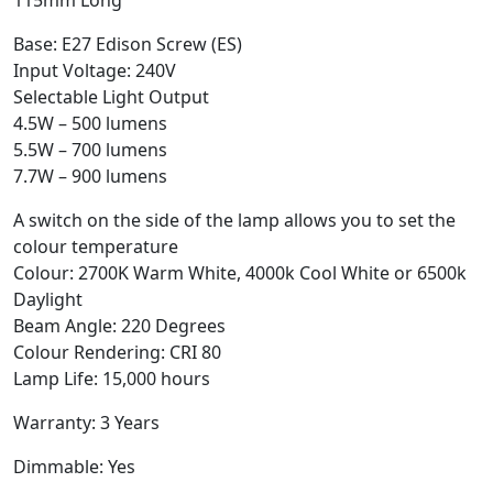
Base: E27 Edison Screw (ES)
Input Voltage: 240V
Selectable Light Output
4.5W – 500 lumens
5.5W – 700 lumens
7.7W – 900 lumens
A switch on the side of the lamp allows you to set the
colour temperature
Colour: 2700K Warm White, 4000k Cool White or 6500k
Daylight
Beam Angle: 220 Degrees
Colour Rendering: CRI 80
Lamp Life: 15,000 hours
Warranty: 3 Years
Dimmable: Yes