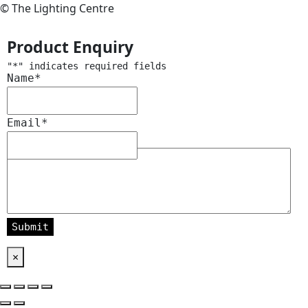
© The Lighting Centre
Product Enquiry
"
*
" indicates required fields
Name
*
Email
*
Message
*
×