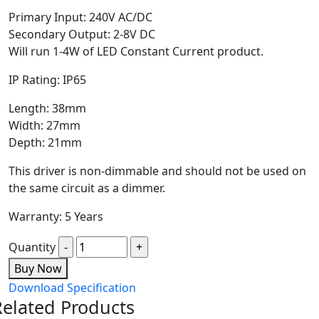
Primary Input: 240V AC/DC
Secondary Output: 2-8V DC
Will run 1-4W of LED Constant Current product.
IP Rating: IP65
Length: 38mm
Width: 27mm
Depth: 21mm
This driver is non-dimmable and should not be used on
the same circuit as a dimmer.
Warranty: 5 Years
Quantity
Buy Now
Download Specification
Related Products