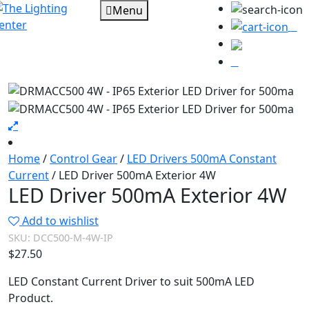
Menu
0
Home
/
Control Gear
/
LED Drivers 500mA Constant
Current
/ LED Driver 500mA Exterior 4W
LED Driver 500mA Exterior 4W
Add to wishlist
SKU:
DCC500-M-4W-IP
$
27.50
LED Constant Current Driver to suit 500mA LED
Product.