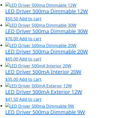
LED Driver 500ma Dimmable 12W
$
50.50
Add to cart
LED Driver 500ma Dimmable 30W
$
76.00
Add to cart
LED Driver 500ma Dimmable 20W
$
65.00
Add to cart
LED Driver 500mA Interior 20W
$
35.00
Add to cart
LED Driver 500mA Exterior 12W
$
41.50
Add to cart
LED Driver 500ma Dimmable 9W