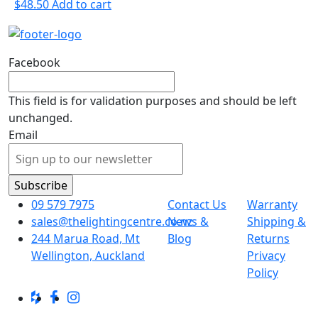
$
48.50
Add to cart
Facebook
This field is for validation purposes and should be left
unchanged.
Email
09 579 7975
Contact Us
Warranty
sales@thelightingcentre.co.nz
News &
Shipping &
244 Marua Road, Mt
Blog
Returns
Wellington, Auckland
Privacy
Policy