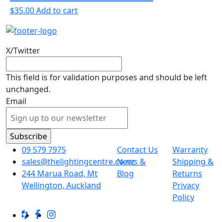
$
35.00
Add to cart
X/Twitter
This field is for validation purposes and should be left
unchanged.
Email
09 579 7975
Contact Us
Warranty
sales@thelightingcentre.co.nz
News &
Shipping &
244 Marua Road, Mt
Blog
Returns
Wellington, Auckland
Privacy
Policy