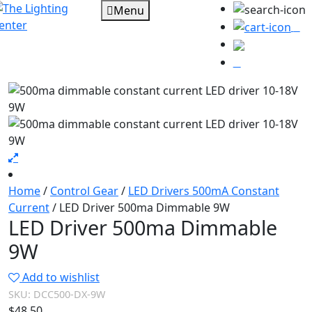
Menu
0
Home
/
Control Gear
/
LED Drivers 500mA Constant
Current
/ LED Driver 500ma Dimmable 9W
LED Driver 500ma Dimmable
9W
Add to wishlist
SKU:
DCC500-DX-9W
$
48.50