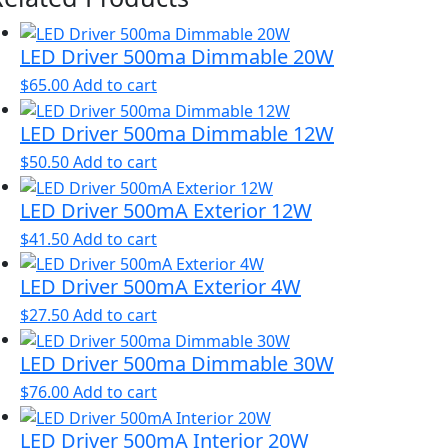
LED Driver 500ma Dimmable 20W
$
65.00
Add to cart
LED Driver 500ma Dimmable 12W
$
50.50
Add to cart
LED Driver 500mA Exterior 12W
$
41.50
Add to cart
LED Driver 500mA Exterior 4W
$
27.50
Add to cart
LED Driver 500ma Dimmable 30W
$
76.00
Add to cart
LED Driver 500mA Interior 20W