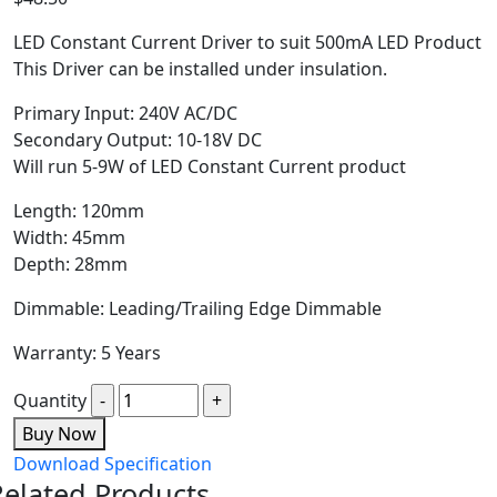
LED Constant Current Driver to suit 500mA LED Product
This Driver can be installed under insulation.
Primary Input: 240V AC/DC
Secondary Output: 10-18V DC
Will run 5-9W of LED Constant Current product
Length: 120mm
Width: 45mm
Depth: 28mm
Dimmable: Leading/Trailing Edge Dimmable
Warranty: 5 Years
Quantity
Buy Now
Download Specification
Related Products