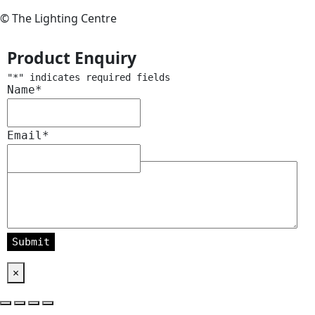
© The Lighting Centre
Product Enquiry
"
*
" indicates required fields
Name
*
Email
*
Message
*
×