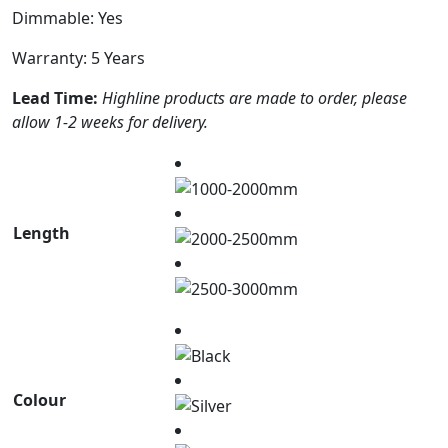
Dimmable: Yes
Warranty: 5 Years
Lead Time:
Highline products are made to order, please
allow 1-2 weeks for delivery.
Length
Colour