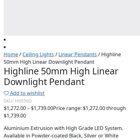
Home
/
Ceiling Lights
/
Linear Pendants
/ Highline
50mm High Linear Downlight Pendant
Highline 50mm High Linear
Downlight Pendant
Add to wishlist
SKU:
H0550D
$
1,272.00
–
$
1,739.00
Price range: $1,272.00 through
$1,739.00
Aluminium Extrusion with High Grade LED System.
Available in Powder-coated Black, Silver or White