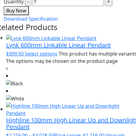
Quantity
Buy Now
Download Specification
Related Products
Lynk 600mm Linkable Linear Pendant
$
309.50
Select options
This product has multiple variants
The options may be chosen on the product page
Highline 100mm High Linear Up and Downligh
Pendant
$
2,216.00
–
$
3,028.50
Price range: $2,216.00 through