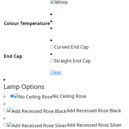
Colour Temperature
Curved End Cap
End Cap
Straight End Cap
Clear
Lamp Options
No Ceiling Rose
Add Recessed Rose Black
Add Recessed Rose Silver