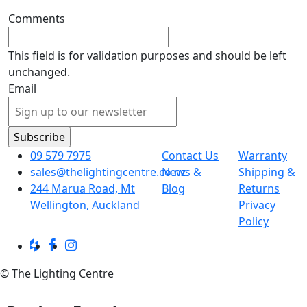
Comments
This field is for validation purposes and should be left
unchanged.
Email
09 579 7975
Contact Us
Warranty
sales@thelightingcentre.co.nz
News &
Shipping &
244 Marua Road, Mt
Blog
Returns
Wellington, Auckland
Privacy
Policy
© The Lighting Centre