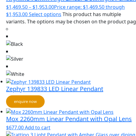
$
1,469.50
–
$
1,953.00
Price range: $1,469.50 through
$1,953.00
Select options
This product has multiple
variants. The options may be chosen on the product pa
Zephyr 139833 LED Linear Pendant
enquire now
Mox 2260mm Linear Pendant with Opal Lens
$
677.00
Add to cart