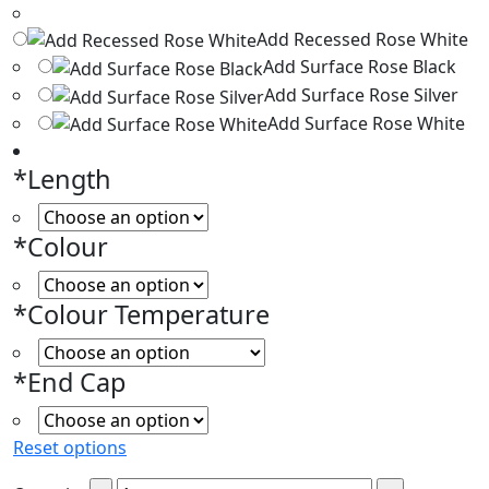
Add Recessed Rose White
Add Surface Rose Black
Add Surface Rose Silver
Add Surface Rose White
*
Length
*
Colour
*
Colour Temperature
*
End Cap
Reset options