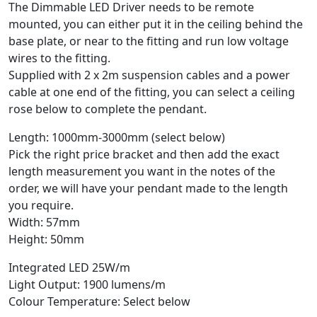
The Dimmable LED Driver needs to be remote
mounted, you can either put it in the ceiling behind the
base plate, or near to the fitting and run low voltage
wires to the fitting.
Supplied with 2 x 2m suspension cables and a power
cable at one end of the fitting, you can select a ceiling
rose below to complete the pendant.
Length: 1000mm-3000mm (select below)
Pick the right price bracket and then add the exact
length measurement you want in the notes of the
order, we will have your pendant made to the length
you require.
Width: 57mm
Height: 50mm
Integrated LED 25W/m
Light Output: 1900 lumens/m
Colour Temperature: Select below