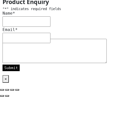
Product Enquiry
"
*
" indicates required fields
Name
*
Email
*
Message
*
×