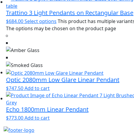
Trattino 3 Light Pendants on Rectangular Base
$
684.00
Select options
This product has multiple variants
The options may be chosen on the product page
Optic 2080mm Low Glare Linear Pendant
$
747.50
Add to cart
Echo 1800mm Linear Pendant
$
773.00
Add to cart