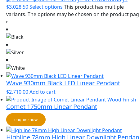
$3,028.50
Select options
This product has multiple
variants. The options may be chosen on the product pa
Wave 930mm Black LED Linear Pendant
$
2,710.00
Add to cart
Comet 1750mm Linear Pendant
enquire now
Highline 78mm High Linear Downlight Pendan