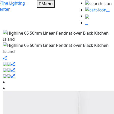
Menu
0