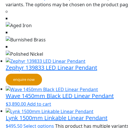
variants. The options may be chosen on the product pa
Zephyr 139833 LED Linear Pendant
enquire now
Wave 1450mm Black LED Linear Pendant
$
3,890.00
Add to cart
Lynk 1500mm Linkable Linear Pendant
$
495.50
Select options
This product has multiple variants