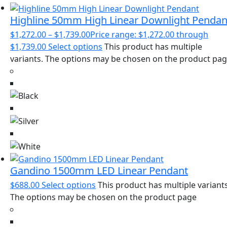
Highline 50mm High Linear Downlight Pendan
$
1,272.00
–
$
1,739.00
Price range: $1,272.00 through
$1,739.00
Select options
This product has multiple
variants. The options may be chosen on the product pa
Gandino 1500mm LED Linear Pendant
$
688.00
Select options
This product has multiple variants
The options may be chosen on the product page