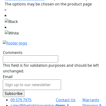
The options may be chosen on the product page
Comments
This field is for validation purposes and should be left
unchanged.
Email
09 579 7975
Contact Us
Warranty
sales@thelightingcentre.co.nz
News &
Shipping &