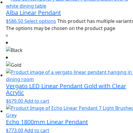
Alba Linear Pendant
$
586.50
Select options
This product has multiple variants
The options may be chosen on the product page
Vergato LED Linear Pendant Gold with Clear
Acrylic
$
679.00
Add to cart
Echo 1800mm Linear Pendant
$
773.00
Add to cart