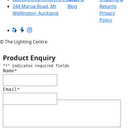
244 Marua Road, Mt
Blog
Returns
Wellington, Auckland
Privacy
Policy
© The Lighting Centre
Product Enquiry
"
*
" indicates required fields
Name
*
Email
*
Message
*