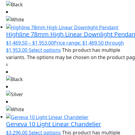
Highline 78mm High Linear Downlight Pendan
$
1,469.50
–
$
1,953.00
Price range: $1,469.50 through
$1,953.00
Select options
This product has multiple
variants. The options may be chosen on the product pa
Geneva 10 Light Linear Chandelier
$
3,296.00
Select options
This product has multiple