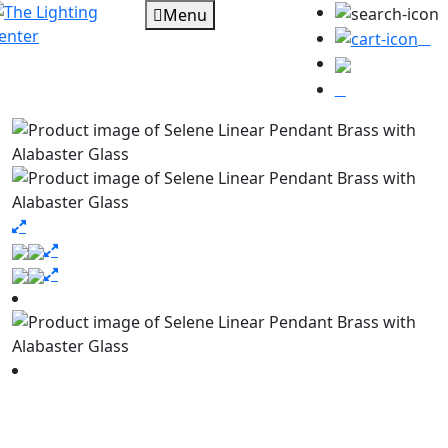
Menu
0