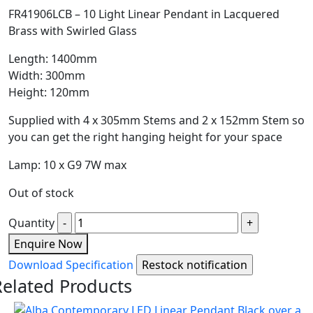
FR41906LCB – 10 Light Linear Pendant in Lacquered
Brass with Swirled Glass
Length: 1400mm
Width: 300mm
Height: 120mm
Supplied with 4 x 305mm Stems and 2 x 152mm Stem so
you can get the right hanging height for your space
Lamp: 10 x G9 7W max
Out of stock
Quantity
Enquire Now
Download Specification
Related Products