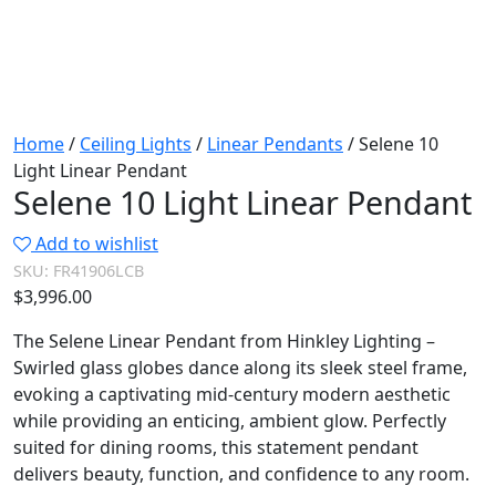
Home
/
Ceiling Lights
/
Linear Pendants
/ Selene 10
Light Linear Pendant
Selene 10 Light Linear Pendant
Add to wishlist
SKU:
FR41906LCB
$
3,996.00
The Selene Linear Pendant from Hinkley Lighting –
Swirled glass globes dance along its sleek steel frame,
evoking a captivating mid-century modern aesthetic
while providing an enticing, ambient glow. Perfectly
suited for dining rooms, this statement pendant
delivers beauty, function, and confidence to any room.