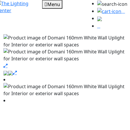
Menu
0