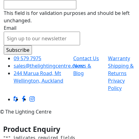
This field is for validation purposes and should be left
unchanged.
Email
09 579 7975
Contact Us
Warranty
sales@thelightingcentre.co.nz
News &
Shipping &
244 Marua Road, Mt
Blog
Returns
Wellington, Auckland
Privacy
Policy
© The Lighting Centre
Product Enquiry
"
*
" indicates required fields