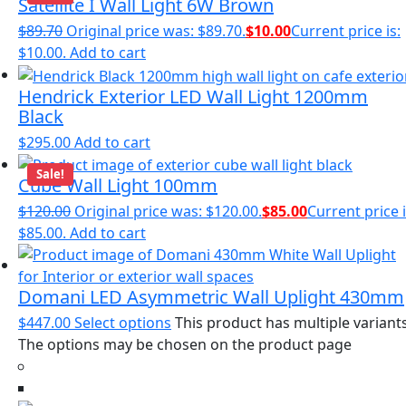
Satellite I Wall Light 6W Brown
$
89.70
Original price was: $89.70.
$
10.00
Current price is:
$10.00.
Add to cart
Hendrick Exterior LED Wall Light 1200mm
Black
$
295.00
Add to cart
Sale!
Cube Wall Light 100mm
$
120.00
Original price was: $120.00.
$
85.00
Current price i
$85.00.
Add to cart
Domani LED Asymmetric Wall Uplight 430mm
$
447.00
Select options
This product has multiple variants
The options may be chosen on the product page