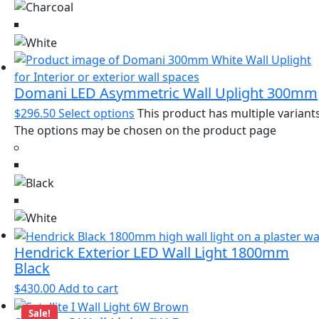
Domani LED Asymmetric Wall Uplight 300mm
$
296.50
Select options
This product has multiple variants
The options may be chosen on the product page
Hendrick Exterior LED Wall Light 1800mm
Black
$
430.00
Add to cart
Sale!