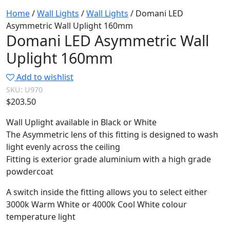
Home
/
Wall Lights
/
Wall Lights
/ Domani LED
Asymmetric Wall Uplight 160mm
Domani LED Asymmetric Wall
Uplight 160mm
Add to wishlist
SKU:
U970
$
203.50
Wall Uplight available in Black or White
The Asymmetric lens of this fitting is designed to wash
light evenly across the ceiling
Fitting is exterior grade aluminium with a high grade
powdercoat
A switch inside the fitting allows you to select either
3000k Warm White or 4000k Cool White colour
temperature light