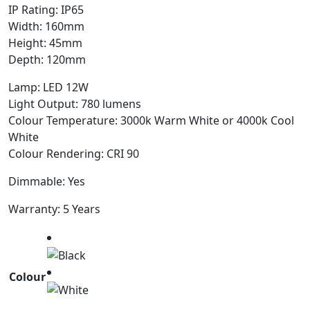
IP Rating: IP65
Width: 160mm
Height: 45mm
Depth: 120mm
Lamp: LED 12W
Light Output: 780 lumens
Colour Temperature: 3000k Warm White or 4000k Cool
White
Colour Rendering: CRI 90
Dimmable: Yes
Warranty: 5 Years
Colour