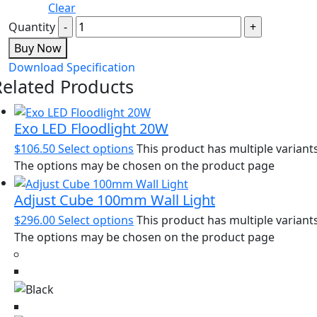
Clear
Quantity
Buy Now
Download Specification
Related Products
Exo LED Floodlight 20W
$
106.50
Select options
This product has multiple variants
The options may be chosen on the product page
Adjust Cube 100mm Wall Light
$
296.00
Select options
This product has multiple variants
The options may be chosen on the product page