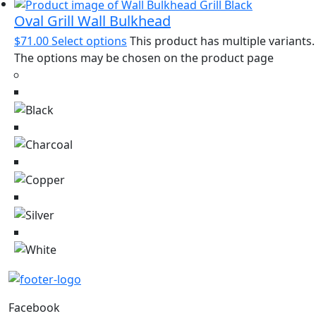
Oval Grill Wall Bulkhead
$
71.00
Select options
This product has multiple variants.
The options may be chosen on the product page
Facebook