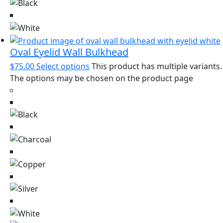
Oval Eyelid Wall Bulkhead
$
75.00
Select options
This product has multiple variants.
The options may be chosen on the product page