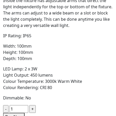
Inside the fixture has adjustable arms that direct the
light independently for the top or bottom of the fixture.
The arms can adjust to a wide beam or a slot or block
the light completely. This can be done anytime you like
creating a very versatile wall light.
IP Rating: IP65
Width: 100mm
Height: 100mm
Depth: 100mm
LED Lamp: 2 x 3W
Light Output: 450 lumens
Colour Temperature: 3000k Warm White
Colour Rendering: CRI 80
Dimmable: No
Quantity