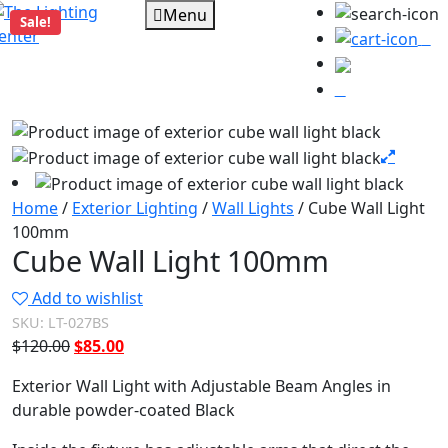
Menu
Sale!
0
Home
/
Exterior Lighting
/
Wall Lights
/ Cube Wall Light
100mm
Cube Wall Light 100mm
Add to wishlist
SKU:
LT-027BS
Original
Current
$
120.00
$
85.00
price
price
Exterior Wall Light with Adjustable Beam Angles in
was:
is:
durable powder-coated Black
$120.00.
$85.00.