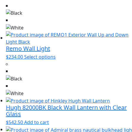
has
multiple
variants.
The
options
may
be
Remo Wall Light
chosen
This
$
234.00
Select options
on
product
the
has
product
multiple
page
variants.
The
options
may
Hugh 82000BK Black Wall Lantern with Clear
be
Glass
chosen
$
542.50
Add to cart
on