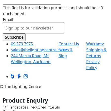
This field is for validation purposes and should be left
unchanged.
Email
09 579 7975
Contact Us
Warranty
sales@thelightingcentre.co.nz
News &
Shipping &
244 Marua Road, Mt
Blog
Returns
Wellington, Auckland
Privacy
Policy
© The Lighting Centre
Product Enquiry
"
*
" indicates required fields