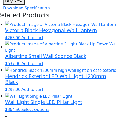
Buy Now
Download Specification
Related Products
Victoria Black Hexagonal Wall Lantern
$
263.00
Add to cart
Albertine Small Wall Sconce Black
$
637.00
Add to cart
Hendrick Exterior LED Wall Light 1200mm
Black
$
295.00
Add to cart
Wall Light Single LED Pillar Light
This
$
364.50
Select options
product