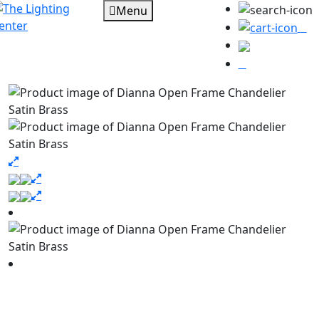
Menu
0