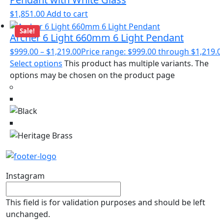
$
1,851.00
Add to cart
Sale!
Archer 6 Light 660mm 6 Light Pendant
$
999.00
–
$
1,219.00
Price range: $999.00 through $1,219.
Select options
This product has multiple variants. The
options may be chosen on the product page
Instagram
This field is for validation purposes and should be left
unchanged.