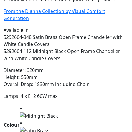
From the Dianna Collection by Visual Comfort
Generation
Available in
5292604-848 Satin Brass Open Frame Chandelier with
White Candle Covers
5292604-112 Midnight Black Open Frame Chandelier
with White Candle Covers
Diameter: 320mm
Height: 550mm
Overall Drop: 1830mm including Chain
Lamps: 4 x E12 60W max
Colour