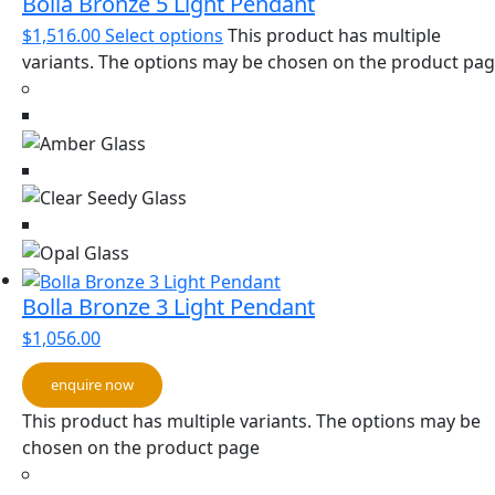
Bolla Bronze 5 Light Pendant
$
1,516.00
Select options
This product has multiple
variants. The options may be chosen on the product pa
Bolla Bronze 3 Light Pendant
$
1,056.00
enquire now
This product has multiple variants. The options may be
chosen on the product page