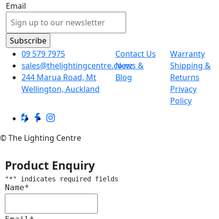
Email
09 579 7975
Contact Us
Warranty
sales@thelightingcentre.co.nz
News &
Shipping &
244 Marua Road, Mt
Blog
Returns
Wellington, Auckland
Privacy
Policy
© The Lighting Centre
Product Enquiry
"
*
" indicates required fields
Name
*