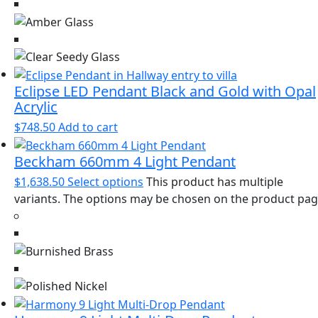
Eclipse LED Pendant Black and Gold with Opal
Acrylic
$
748.50
Add to cart
Beckham 660mm 4 Light Pendant
$
1,638.50
Select options
This product has multiple
variants. The options may be chosen on the product pa