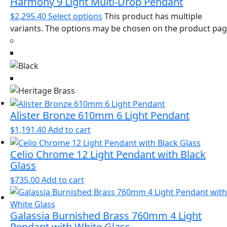
Harmony 9 Light Multi-Drop Pendant
$
2,295.40
Select options
This product has multiple
variants. The options may be chosen on the product pa
Alister Bronze 610mm 6 Light Pendant
$
1,191.40
Add to cart
Celio Chrome 12 Light Pendant with Black
Glass
$
735.00
Add to cart
Galassia Burnished Brass 760mm 4 Light
Pendant with White Glass