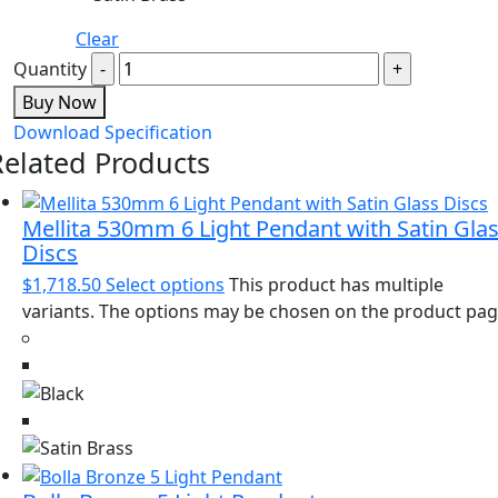
Clear
Quantity
Buy Now
Download Specification
Related Products
Mellita 530mm 6 Light Pendant with Satin Gla
Discs
$
1,718.50
Select options
This product has multiple
variants. The options may be chosen on the product pa