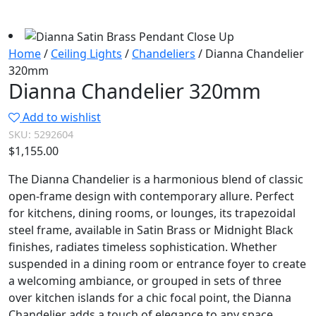
Home
/
Ceiling Lights
/
Chandeliers
/ Dianna Chandelier
320mm
Dianna Chandelier 320mm
Add to wishlist
SKU:
5292604
$
1,155.00
The Dianna Chandelier is a harmonious blend of classic
open-frame design with contemporary allure. Perfect
for kitchens, dining rooms, or lounges, its trapezoidal
steel frame, available in Satin Brass or Midnight Black
finishes, radiates timeless sophistication. Whether
suspended in a dining room or entrance foyer to create
a welcoming ambiance, or grouped in sets of three
over kitchen islands for a chic focal point, the Dianna
Chandelier adds a touch of elegance to any space.