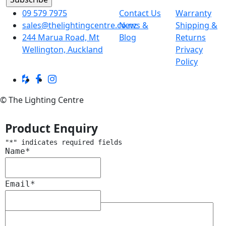
09 579 7975
Contact Us
Warranty
sales@thelightingcentre.co.nz
News &
Shipping &
244 Marua Road, Mt
Blog
Returns
Wellington, Auckland
Privacy
Policy
© The Lighting Centre
Product Enquiry
"
*
" indicates required fields
Name
*
Email
*
Message
*