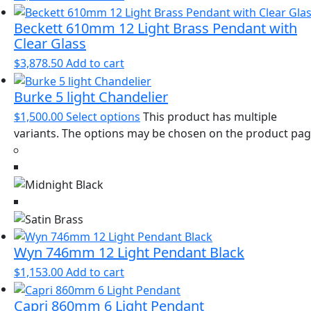
Beckett 610mm 12 Light Brass Pendant with
Clear Glass
$
3,878.50
Add to cart
Burke 5 light Chandelier
$
1,500.00
Select options
This product has multiple
variants. The options may be chosen on the product pa
Wyn 746mm 12 Light Pendant Black
$
1,153.00
Add to cart
Capri 860mm 6 Light Pendant