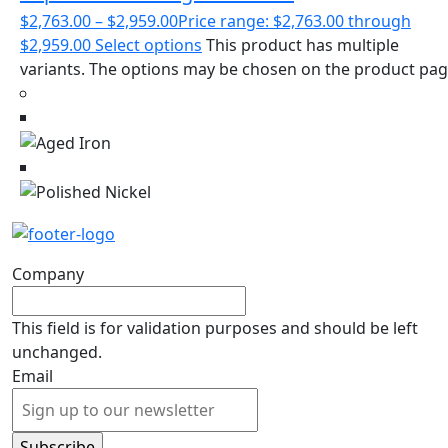
$
2,763.00
–
$
2,959.00
Price range: $2,763.00 through
$2,959.00
Select options
This product has multiple
variants. The options may be chosen on the product pa
Company
This field is for validation purposes and should be left
unchanged.
Email