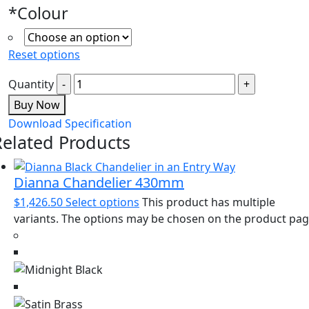
*
Colour
Reset options
Quantity
Buy Now
Download Specification
Related Products
Dianna Chandelier 430mm
$
1,426.50
Select options
This product has multiple
variants. The options may be chosen on the product pa