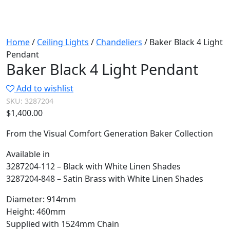
Home
/
Ceiling Lights
/
Chandeliers
/ Baker Black 4 Light
Pendant
Baker Black 4 Light Pendant
Add to wishlist
SKU:
3287204
$
1,400.00
From the Visual Comfort Generation Baker Collection
Available in
3287204-112 – Black with White Linen Shades
3287204-848 – Satin Brass with White Linen Shades
Diameter: 914mm
Height: 460mm
Supplied with 1524mm Chain