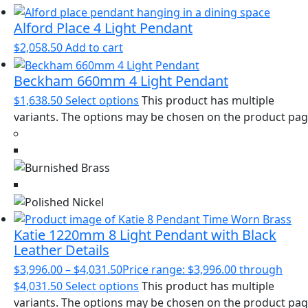
Alford Place 4 Light Pendant
$
2,058.50
Add to cart
Beckham 660mm 4 Light Pendant
$
1,638.50
Select options
This product has multiple
variants. The options may be chosen on the product pa
Katie 1220mm 8 Light Pendant with Black
Leather Details
$
3,996.00
–
$
4,031.50
Price range: $3,996.00 through
$4,031.50
Select options
This product has multiple
variants. The options may be chosen on the product pa