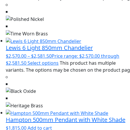
Lewis 6 Light 850mm Chandelier
$
2,570.00
–
$
2,581.50
Price range: $2,570.00 through
$2,581.50
Select options
This product has multiple
variants. The options may be chosen on the product pa
Hampton 500mm Pendant with White Shade
$
1,815.00
Add to cart