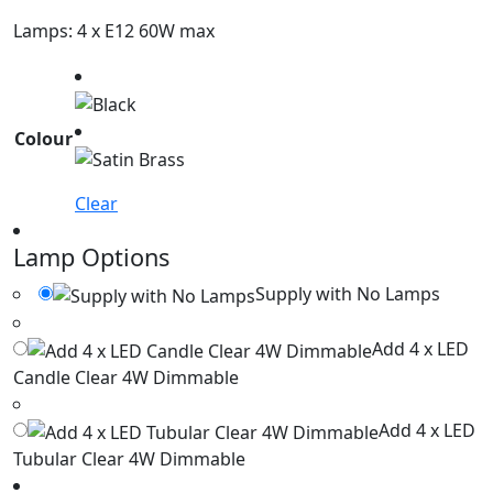
Lamps: 4 x E12 60W max
Colour
Clear
Lamp Options
Supply with No Lamps
Add 4 x LED
Candle Clear 4W Dimmable
Add 4 x LED
Tubular Clear 4W Dimmable