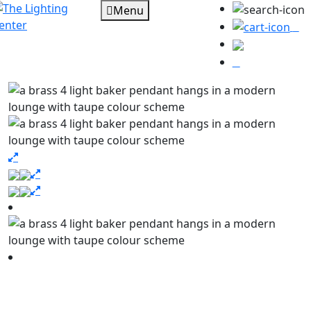
Menu
0