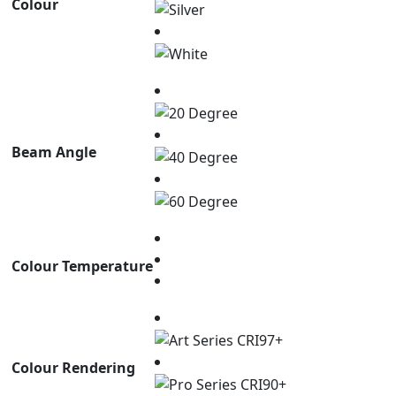
Colour
Beam Angle
Colour Temperature
Colour Rendering