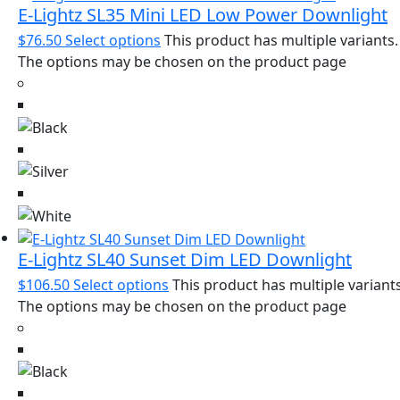
E-Lightz SL35 Mini LED Low Power Downlight
$
76.50
Select options
This product has multiple variants.
The options may be chosen on the product page
E-Lightz SL40 Sunset Dim LED Downlight
$
106.50
Select options
This product has multiple variants
The options may be chosen on the product page