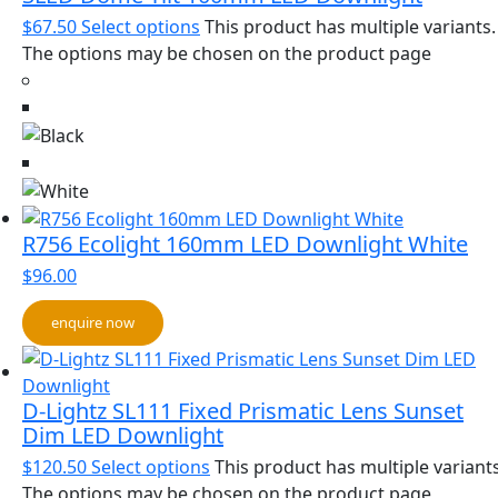
$
67.50
Select options
This product has multiple variants.
The options may be chosen on the product page
R756 Ecolight 160mm LED Downlight White
$
96.00
enquire now
D-Lightz SL111 Fixed Prismatic Lens Sunset
Dim LED Downlight
$
120.50
Select options
This product has multiple variants
The options may be chosen on the product page