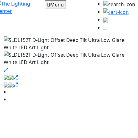
Menu
0