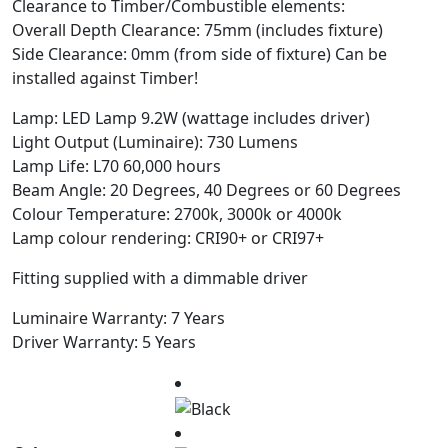
Clearance to Timber/Combustible elements:
Overall Depth Clearance: 75mm (includes fixture)
Side Clearance: 0mm (from side of fixture) Can be
installed against Timber!
Lamp: LED Lamp 9.2W (wattage includes driver)
Light Output (Luminaire): 730 Lumens
Lamp Life: L70 60,000 hours
Beam Angle: 20 Degrees, 40 Degrees or 60 Degrees
Colour Temperature: 2700k, 3000k or 4000k
Lamp colour rendering: CRI90+ or CRI97+
Fitting supplied with a dimmable driver
Luminaire Warranty: 7 Years
Driver Warranty: 5 Years