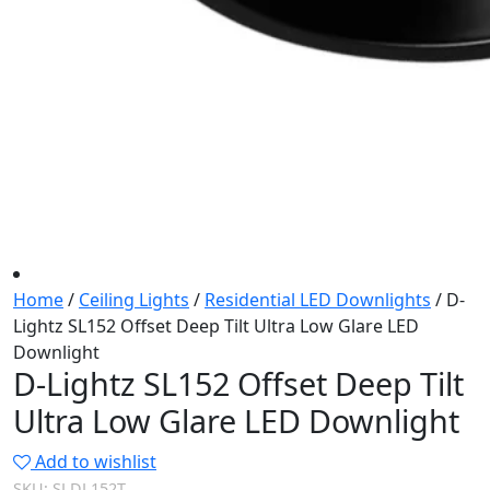
Home
/
Ceiling Lights
/
Residential LED Downlights
/ D-
Lightz SL152 Offset Deep Tilt Ultra Low Glare LED
Downlight
D-Lightz SL152 Offset Deep Tilt
Ultra Low Glare LED Downlight
Add to wishlist
SKU:
SLDL152T