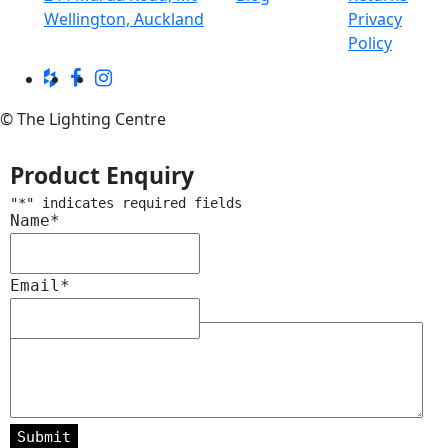
Wellington, Auckland
Privacy
Policy
© The Lighting Centre
Product Enquiry
"
*
" indicates required fields
Name
*
Email
*
Message
*