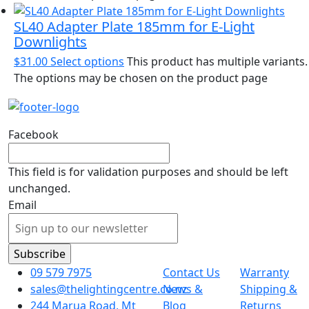
SL40 Adapter Plate 185mm for E-Light
Downlights
$
31.00
Select options
This product has multiple variants.
The options may be chosen on the product page
Facebook
This field is for validation purposes and should be left
unchanged.
Email
09 579 7975
Contact Us
Warranty
sales@thelightingcentre.co.nz
News &
Shipping &
244 Marua Road, Mt
Blog
Returns