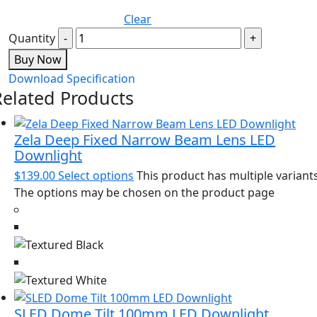
Clear
Quantity
Buy Now
Download Specification
Related Products
Zela Deep Fixed Narrow Beam Lens LED
Downlight
$
139.00
Select options
This product has multiple variants
The options may be chosen on the product page
SLED Dome Tilt 100mm LED Downlight