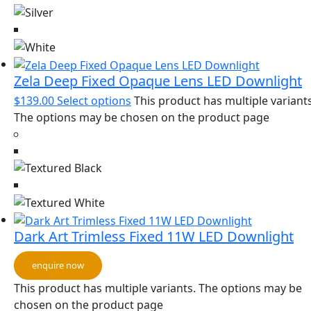
Zela Deep Fixed Opaque Lens LED Downlight
$
139.00
Select options
This product has multiple variants
The options may be chosen on the product page
Dark Art Trimless Fixed 11W LED Downlight
enquire now
This product has multiple variants. The options may be
chosen on the product page