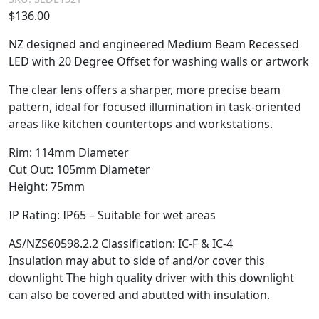
$
136.00
NZ designed and engineered Medium Beam Recessed
LED with 20 Degree Offset for washing walls or artwork
The clear lens offers a sharper, more precise beam
pattern, ideal for focused illumination in task-oriented
areas like kitchen countertops and workstations.
Rim: 114mm Diameter
Cut Out: 105mm Diameter
Height: 75mm
IP Rating: IP65 – Suitable for wet areas
AS/NZS60598.2.2 Classification: IC-F & IC-4
Insulation may abut to side of and/or cover this
downlight The high quality driver with this downlight
can also be covered and abutted with insulation.