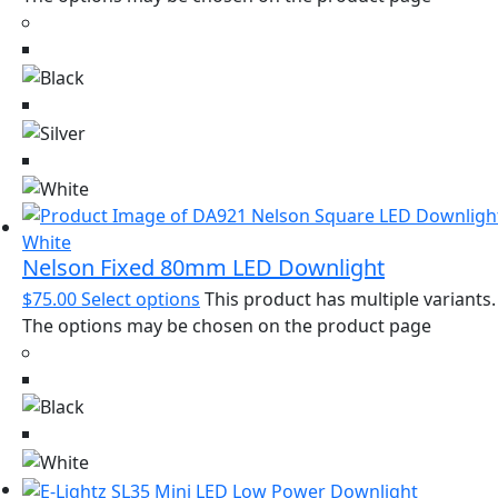
Nelson Fixed 80mm LED Downlight
$
75.00
Select options
This product has multiple variants.
The options may be chosen on the product page