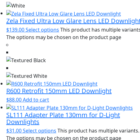
Zela Fixed Ultra Low Glare Lens LED Downligh
$
139.00
Select options
This product has multiple variants
The options may be chosen on the product page
R600 Retrofit 150mm LED Downlight
$
88.00
Add to cart
SL111 Adapter Plate 130mm for D-Light
Downlights
$
31.00
Select options
This product has multiple variants.
The options may be chosen on the product page