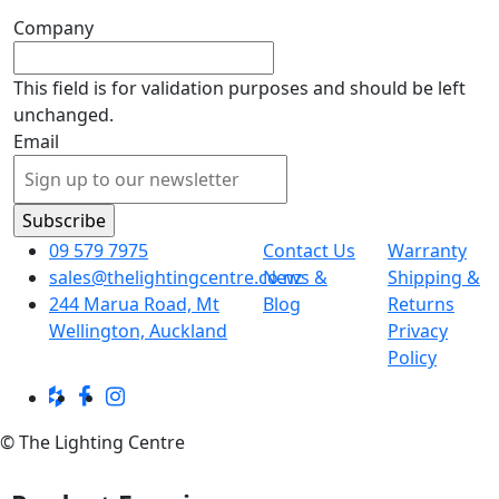
Company
This field is for validation purposes and should be left
unchanged.
Email
09 579 7975
Contact Us
Warranty
sales@thelightingcentre.co.nz
News &
Shipping &
244 Marua Road, Mt
Blog
Returns
Wellington, Auckland
Privacy
Policy
© The Lighting Centre