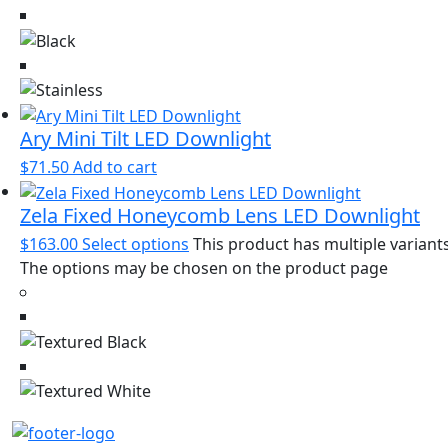
Ary Mini Tilt LED Downlight
$
71.50
Add to cart
Zela Fixed Honeycomb Lens LED Downlight
$
163.00
Select options
This product has multiple variants
The options may be chosen on the product page