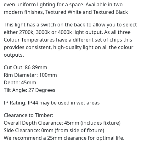
even uniform lighting for a space. Available in two
modern finishes, Textured White and Textured Black
This light has a switch on the back to allow you to select
either 2700k, 3000k or 4000k light output. As all three
Colour Temperatures have a different set of chips this
provides consistent, high-quality light on all the colour
outputs.
Cut Out: 86-89mm
Rim Diameter: 100mm
Depth: 45mm
Tilt Angle: 27 Degrees
IP Rating: IP44 may be used in wet areas
Clearance to Timber:
Overall Depth Clearance: 45mm (includes fixture)
Side Clearance: 0mm (from side of fixture)
We recommend a 25mm clearance for optimal life.