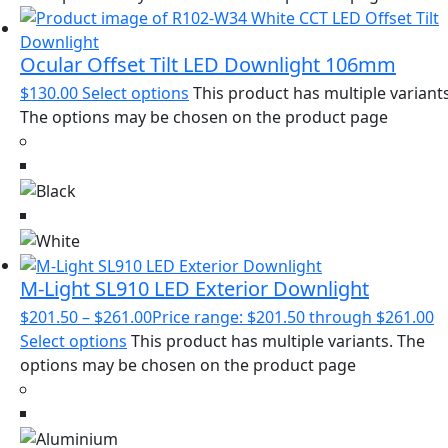
Ocular Offset Tilt LED Downlight 106mm
$
130.00
Select options
This product has multiple variants
The options may be chosen on the product page
M-Light SL910 LED Exterior Downlight
$
201.50
–
$
261.00
Price range: $201.50 through $261.00
Select options
This product has multiple variants. The
options may be chosen on the product page