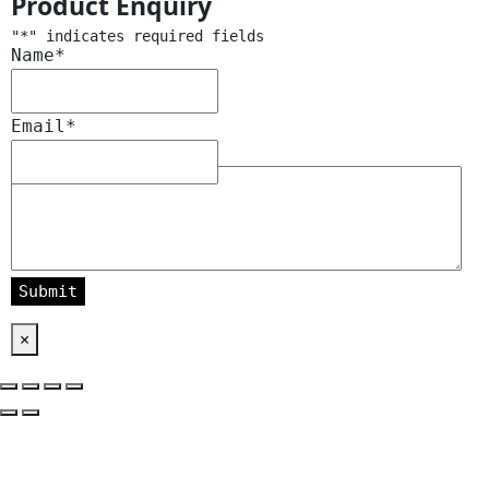
Product Enquiry
"
*
" indicates required fields
Name
*
Email
*
Message
*
×