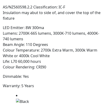
AS/NZS60598.2.2 Classification: IC-F
Insulation may abut to side of, and cover the top of the
fixture
LED Emitter: 8W 300ma
Lumens: 2700K-665 lumens, 3000K-710 lumens, 4000K-
740 lumens
Beam Angle: 110 Degrees
Colour Temperature: 2700k Extra Warm, 3000k Warm
White or 4000k Cool White
Life: L70 60,000 hours
Colour Rendering: CRI90
Dimmable: Yes
Warranty: 5 Years