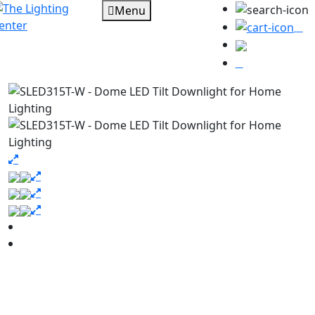
Menu
0