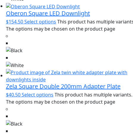
Oberon Square LED Downlight
$
154.50
Select options
This product has multiple variants
The options may be chosen on the product page
Zela Square Double 200mm Adapter Plate
$
40.50
Select options
This product has multiple variants.
The options may be chosen on the product page