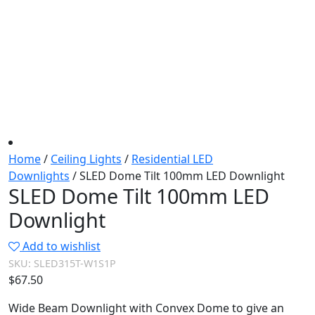
Home
/
Ceiling Lights
/
Residential LED
Downlights
/ SLED Dome Tilt 100mm LED Downlight
SLED Dome Tilt 100mm LED
Downlight
Add to wishlist
SKU:
SLED315T-W1S1P
$
67.50
Wide Beam Downlight with Convex Dome to give an