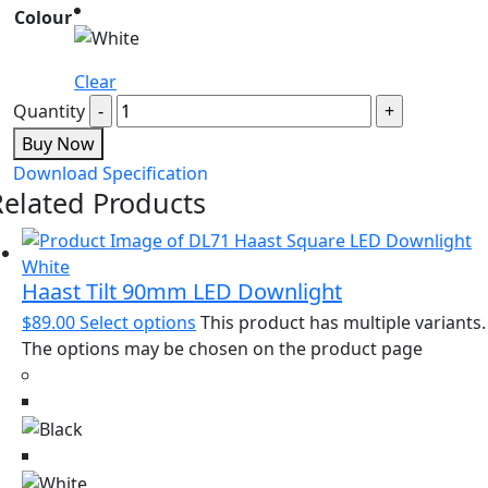
Colour
Clear
Quantity
Buy Now
Download Specification
Related Products
Haast Tilt 90mm LED Downlight
$
89.00
Select options
This product has multiple variants.
The options may be chosen on the product page