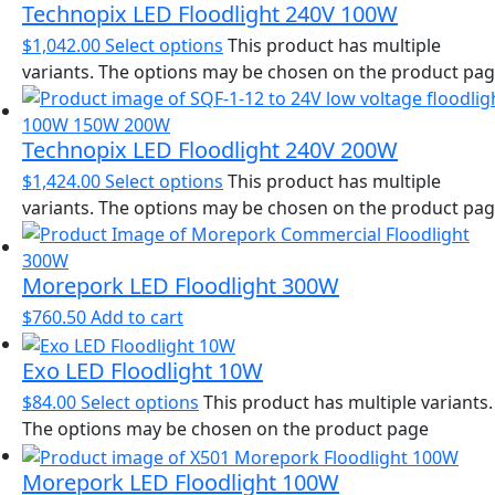
Technopix LED Floodlight 240V 100W
$
1,042.00
Select options
This product has multiple
variants. The options may be chosen on the product pa
Technopix LED Floodlight 240V 200W
$
1,424.00
Select options
This product has multiple
variants. The options may be chosen on the product pa
Morepork LED Floodlight 300W
$
760.50
Add to cart
Exo LED Floodlight 10W
$
84.00
Select options
This product has multiple variants.
The options may be chosen on the product page
Morepork LED Floodlight 100W