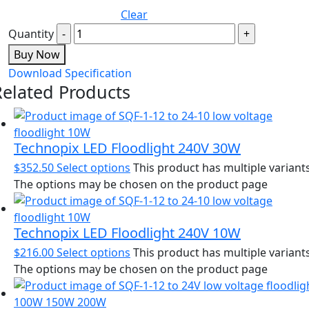
Clear
Quantity
Buy Now
Download Specification
Related Products
Technopix LED Floodlight 240V 30W
$
352.50
Select options
This product has multiple variants
The options may be chosen on the product page
Technopix LED Floodlight 240V 10W
$
216.00
Select options
This product has multiple variants
The options may be chosen on the product page