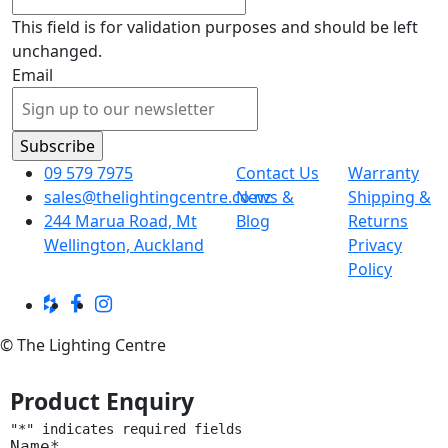
This field is for validation purposes and should be left
unchanged.
Email
09 579 7975
Contact Us
Warranty
sales@thelightingcentre.co.nz
News &
Shipping &
244 Marua Road, Mt
Blog
Returns
Wellington, Auckland
Privacy
Policy
© The Lighting Centre
Product Enquiry
"
*
" indicates required fields
Name
*