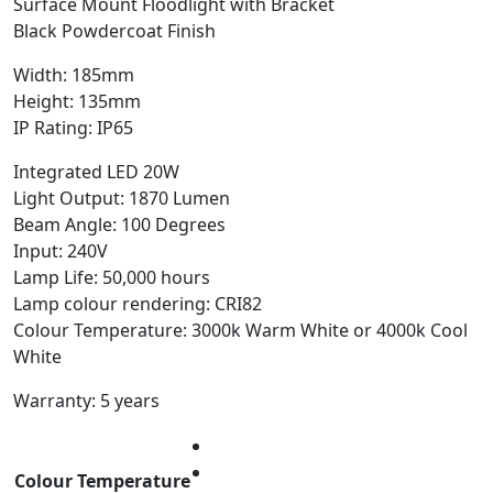
Surface Mount Floodlight with Bracket
Black Powdercoat Finish
Width: 185mm
Height: 135mm
IP Rating: IP65
Integrated LED 20W
Light Output: 1870 Lumen
Beam Angle: 100 Degrees
Input: 240V
Lamp Life: 50,000 hours
Lamp colour rendering: CRI82
Colour Temperature: 3000k Warm White or 4000k Cool
White
Warranty: 5 years
Colour Temperature