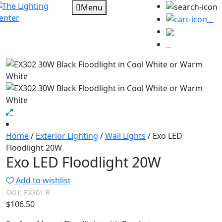
Menu
0
Home
/
Exterior Lighting
/
Wall Lights
/ Exo LED
Floodlight 20W
Exo LED Floodlight 20W
Add to wishlist
SKU:
EX301 B
$
106.50