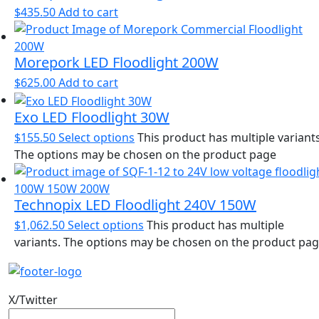
$
435.50
Add to cart
Morepork LED Floodlight 200W
$
625.00
Add to cart
Exo LED Floodlight 30W
$
155.50
Select options
This product has multiple variants
The options may be chosen on the product page
Technopix LED Floodlight 240V 150W
$
1,062.50
Select options
This product has multiple
variants. The options may be chosen on the product pa
X/Twitter