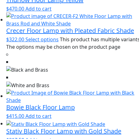
$
470.00
Add to cart
Crecer Floor Lamp with Pleated Fabric Shade
$
322.00
Select options
This product has multiple variants
The options may be chosen on the product page
Bowie Black Floor Lamp
$
415.00
Add to cart
Stativ Black Floor Lamp with Gold Shade