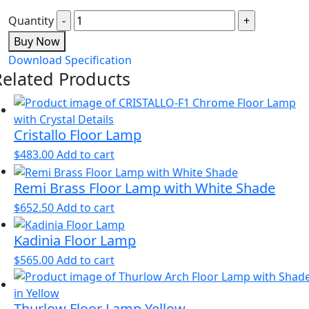
Quantity
Buy Now
Download Specification
Related Products
Cristallo Floor Lamp
$
483.00
Add to cart
Remi Brass Floor Lamp with White Shade
$
652.50
Add to cart
Kadinia Floor Lamp
$
565.00
Add to cart
Thurlow Floor Lamp Yellow