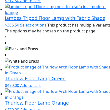
$
217.50
Add to cart
Jambes Tripod Floor Lamp with Fabric Shade
$
386.50
Select options
This product has multiple variants
The options may be chosen on the product page
Thurlow Floor Lamp Green
$
470.00
Add to cart
Thurlow Floor Lamp Orange
$
470.00
Add to cart