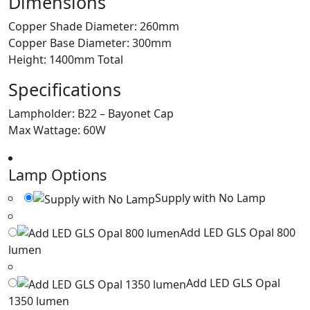
Dimensions
Copper Shade Diameter: 260mm
Copper Base Diameter: 300mm
Height: 1400mm Total
Specifications
Lampholder: B22 – Bayonet Cap
Max Wattage: 60W
Lamp Options
Supply with No Lamp
Add LED GLS Opal 800
lumen
Add LED GLS Opal
1350 lumen