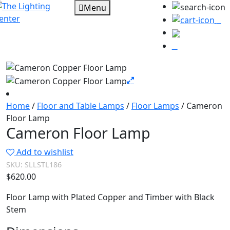
Menu
0
Home
/
Floor and Table Lamps
/
Floor Lamps
/ Cameron
Floor Lamp
Cameron Floor Lamp
Add to wishlist
SKU:
SLLSTL186
$
620.00
Floor Lamp with Plated Copper and Timber with Black
Stem