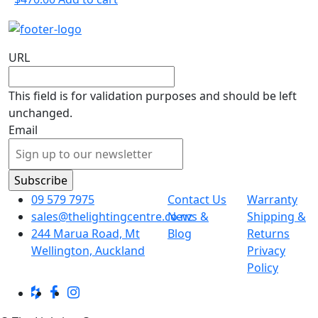
URL
This field is for validation purposes and should be left
unchanged.
Email
09 579 7975
Contact Us
Warranty
sales@thelightingcentre.co.nz
News &
Shipping &
244 Marua Road, Mt
Blog
Returns
Wellington, Auckland
Privacy
Policy