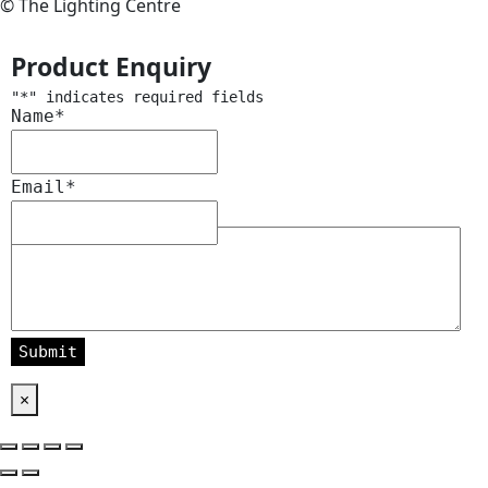
© The Lighting Centre
Product Enquiry
"
*
" indicates required fields
Name
*
Email
*
Message
*
×