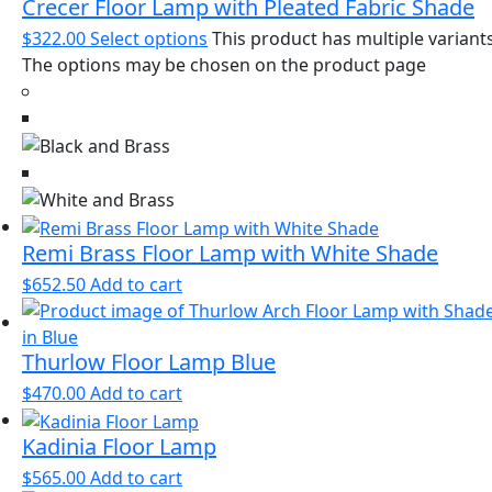
Crecer Floor Lamp with Pleated Fabric Shade
$
322.00
Select options
This product has multiple variants
The options may be chosen on the product page
Remi Brass Floor Lamp with White Shade
$
652.50
Add to cart
Thurlow Floor Lamp Blue
$
470.00
Add to cart
Kadinia Floor Lamp
$
565.00
Add to cart