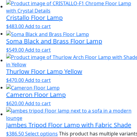
Cristallo Floor Lamp
$
483.00
Add to cart
Soma Black and Brass Floor Lamp
$
549.00
Add to cart
Thurlow Floor Lamp Yellow
$
470.00
Add to cart
Cameron Floor Lamp
$
620.00
Add to cart
Jambes Tripod Floor Lamp with Fabric Shade
$
386.50
Select options
This product has multiple variants