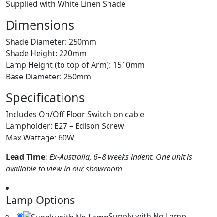
Supplied with White Linen Shade
Dimensions
Shade Diameter: 250mm
Shade Height: 220mm
Lamp Height (to top of Arm): 1510mm
Base Diameter: 250mm
Specifications
Includes On/Off Floor Switch on cable
Lampholder: E27 – Edison Screw
Max Wattage: 60W
Lead Time:
Ex-Australia, 6–8 weeks indent. One unit is
available to view in our showroom.
Lamp Options
Supply with No Lamp