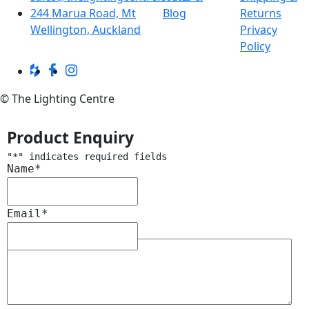
244 Marua Road, Mt
Blog
Returns
Wellington, Auckland
Privacy
Policy
© The Lighting Centre
Product Enquiry
"
*
" indicates required fields
Name
*
Email
*
Message
*