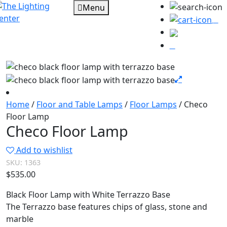
Menu
0
Home
/
Floor and Table Lamps
/
Floor Lamps
/ Checo
Floor Lamp
Checo Floor Lamp
Add to wishlist
SKU:
1363
$
535.00
Black Floor Lamp with White Terrazzo Base
The Terrazzo base features chips of glass, stone and
marble