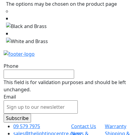
The options may be chosen on the product page
Phone
This field is for validation purposes and should be left
unchanged.
Email
09 579 7975
Contact Us
Warranty
sales@thelightingcentre.co.nz
News &
Shipping &