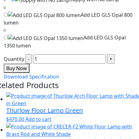
Add LED GLS Opal 800
lumen
Add LED GLS Opal
1350 lumen
Quantity
Buy Now
Download Specification
Related Products
Thurlow Floor Lamp Green
$
470.00
Add to cart