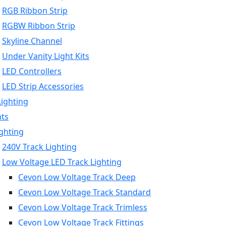
RGB Ribbon Strip
RGBW Ribbon Strip
Skyline Channel
Under Vanity Light Kits
LED Controllers
LED Strip Accessories
Lighting
hts
ighting
240V Track Lighting
Low Voltage LED Track Lighting
Cevon Low Voltage Track Deep
Cevon Low Voltage Track Standard
Cevon Low Voltage Track Trimless
Cevon Low Voltage Track Fittings