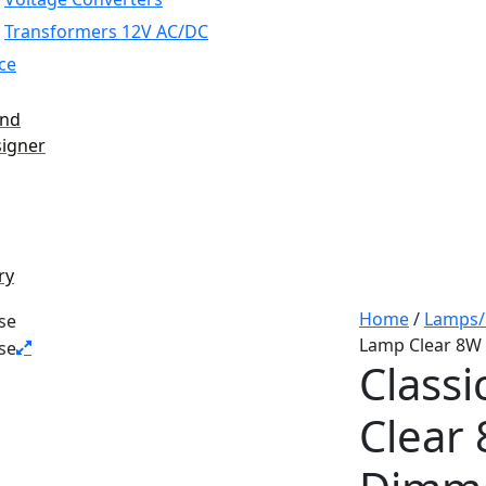
Transformers 12V AC/DC
ce
and
signer
ry
Home
/
Lamps/
Lamp Clear 8W
Class
Clear