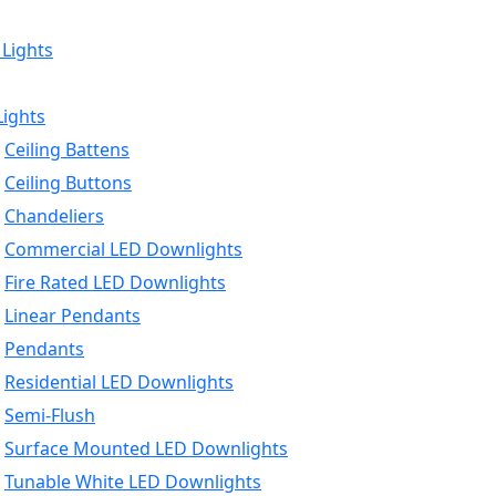
 Lights
Lights
Ceiling Battens
Ceiling Buttons
Chandeliers
Commercial LED Downlights
Fire Rated LED Downlights
Linear Pendants
Pendants
Residential LED Downlights
Semi-Flush
Surface Mounted LED Downlights
Tunable White LED Downlights