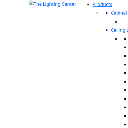
Products
Cabinet
Ceiling 