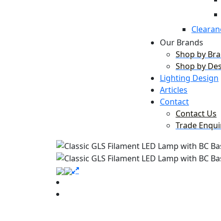
Clearan
Our Brands
Shop by Br
Shop by De
Lighting Design
Articles
Contact
Contact Us
Trade Enqui