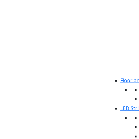
Floor a
LED Stri