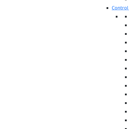
Control