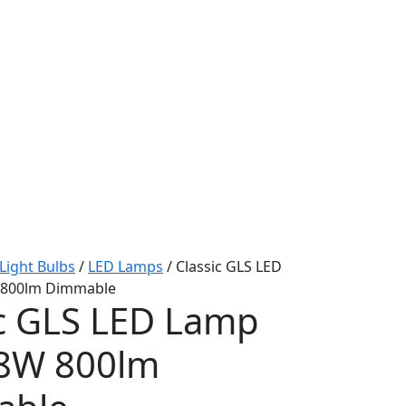
Light Bulbs
/
LED Lamps
/ Classic GLS LED
 800lm Dimmable
ic GLS LED Lamp
 8W 800lm