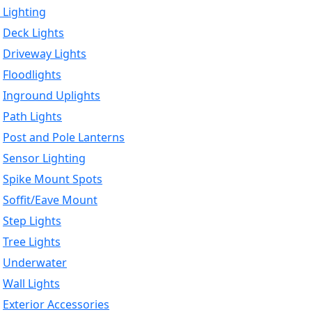
 Lighting
Deck Lights
Driveway Lights
Floodlights
Inground Uplights
Path Lights
Post and Pole Lanterns
Sensor Lighting
Spike Mount Spots
Soffit/Eave Mount
Step Lights
Tree Lights
Underwater
Wall Lights
Exterior Accessories