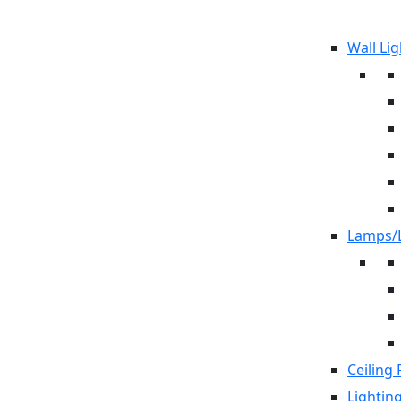
Wall Lig
Lamps/L
Ceiling 
Lightin