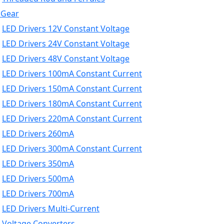
 Gear
LED Drivers 12V Constant Voltage
LED Drivers 24V Constant Voltage
LED Drivers 48V Constant Voltage
LED Drivers 100mA Constant Current
LED Drivers 150mA Constant Current
LED Drivers 180mA Constant Current
LED Drivers 220mA Constant Current
LED Drivers 260mA
LED Drivers 300mA Constant Current
LED Drivers 350mA
LED Drivers 500mA
LED Drivers 700mA
LED Drivers Multi-Current
Voltage Converters