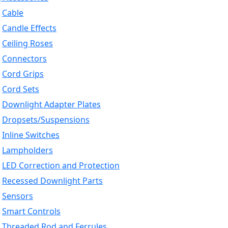
Cable
Candle Effects
Ceiling Roses
Connectors
Cord Grips
Cord Sets
Downlight Adapter Plates
Dropsets/Suspensions
Inline Switches
Lampholders
LED Correction and Protection
Recessed Downlight Parts
Sensors
Smart Controls
Threaded Rod and Ferrules