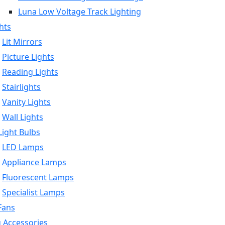
Luna Low Voltage Track Lighting
hts
Lit Mirrors
Picture Lights
Reading Lights
Stairlights
Vanity Lights
Wall Lights
ight Bulbs
LED Lamps
Appliance Lamps
Fluorescent Lamps
Specialist Lamps
Fans
g Accessories