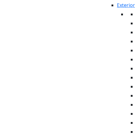
Exterior