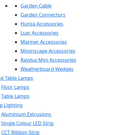
Garden Cable
Garden Connectors
Hunza Accessories
Luxr Accessories
Mariner Accessories
Moonscape Accessories
Raydux Mini Accessories
Weatherboard Wedges
nd Table Lamps
Floor Lamps
Table Lamps
p Lighting
Aluminium Extrusions
Single Colour LED Strip
CCT Ribbon Strip