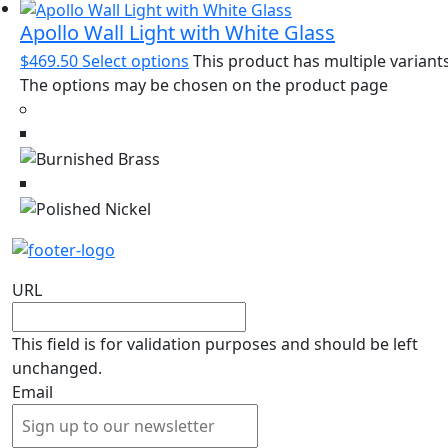
Apollo Wall Light with White Glass
$
469.50
Select options
This product has multiple variants
The options may be chosen on the product page
URL
This field is for validation purposes and should be left
unchanged.
Email