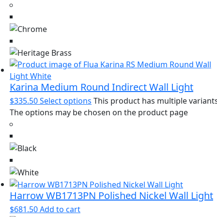
Karina Medium Round Indirect Wall Light
$
335.50
Select options
This product has multiple variants
The options may be chosen on the product page
Harrow WB1713PN Polished Nickel Wall Light
$
681.50
Add to cart