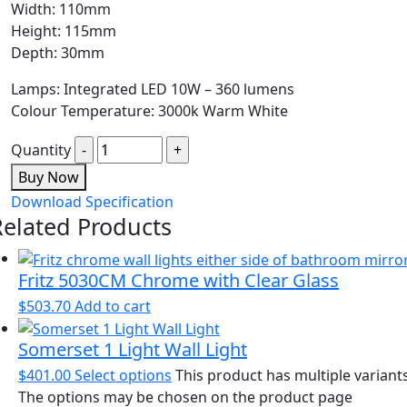
Width: 110mm
Height: 115mm
Depth: 30mm
Lamps: Integrated LED 10W – 360 lumens
Colour Temperature: 3000k Warm White
Quantity
Buy Now
Download Specification
Related Products
Fritz 5030CM Chrome with Clear Glass
$
503.70
Add to cart
Somerset 1 Light Wall Light
$
401.00
Select options
This product has multiple variants
The options may be chosen on the product page