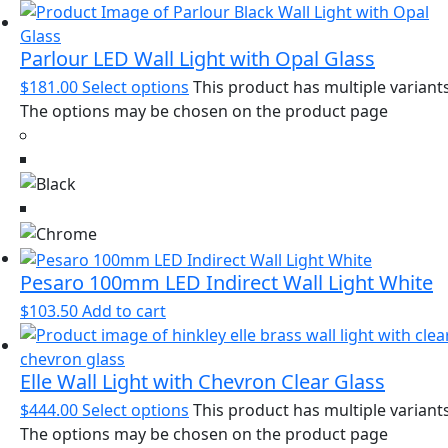
Parlour LED Wall Light with Opal Glass
$
181.00
Select options
This product has multiple variants
The options may be chosen on the product page
Pesaro 100mm LED Indirect Wall Light White
$
103.50
Add to cart
Elle Wall Light with Chevron Clear Glass
$
444.00
Select options
This product has multiple variants
The options may be chosen on the product page