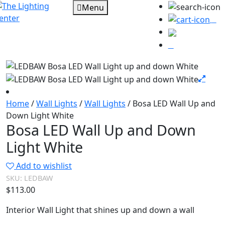
Menu
0
Home
/
Wall Lights
/
Wall Lights
/ Bosa LED Wall Up and
Down Light White
Bosa LED Wall Up and Down
Light White
Add to wishlist
SKU:
LEDBAW
$
113.00
Interior Wall Light that shines up and down a wall