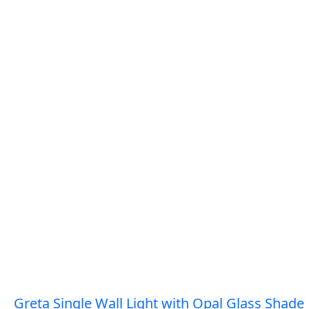
Greta Single Wall Light with Opal Glass Shade