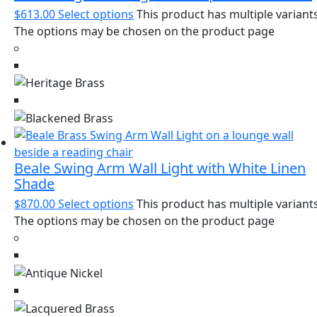
$
613.00
Select options
This product has multiple variants
The options may be chosen on the product page
Beale Swing Arm Wall Light with White Linen
Shade
$
870.00
Select options
This product has multiple variants
The options may be chosen on the product page