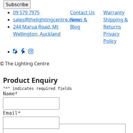
09 579 7975
Contact Us
Warranty
sales@thelightingcentre.co.nz
News &
Shipping &
244 Marua Road, Mt
Blog
Returns
Wellington, Auckland
Privacy
Policy
© The Lighting Centre
Product Enquiry
"
*
" indicates required fields
Name
*
Email
*
Message
*