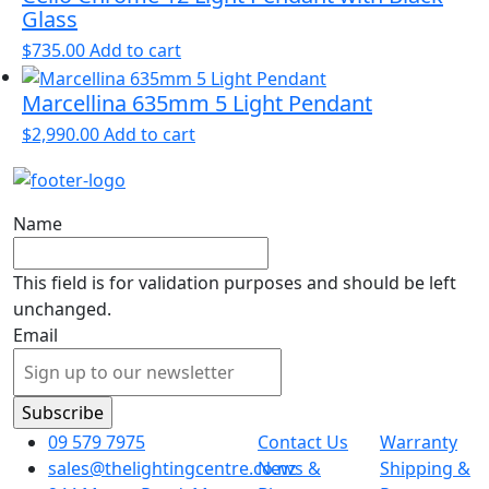
Glass
$
735.00
Add to cart
Marcellina 635mm 5 Light Pendant
$
2,990.00
Add to cart
Name
This field is for validation purposes and should be left
unchanged.
Email
09 579 7975
Contact Us
Warranty
sales@thelightingcentre.co.nz
News &
Shipping &