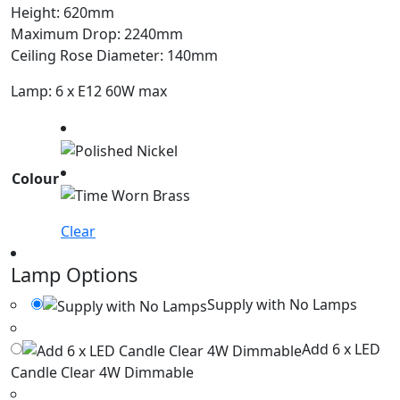
Height: 620mm
Maximum Drop: 2240mm
Ceiling Rose Diameter: 140mm
Lamp: 6 x E12 60W max
Colour
Clear
Lamp Options
Supply with No Lamps
Add 6 x LED
Candle Clear 4W Dimmable