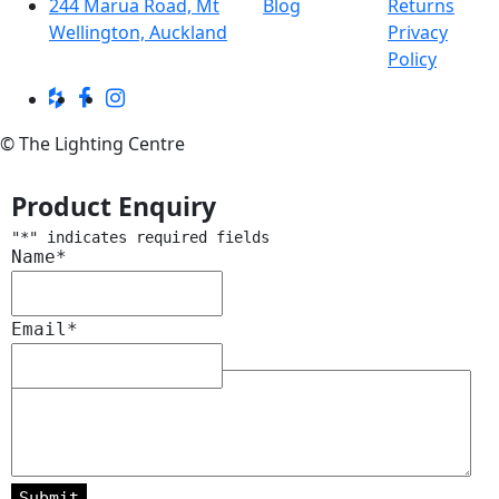
244 Marua Road, Mt
Blog
Returns
Wellington, Auckland
Privacy
Policy
© The Lighting Centre
Product Enquiry
"
*
" indicates required fields
Name
*
Email
*
Message
*