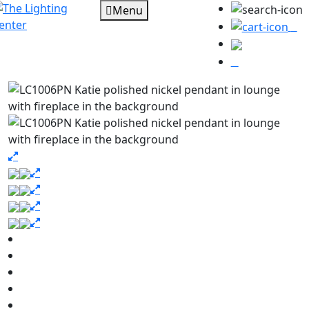
Menu
0