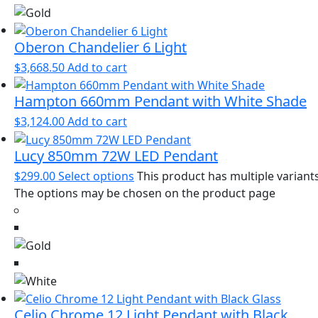
Oberon Chandelier 6 Light
$
3,668.50
Add to cart
Hampton 660mm Pendant with White Shade
$
3,124.00
Add to cart
Lucy 850mm 72W LED Pendant
$
299.00
Select options
This product has multiple variants
The options may be chosen on the product page
Celio Chrome 12 Light Pendant with Black