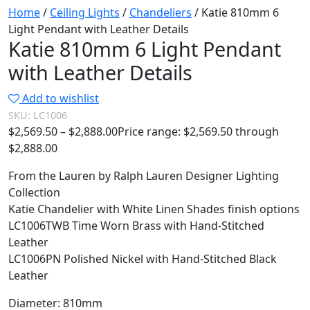
Home
/
Ceiling Lights
/
Chandeliers
/ Katie 810mm 6
Light Pendant with Leather Details
Katie 810mm 6 Light Pendant
with Leather Details
Add to wishlist
SKU:
LC1006
$
2,569.50
–
$
2,888.00
Price range: $2,569.50 through
$2,888.00
From the Lauren by Ralph Lauren Designer Lighting
Collection
Katie Chandelier with White Linen Shades finish options
LC1006TWB Time Worn Brass with Hand-Stitched
Leather
LC1006PN Polished Nickel with Hand-Stitched Black
Leather
Diameter: 810mm