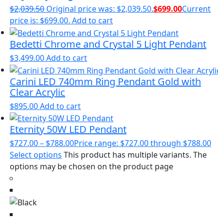
$
2,039.50
Original price was: $2,039.50.
$
699.00
Current
price is: $699.00.
Add to cart
Bedetti Chrome and Crystal 5 Light Pendant
$
3,499.00
Add to cart
Carini LED 740mm Ring Pendant Gold with
Clear Acrylic
$
895.00
Add to cart
Eternity 50W LED Pendant
$
727.00
–
$
788.00
Price range: $727.00 through $788.00
Select options
This product has multiple variants. The
options may be chosen on the product page