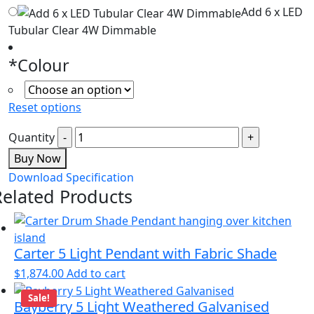
Add 6 x LED
Tubular Clear 4W Dimmable
*
Colour
Reset options
Quantity
Buy Now
Download Specification
Related Products
Carter 5 Light Pendant with Fabric Shade
$
1,874.00
Add to cart
Sale!
Bayberry 5 Light Weathered Galvanised