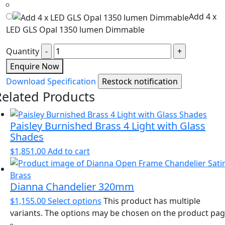
Add 4 x
LED GLS Opal 1350 lumen Dimmable
Quantity
Enquire Now
Download Specification
Related Products
Paisley Burnished Brass 4 Light with Glass
Shades
$
1,851.00
Add to cart
Dianna Chandelier 320mm
$
1,155.00
Select options
This product has multiple
variants. The options may be chosen on the product pa