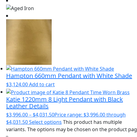
Hampton 660mm Pendant with White Shade
$
3,124.00
Add to cart
Katie 1220mm 8 Light Pendant with Black
Leather Details
$
3,996.00
–
$
4,031.50
Price range: $3,996.00 through
$4,031.50
Select options
This product has multiple
variants. The options may be chosen on the product pa