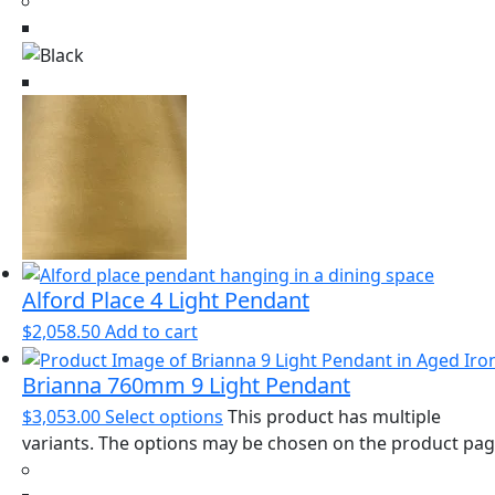
Alford Place 4 Light Pendant
$
2,058.50
Add to cart
Brianna 760mm 9 Light Pendant
$
3,053.00
Select options
This product has multiple
variants. The options may be chosen on the product pa