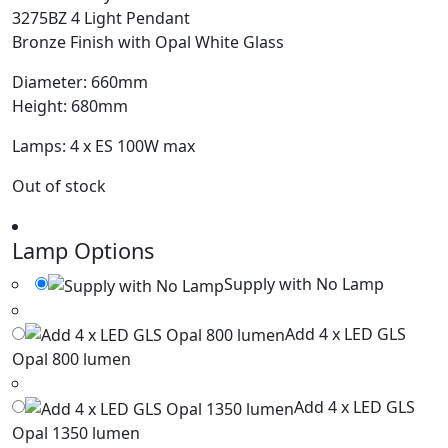
3275BZ 4 Light Pendant
Bronze Finish with Opal White Glass
Diameter: 660mm
Height: 680mm
Lamps: 4 x ES 100W max
Out of stock
Lamp Options
Supply with No Lamp
Add 4 x LED GLS
Opal 800 lumen
Add 4 x LED GLS
Opal 1350 lumen