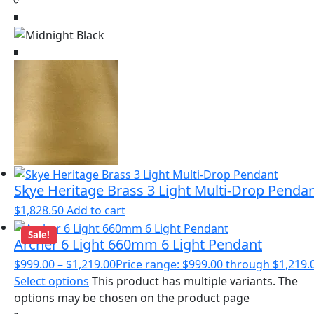
Skye Heritage Brass 3 Light Multi-Drop Penda
$
1,828.50
Add to cart
Sale!
Archer 6 Light 660mm 6 Light Pendant
$
999.00
–
$
1,219.00
Price range: $999.00 through $1,219.
Select options
This product has multiple variants. The
options may be chosen on the product page