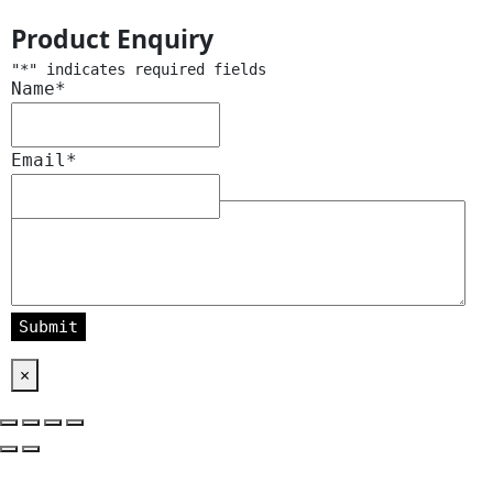
Product Enquiry
"
*
" indicates required fields
Name
*
Email
*
Message
*
×