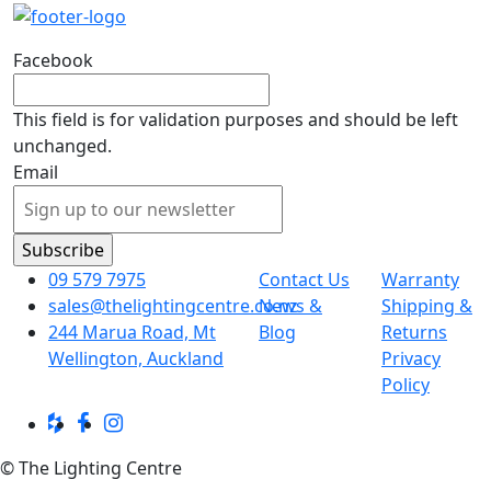
Facebook
This field is for validation purposes and should be left
unchanged.
Email
09 579 7975
Contact Us
Warranty
sales@thelightingcentre.co.nz
News &
Shipping &
244 Marua Road, Mt
Blog
Returns
Wellington, Auckland
Privacy
Policy
© The Lighting Centre