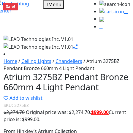
Menu
Sale!
0
Home
/
Ceiling Lights
/
Chandeliers
/ Atrium 3275BZ
Pendant Bronze 660mm 4 Light Pendant
Atrium 3275BZ Pendant Bronze
660mm 4 Light Pendant
Add to wishlist
SKU:
3275BZ
$
2,274.70
Original price was: $2,274.70.
$
999.00
Current
price is: $999.00.
From Hinkley’s Atrium Collection