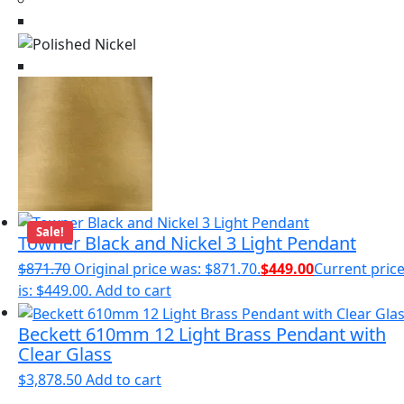
Sale!
Towner Black and Nickel 3 Light Pendant
$
871.70
Original price was: $871.70.
$
449.00
Current pric
is: $449.00.
Add to cart
Beckett 610mm 12 Light Brass Pendant with
Clear Glass
$
3,878.50
Add to cart