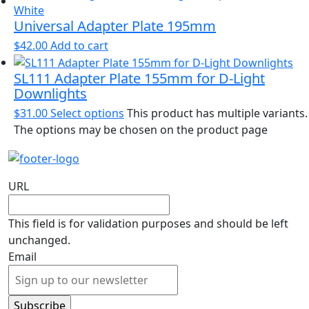
Universal Adapter Plate 195mm
$
42.00
Add to cart
SL111 Adapter Plate 155mm for D-Light
Downlights
$
31.00
Select options
This product has multiple variants.
The options may be chosen on the product page
URL
This field is for validation purposes and should be left
unchanged.
Email