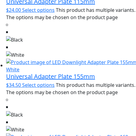
Universal Adapter Plate 115mm
$
24.00
Select options
This product has multiple variants.
The options may be chosen on the product page
Universal Adapter Plate 155mm
$
34.50
Select options
This product has multiple variants.
The options may be chosen on the product page