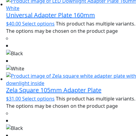
Universal Adapter Plate 160mm
$
40.00
Select options
This product has multiple variants.
The options may be chosen on the product page
Zela Square 105mm Adapter Plate
$
31.00
Select options
This product has multiple variants.
The options may be chosen on the product page