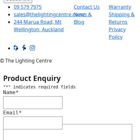
09 579 7975
Contact Us
Warranty
sales@thelightingcentre.co.nz
News &
Shipping &
244 Marua Road, Mt
Blog
Returns
Wellington, Auckland
Privacy
Policy
© The Lighting Centre
Product Enquiry
"
*
" indicates required fields
Name
*
Email
*
Message
*