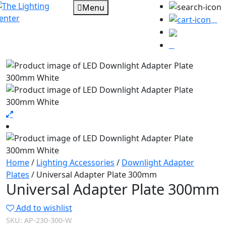
Menu
0
Home
/
Lighting Accessories
/
Downlight Adapter
Plates
/ Universal Adapter Plate 300mm
Universal Adapter Plate 300mm
Add to wishlist
SKU:
AP-230-300-W