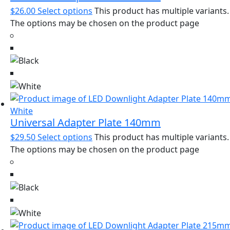
$
26.00
Select options
This product has multiple variants.
The options may be chosen on the product page
Universal Adapter Plate 140mm
$
29.50
Select options
This product has multiple variants.
The options may be chosen on the product page