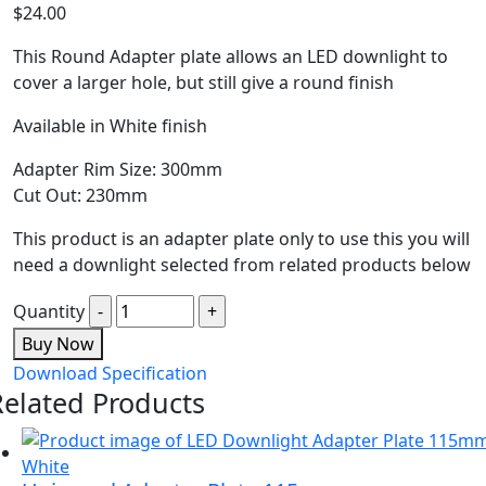
$
24.00
This Round Adapter plate allows an LED downlight to
cover a larger hole, but still give a round finish
Available in White finish
Adapter Rim Size: 300mm
Cut Out: 230mm
This product is an adapter plate only to use this you will
need a downlight selected from related products below
Quantity
Buy Now
Download Specification
Related Products