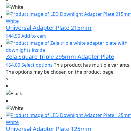
Universal Adapter Plate 215mm
$
44.50
Add to cart
Zela Square Triple 295mm Adapter Plate
$
54.00
Select options
This product has multiple variants.
The options may be chosen on the product page
Universal Adapter Plate 125mm