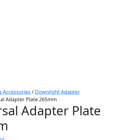
g Accessories
/
Downlight Adapter
sal Adapter Plate 265mm
sal Adapter Plate
m
st