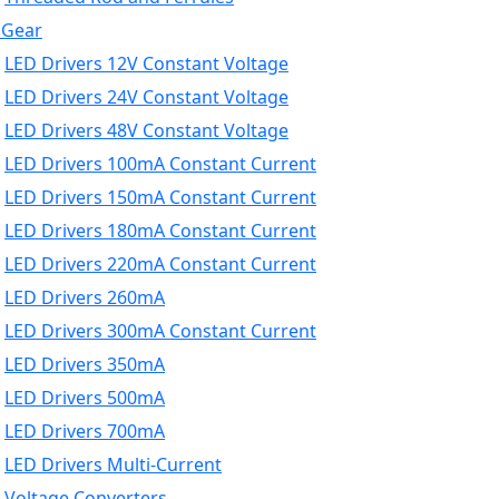
 Gear
LED Drivers 12V Constant Voltage
LED Drivers 24V Constant Voltage
LED Drivers 48V Constant Voltage
LED Drivers 100mA Constant Current
LED Drivers 150mA Constant Current
LED Drivers 180mA Constant Current
LED Drivers 220mA Constant Current
LED Drivers 260mA
LED Drivers 300mA Constant Current
LED Drivers 350mA
LED Drivers 500mA
LED Drivers 700mA
LED Drivers Multi-Current
Voltage Converters