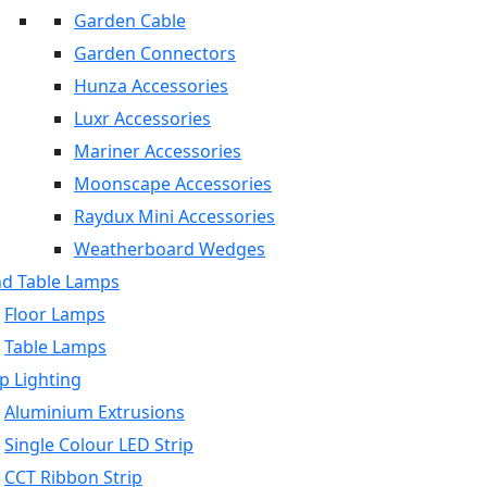
Garden Cable
Garden Connectors
Hunza Accessories
Luxr Accessories
Mariner Accessories
Moonscape Accessories
Raydux Mini Accessories
Weatherboard Wedges
nd Table Lamps
Floor Lamps
Table Lamps
p Lighting
Aluminium Extrusions
Single Colour LED Strip
CCT Ribbon Strip