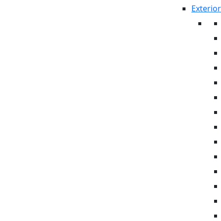
Exterior