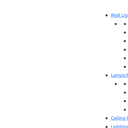
Wall Lig
Lamps/L
Ceiling 
Lightin