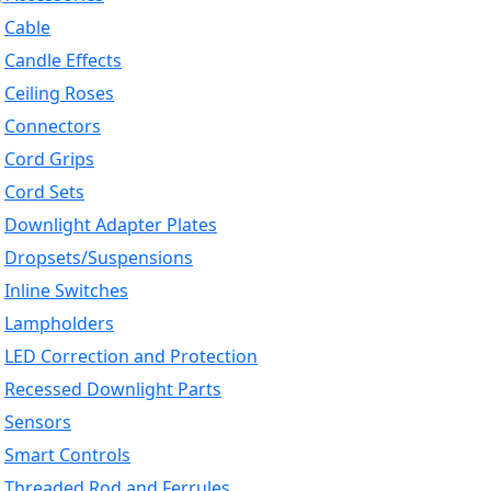
Cable
Candle Effects
Ceiling Roses
Connectors
Cord Grips
Cord Sets
Downlight Adapter Plates
Dropsets/Suspensions
Inline Switches
Lampholders
LED Correction and Protection
Recessed Downlight Parts
Sensors
Smart Controls
Threaded Rod and Ferrules