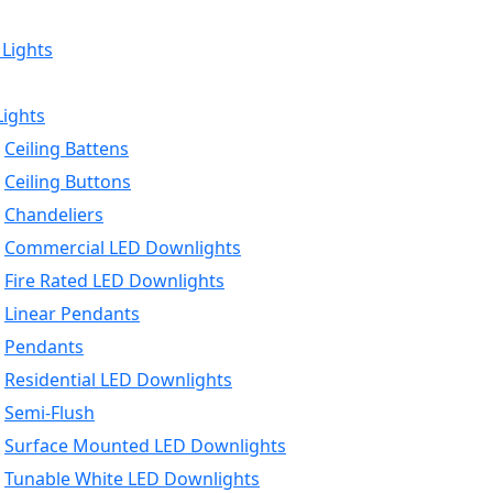
 Lights
Lights
Ceiling Battens
Ceiling Buttons
Chandeliers
Commercial LED Downlights
Fire Rated LED Downlights
Linear Pendants
Pendants
Residential LED Downlights
Semi-Flush
Surface Mounted LED Downlights
Tunable White LED Downlights