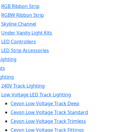
RGB Ribbon Strip
RGBW Ribbon Strip
Skyline Channel
Under Vanity Light Kits
LED Controllers
LED Strip Accessories
Lighting
hts
ighting
240V Track Lighting
Low Voltage LED Track Lighting
Cevon Low Voltage Track Deep
Cevon Low Voltage Track Standard
Cevon Low Voltage Track Trimless
Cevon Low Voltage Track Fittings