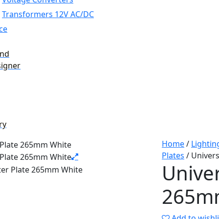
Transformers 12V AC/DC
ce
and
signer
ry
Home
/
Lightin
Plates
/ Univer
Univer
265m
Add to wishli