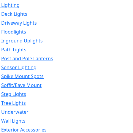
 Lighting
Deck Lights
Driveway Lights
Floodlights
Inground Uplights
Path Lights
Post and Pole Lanterns
Sensor Lighting
Spike Mount Spots
Soffit/Eave Mount
Step Lights
Tree Lights
Underwater
Wall Lights
Exterior Accessories