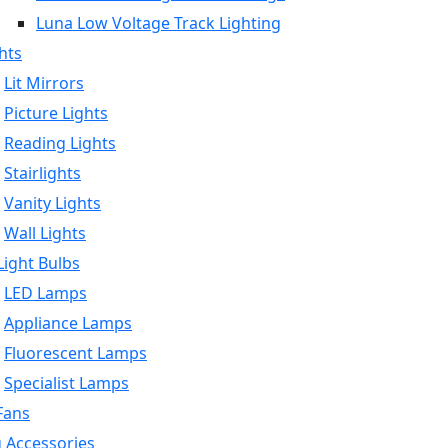
Luna Low Voltage Track Lighting
hts
Lit Mirrors
Picture Lights
Reading Lights
Stairlights
Vanity Lights
Wall Lights
ight Bulbs
LED Lamps
Appliance Lamps
Fluorescent Lamps
Specialist Lamps
Fans
g Accessories