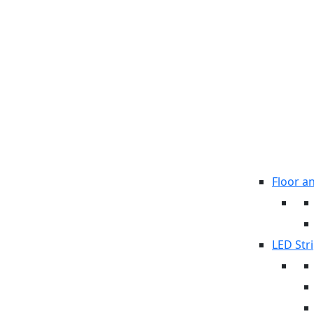
Floor a
LED Stri