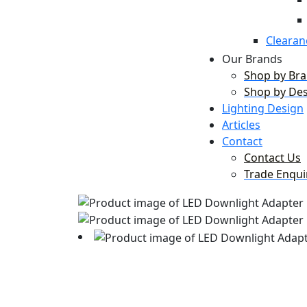
Clearan
Our Brands
Shop by Br
Shop by De
Lighting Design
Articles
Contact
Contact Us
Trade Enqui