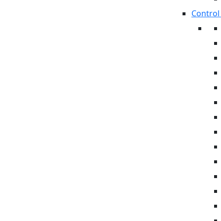
Control