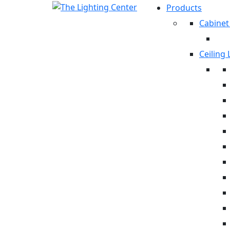
Products
Cabinet
Ceiling 