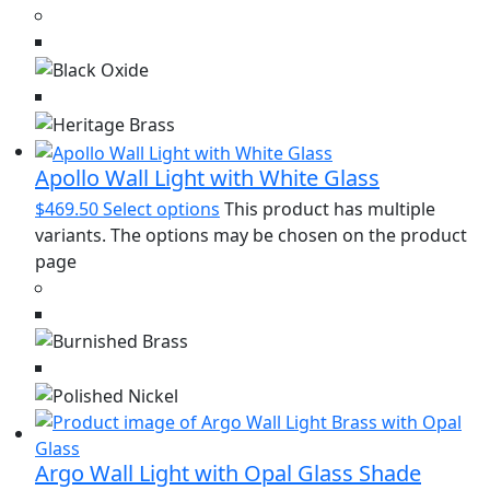
Apollo Wall Light with White Glass
$
469.50
Select options
This product has multiple
variants. The options may be chosen on the product
page
Argo Wall Light with Opal Glass Shade