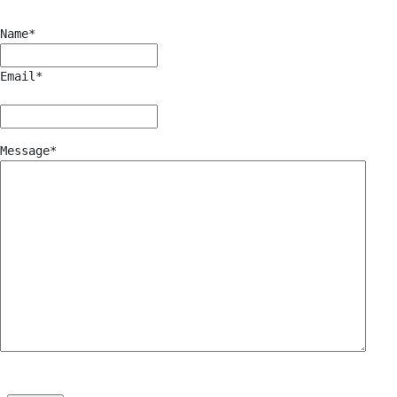
Name
*
Email
*
Message
*