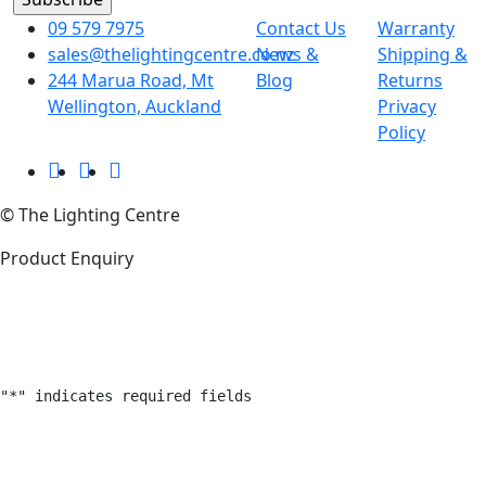
09 579 7975
Contact Us
Warranty
sales@thelightingcentre.co.nz
News &
Shipping &
244 Marua Road, Mt
Blog
Returns
Wellington, Auckland
Privacy
Policy
© The Lighting Centre
Product Enquiry
"
*
" indicates required fields