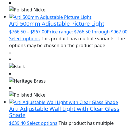
Arti 500mm Adjustable Picture Light
$
766.50
–
$
967.00
Price range: $766.50 through $967.00
Select options
This product has multiple variants. The
options may be chosen on the product page
Arti Adjustable Wall Light with Clear Glass
Shade
$
639.40
Select options
This product has multiple