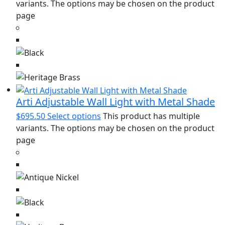
variants. The options may be chosen on the product
page
Arti Adjustable Wall Light with Metal Shade
$
695.50
Select options
This product has multiple
variants. The options may be chosen on the product
page