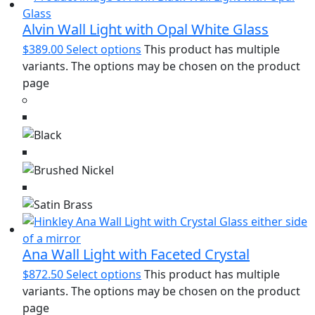
Alvin Wall Light with Opal White Glass
$
389.00
Select options
This product has multiple
variants. The options may be chosen on the product
page
Ana Wall Light with Faceted Crystal
$
872.50
Select options
This product has multiple
variants. The options may be chosen on the product
page