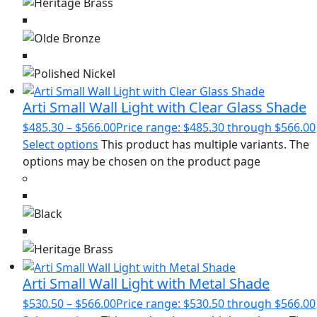
Arti Small Wall Light with Clear Glass Shade
$
485.30
–
$
566.00
Price range: $485.30 through $566.00
Select options
This product has multiple variants. The
options may be chosen on the product page
Arti Small Wall Light with Metal Shade
$
530.50
–
$
566.00
Price range: $530.50 through $566.00