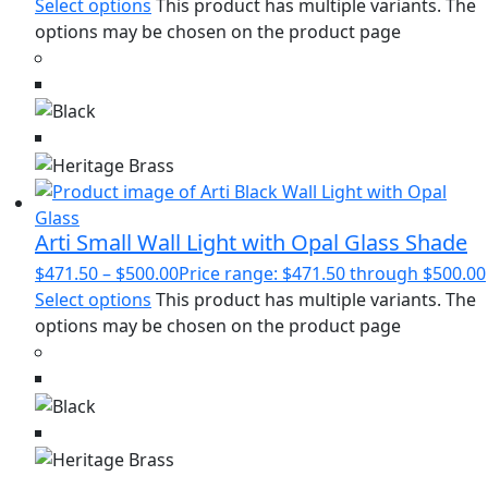
Select options
This product has multiple variants. The
options may be chosen on the product page
Arti Small Wall Light with Opal Glass Shade
$
471.50
–
$
500.00
Price range: $471.50 through $500.00
Select options
This product has multiple variants. The
options may be chosen on the product page