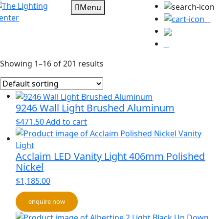
Menu
0
Showing 1–16 of 201 results
9246 Wall Light Brushed Aluminum
$
471.50
Add to cart
Acclaim LED Vanity Light 406mm Polished
Nickel
$
1,185.00
enquire now