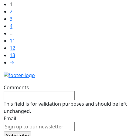
1
2
3
4
…
11
12
13
→
Comments
This field is for validation purposes and should be left
unchanged.
Email