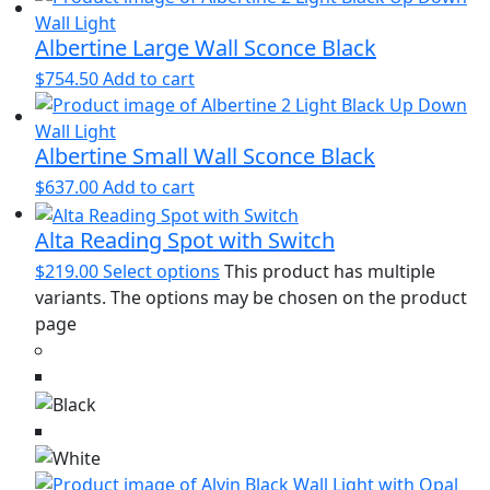
Albertine Large Wall Sconce Black
$
754.50
Add to cart
Albertine Small Wall Sconce Black
$
637.00
Add to cart
Alta Reading Spot with Switch
$
219.00
Select options
This product has multiple
variants. The options may be chosen on the product
page