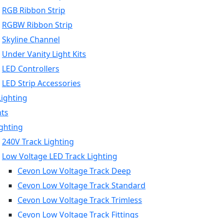
RGB Ribbon Strip
RGBW Ribbon Strip
Skyline Channel
Under Vanity Light Kits
LED Controllers
LED Strip Accessories
Lighting
hts
ighting
240V Track Lighting
Low Voltage LED Track Lighting
Cevon Low Voltage Track Deep
Cevon Low Voltage Track Standard
Cevon Low Voltage Track Trimless
Cevon Low Voltage Track Fittings