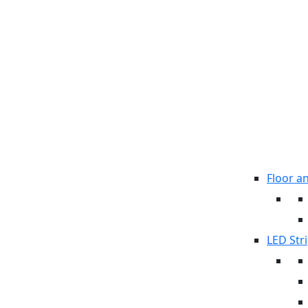
Floor a
LED Stri