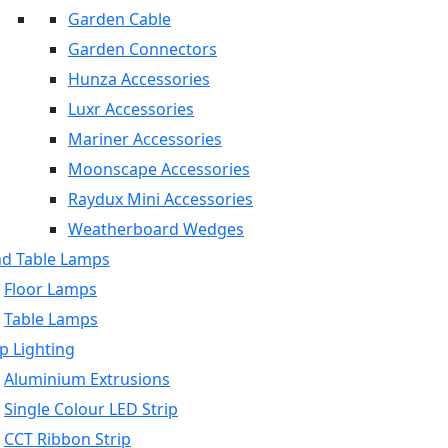
Garden Cable
Garden Connectors
Hunza Accessories
Luxr Accessories
Mariner Accessories
Moonscape Accessories
Raydux Mini Accessories
Weatherboard Wedges
nd Table Lamps
Floor Lamps
Table Lamps
p Lighting
Aluminium Extrusions
Single Colour LED Strip
CCT Ribbon Strip