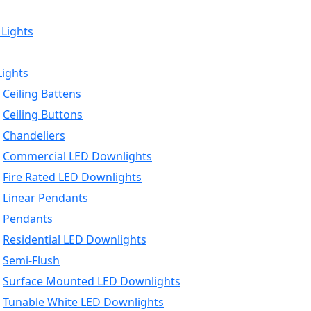
 Lights
Lights
Ceiling Battens
Ceiling Buttons
Chandeliers
Commercial LED Downlights
Fire Rated LED Downlights
Linear Pendants
Pendants
Residential LED Downlights
Semi-Flush
Surface Mounted LED Downlights
Tunable White LED Downlights