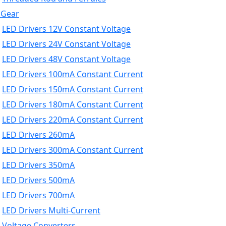
 Gear
LED Drivers 12V Constant Voltage
LED Drivers 24V Constant Voltage
LED Drivers 48V Constant Voltage
LED Drivers 100mA Constant Current
LED Drivers 150mA Constant Current
LED Drivers 180mA Constant Current
LED Drivers 220mA Constant Current
LED Drivers 260mA
LED Drivers 300mA Constant Current
LED Drivers 350mA
LED Drivers 500mA
LED Drivers 700mA
LED Drivers Multi-Current
Voltage Converters