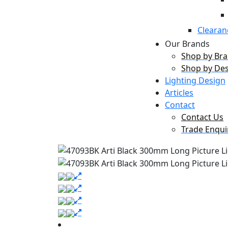
Clearan
Our Brands
Shop by Br
Shop by De
Lighting Design
Articles
Contact
Contact Us
Trade Enqui