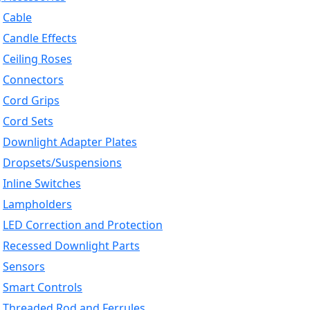
Cable
Candle Effects
Ceiling Roses
Connectors
Cord Grips
Cord Sets
Downlight Adapter Plates
Dropsets/Suspensions
Inline Switches
Lampholders
LED Correction and Protection
Recessed Downlight Parts
Sensors
Smart Controls
Threaded Rod and Ferrules