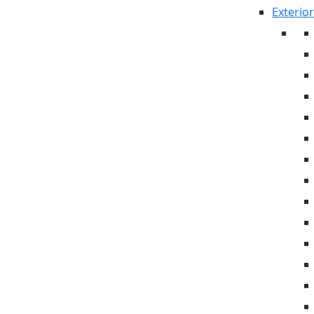
Exterior