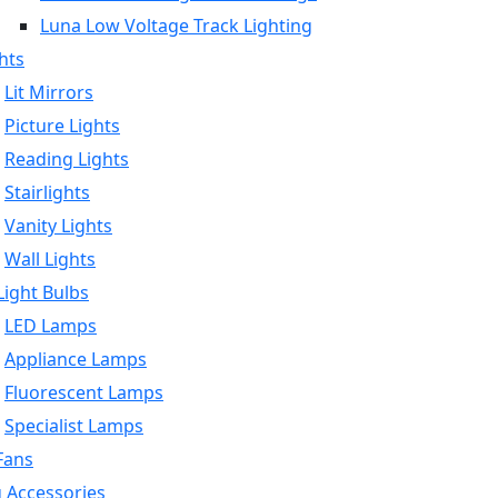
Luna Low Voltage Track Lighting
hts
Lit Mirrors
Picture Lights
Reading Lights
Stairlights
Vanity Lights
Wall Lights
ight Bulbs
LED Lamps
Appliance Lamps
Fluorescent Lamps
Specialist Lamps
Fans
g Accessories