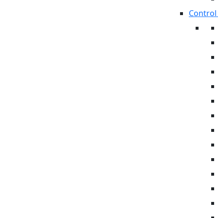
Control