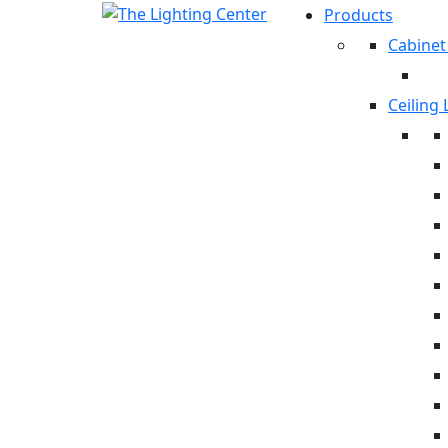
Products
Cabinet
Ceiling 