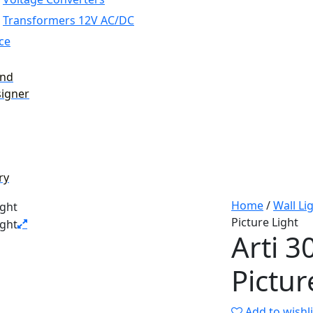
Transformers 12V AC/DC
ce
and
signer
ry
Home
/
Wall Li
Picture Light
Arti 
Pictur
Add to wishli