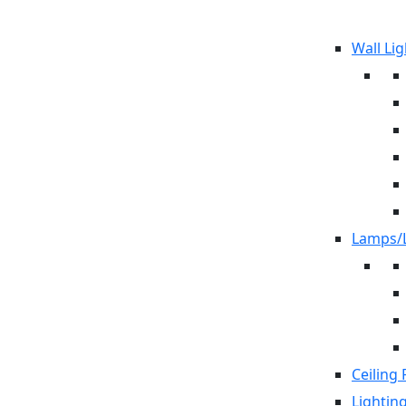
Wall Lig
Lamps/L
Ceiling 
Lightin