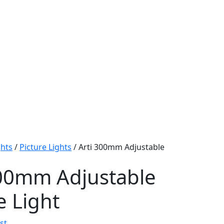
ghts
/
Picture Lights
/ Arti 300mm Adjustable
300mm Adjustable
e Light
st