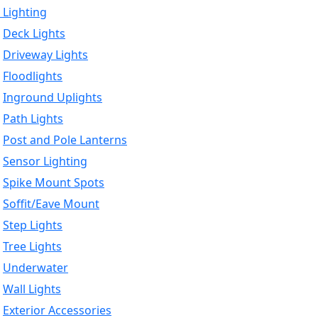
 Lighting
Deck Lights
Driveway Lights
Floodlights
Inground Uplights
Path Lights
Post and Pole Lanterns
Sensor Lighting
Spike Mount Spots
Soffit/Eave Mount
Step Lights
Tree Lights
Underwater
Wall Lights
Exterior Accessories