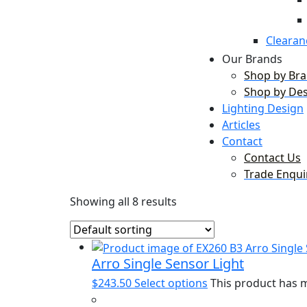
Clearan
Our Brands
Shop by Br
Shop by De
Lighting Design
Articles
Contact
Contact Us
Trade Enqui
Showing all 8 results
Arro Single Sensor Light
$
243.50
Select options
This product has m