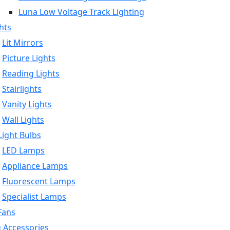
Luna Low Voltage Track Lighting
hts
Lit Mirrors
Picture Lights
Reading Lights
Stairlights
Vanity Lights
Wall Lights
ight Bulbs
LED Lamps
Appliance Lamps
Fluorescent Lamps
Specialist Lamps
Fans
g Accessories