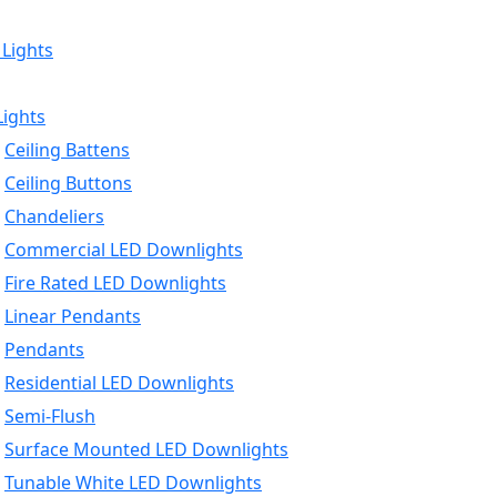
 Lights
Lights
Ceiling Battens
Ceiling Buttons
Chandeliers
Commercial LED Downlights
Fire Rated LED Downlights
Linear Pendants
Pendants
Residential LED Downlights
Semi-Flush
Surface Mounted LED Downlights
Tunable White LED Downlights