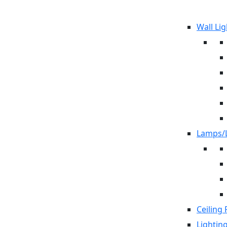
Wall Lig
Lamps/L
Ceiling 
Lightin