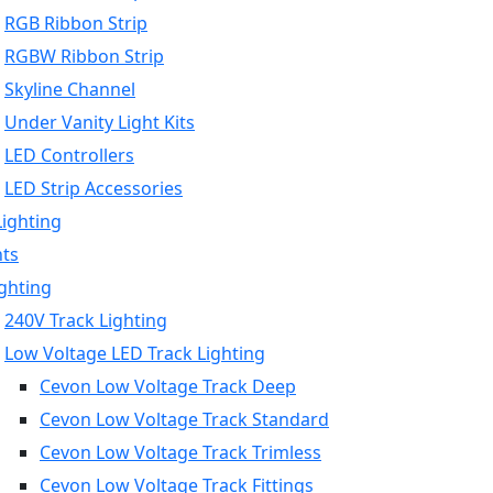
RGB Ribbon Strip
RGBW Ribbon Strip
Skyline Channel
Under Vanity Light Kits
LED Controllers
LED Strip Accessories
Lighting
hts
ighting
240V Track Lighting
Low Voltage LED Track Lighting
Cevon Low Voltage Track Deep
Cevon Low Voltage Track Standard
Cevon Low Voltage Track Trimless
Cevon Low Voltage Track Fittings