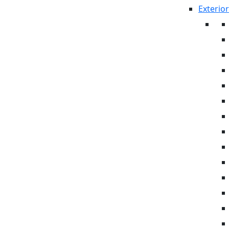
Exterior