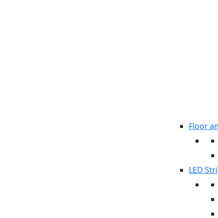
Floor a
LED Stri