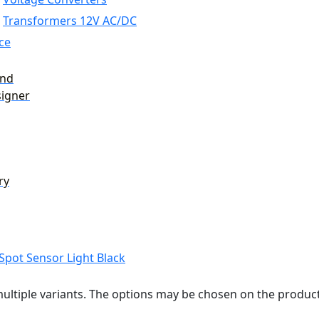
Transformers 12V AC/DC
ce
and
signer
ry
ultiple variants. The options may be chosen on the produc