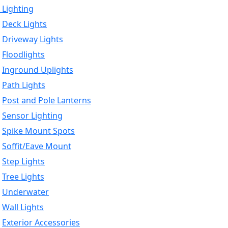
 Lighting
Deck Lights
Driveway Lights
Floodlights
Inground Uplights
Path Lights
Post and Pole Lanterns
Sensor Lighting
Spike Mount Spots
Soffit/Eave Mount
Step Lights
Tree Lights
Underwater
Wall Lights
Exterior Accessories