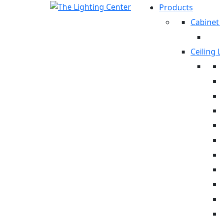
Products
Cabinet
Ceiling 