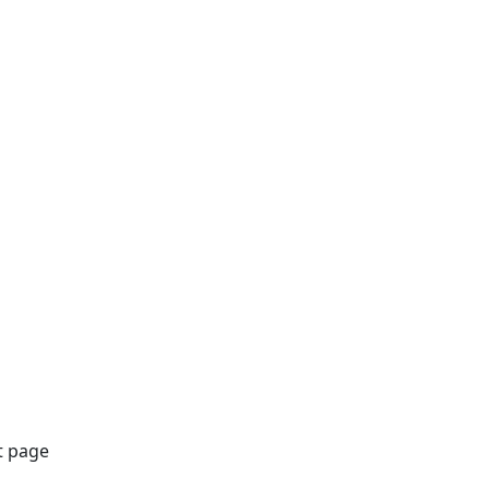
t page