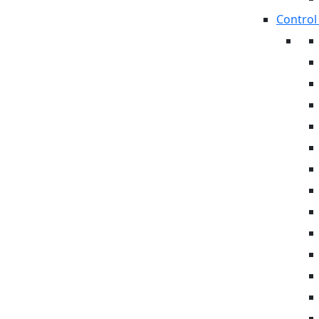
Control