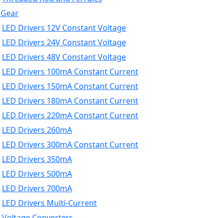
 Gear
LED Drivers 12V Constant Voltage
LED Drivers 24V Constant Voltage
LED Drivers 48V Constant Voltage
LED Drivers 100mA Constant Current
LED Drivers 150mA Constant Current
LED Drivers 180mA Constant Current
LED Drivers 220mA Constant Current
LED Drivers 260mA
LED Drivers 300mA Constant Current
LED Drivers 350mA
LED Drivers 500mA
LED Drivers 700mA
LED Drivers Multi-Current
Voltage Converters