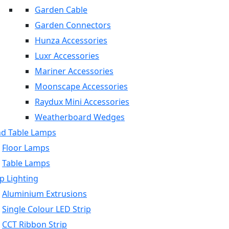
Garden Cable
Garden Connectors
Hunza Accessories
Luxr Accessories
Mariner Accessories
Moonscape Accessories
Raydux Mini Accessories
Weatherboard Wedges
nd Table Lamps
Floor Lamps
Table Lamps
p Lighting
Aluminium Extrusions
Single Colour LED Strip
CCT Ribbon Strip