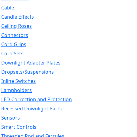
Cable
Candle Effects
Ceiling Roses
Connectors
Cord Grips
Cord Sets
Downlight Adapter Plates
Dropsets/Suspensions
Inline Switches
Lampholders
LED Correction and Protection
Recessed Downlight Parts
Sensors
Smart Controls
Threaded Rod and Ferrules