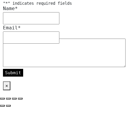
"
*
" indicates required fields
Name
*
Email
*
Message
*
×