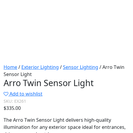
Home
/
Exterior Lighting
/
Sensor Lighting
/ Arro Twin
Sensor Light
Arro Twin Sensor Light
Add to wishlist
SKU:
EX261
$
335.00
The Arro Twin Sensor Light delivers high-quality
illumination for any exterior space ideal for entrances,