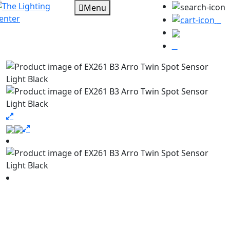
Menu
0