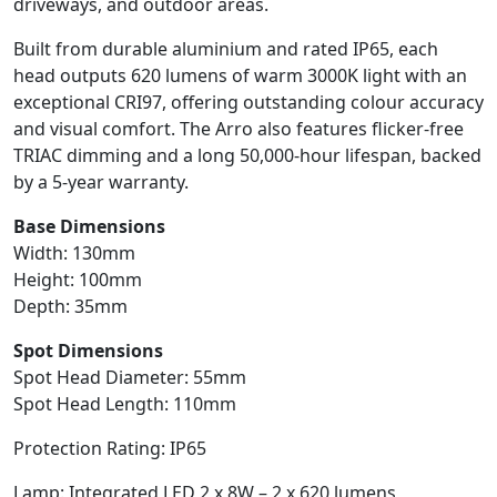
driveways, and outdoor areas.
Built from durable aluminium and rated IP65, each
head outputs 620 lumens of warm 3000K light with an
exceptional CRI97, offering outstanding colour accuracy
and visual comfort. The Arro also features flicker-free
TRIAC dimming and a long 50,000-hour lifespan, backed
by a 5-year warranty.
Base Dimensions
Width: 130mm
Height: 100mm
Depth: 35mm
Spot Dimensions
Spot Head Diameter: 55mm
Spot Head Length: 110mm
Protection Rating: IP65
Lamp: Integrated LED 2 x 8W – 2 x 620 lumens