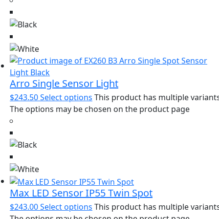
Arro Single Sensor Light
$
243.50
Select options
This product has multiple variants
The options may be chosen on the product page
Max LED Sensor IP55 Twin Spot
$
243.00
Select options
This product has multiple variants
The options may be chosen on the product page