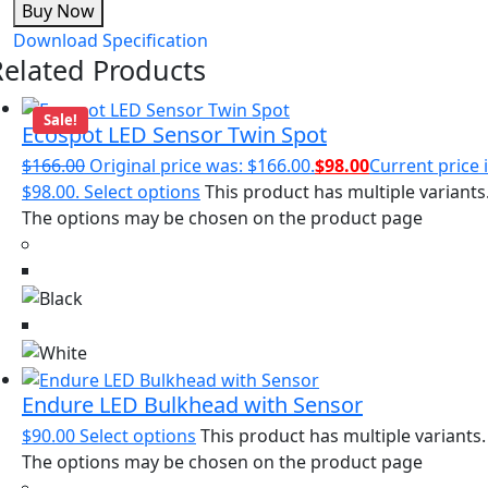
Buy Now
Download Specification
Related Products
Sale!
Ecospot LED Sensor Twin Spot
$
166.00
Original price was: $166.00.
$
98.00
Current price i
$98.00.
Select options
This product has multiple variants
The options may be chosen on the product page
Endure LED Bulkhead with Sensor
$
90.00
Select options
This product has multiple variants.
The options may be chosen on the product page