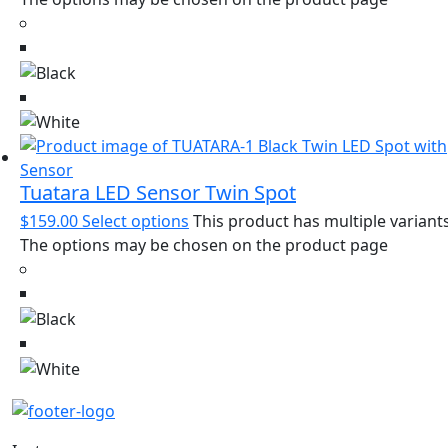
Tuatara LED Sensor Twin Spot
$
159.00
Select options
This product has multiple variants
The options may be chosen on the product page