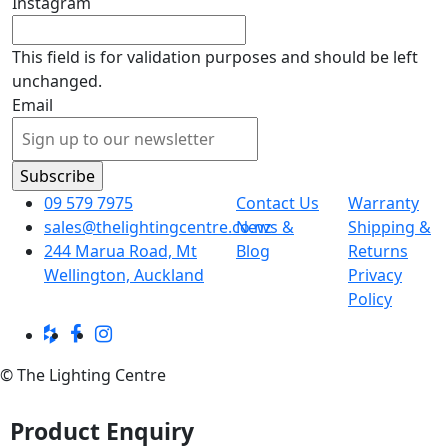
Instagram
This field is for validation purposes and should be left
unchanged.
Email
09 579 7975
Contact Us
Warranty
sales@thelightingcentre.co.nz
News &
Shipping &
244 Marua Road, Mt
Blog
Returns
Wellington, Auckland
Privacy
Policy
© The Lighting Centre
Product Enquiry