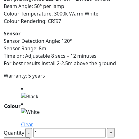
Beam Angle: 50° per lamp
Colour Temperature: 3000k Warm White
Colour Rendering: CRI97
Sensor
Sensor Detection Angle: 120°
Sensor Range: 8m
Time on: Adjustable 8 secs – 12 minutes
For best results install 2-2.5m above the ground
Warranty: 5 years
Colour
Clear
Quantity