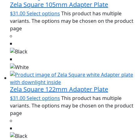
Zela Square 105mm Adapter Plate
$
31.00
Select options
This product has multiple
variants. The options may be chosen on the product
page
Zela Square 122mm Adapter Plate
$
31.00
Select options
This product has multiple
variants. The options may be chosen on the product
page