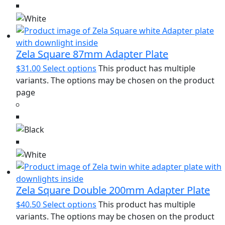
Zela Square 87mm Adapter Plate
$
31.00
Select options
This product has multiple
variants. The options may be chosen on the product
page
Zela Square Double 200mm Adapter Plate
$
40.50
Select options
This product has multiple
variants. The options may be chosen on the product