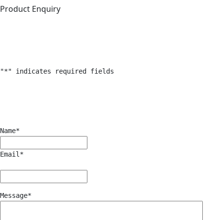
Product Enquiry
"
*
" indicates required fields
Name
*
Email
*
Message
*