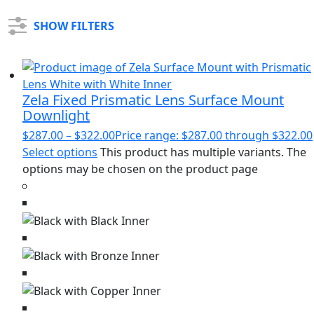
SHOW FILTERS
Zela Fixed Prismatic Lens Surface Mount
Downlight
$
287.00
–
$
322.00
Price range: $287.00 through $322.00
Select options
This product has multiple variants. The
options may be chosen on the product page