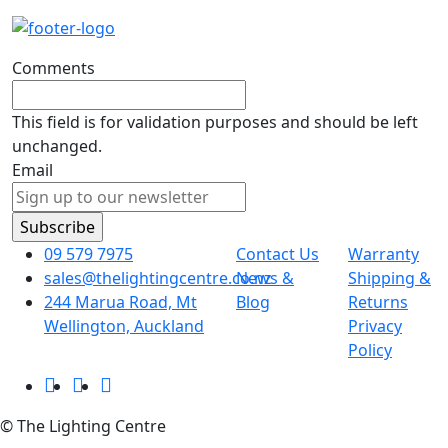
Comments
This field is for validation purposes and should be left
unchanged.
Email
09 579 7975
Contact Us
Warranty
sales@thelightingcentre.co.nz
News &
Shipping &
244 Marua Road, Mt
Blog
Returns
Wellington, Auckland
Privacy
Policy
© The Lighting Centre