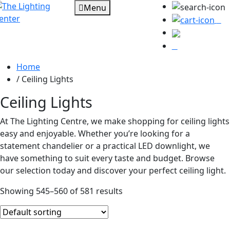
Menu
0
Home
/
Ceiling Lights
Ceiling Lights
At The Lighting Centre, we make shopping for ceiling lights
easy and enjoyable. Whether you’re looking for a
statement chandelier or a practical LED downlight, we
have something to suit every taste and budget. Browse
our selection today and discover your perfect ceiling light.
Showing 545–560 of 581 results