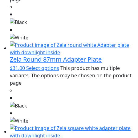
Zela Round 87mm Adapter Plate
$
31.00
Select options
This product has multiple
variants. The options may be chosen on the product
page