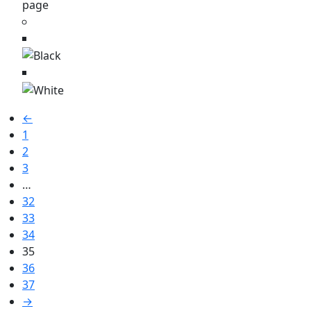
page
←
1
2
3
…
32
33
34
35
36
37
→