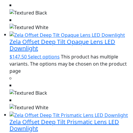
Zela Offset Deep Tilt Opaque Lens LED
Downlight
$
147.50
Select options
This product has multiple
variants. The options may be chosen on the product
page
Zela Offset Deep Tilt Prismatic Lens LED
Downlight