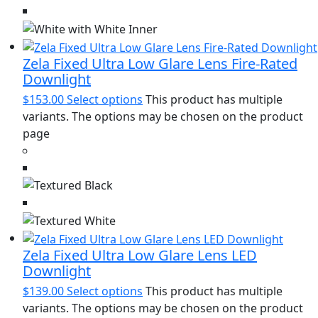
Zela Fixed Ultra Low Glare Lens Fire-Rated
Downlight
$
153.00
Select options
This product has multiple
variants. The options may be chosen on the product
page
Zela Fixed Ultra Low Glare Lens LED
Downlight
$
139.00
Select options
This product has multiple
variants. The options may be chosen on the product