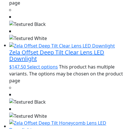
page
Zela Offset Deep Tilt Clear Lens LED
Downlight
$
147.50
Select options
This product has multiple
variants. The options may be chosen on the product
page