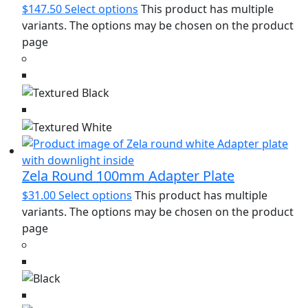
$
147.50
Select options
This product has multiple
variants. The options may be chosen on the product
page
Zela Round 100mm Adapter Plate
$
31.00
Select options
This product has multiple
variants. The options may be chosen on the product
page