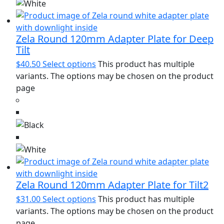
Zela Round 120mm Adapter Plate for Deep
Tilt
$
40.50
Select options
This product has multiple
variants. The options may be chosen on the product
page
Zela Round 120mm Adapter Plate for Tilt2
$
31.00
Select options
This product has multiple
variants. The options may be chosen on the product
page