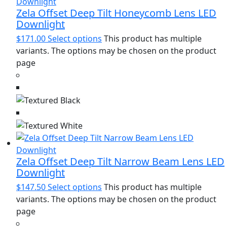
Zela Offset Deep Tilt Honeycomb Lens LED
Downlight
$
171.00
Select options
This product has multiple
variants. The options may be chosen on the product
page
Zela Offset Deep Tilt Narrow Beam Lens LED
Downlight
$
147.50
Select options
This product has multiple
variants. The options may be chosen on the product
page