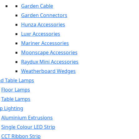
Garden Cable
Garden Connectors
Hunza Accessories
Luxr Accessories
Mariner Accessories
Moonscape Accessories
Raydux Mini Accessories
Weatherboard Wedges
nd Table Lamps
Floor Lamps
Table Lamps
p Lighting
Aluminium Extrusions
Single Colour LED Strip
CCT Ribbon Strip