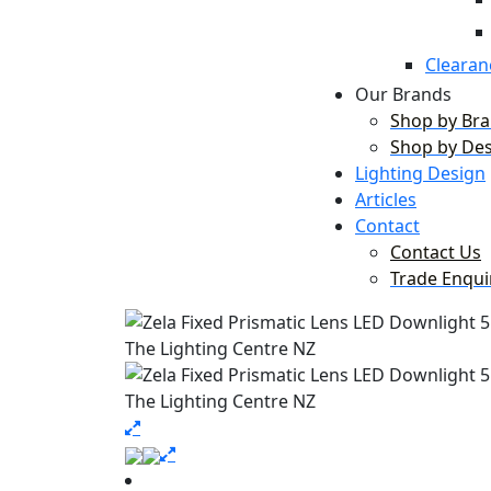
Clearan
Our Brands
Shop by Br
Shop by De
Lighting Design
Articles
Contact
Contact Us
Trade Enqui