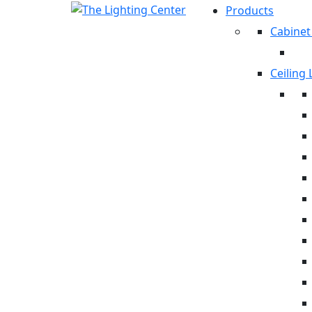
Products
Cabinet
Ceiling 