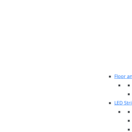
Floor a
LED Stri