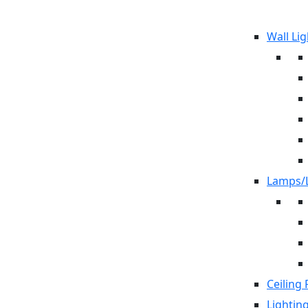
Wall Lig
Lamps/L
Ceiling 
Lightin