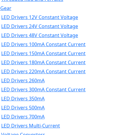
 Gear
LED Drivers 12V Constant Voltage
LED Drivers 24V Constant Voltage
LED Drivers 48V Constant Voltage
LED Drivers 100mA Constant Current
LED Drivers 150mA Constant Current
LED Drivers 180mA Constant Current
LED Drivers 220mA Constant Current
LED Drivers 260mA
LED Drivers 300mA Constant Current
LED Drivers 350mA
LED Drivers 500mA
LED Drivers 700mA
LED Drivers Multi-Current
Voltage Converters