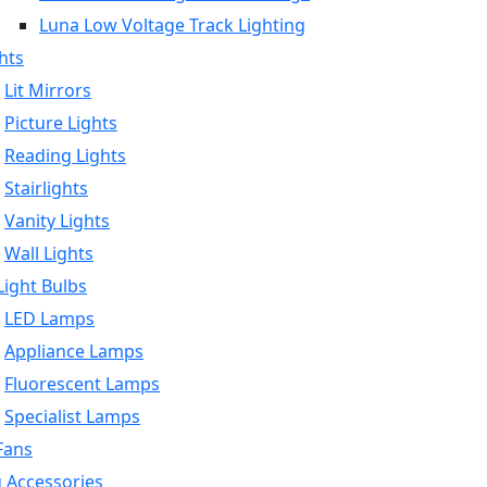
Luna Low Voltage Track Lighting
hts
Lit Mirrors
Picture Lights
Reading Lights
Stairlights
Vanity Lights
Wall Lights
ight Bulbs
LED Lamps
Appliance Lamps
Fluorescent Lamps
Specialist Lamps
Fans
g Accessories