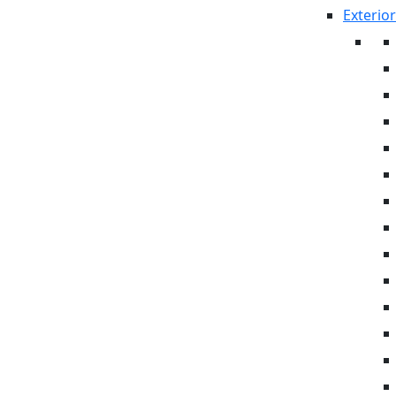
Exterior