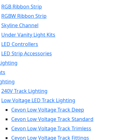
RGB Ribbon Strip
RGBW Ribbon Strip
Skyline Channel
Under Vanity Light Kits
LED Controllers
LED Strip Accessories
Lighting
hts
ighting
240V Track Lighting
Low Voltage LED Track Lighting
Cevon Low Voltage Track Deep
Cevon Low Voltage Track Standard
Cevon Low Voltage Track Trimless
Cevon Low Voltage Track Fittings