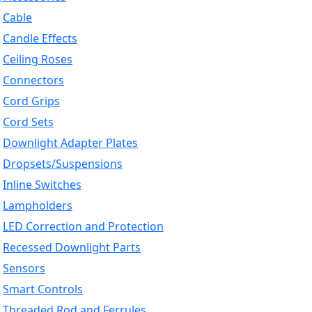
Cable
Candle Effects
Ceiling Roses
Connectors
Cord Grips
Cord Sets
Downlight Adapter Plates
Dropsets/Suspensions
Inline Switches
Lampholders
LED Correction and Protection
Recessed Downlight Parts
Sensors
Smart Controls
Threaded Rod and Ferrules