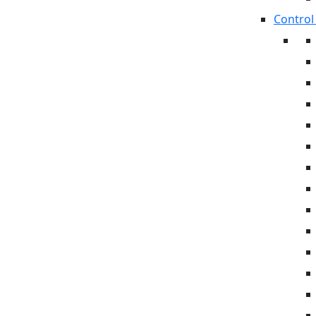
Control