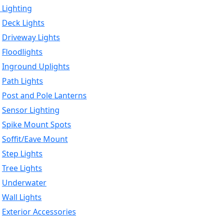
 Lighting
Deck Lights
Driveway Lights
Floodlights
Inground Uplights
Path Lights
Post and Pole Lanterns
Sensor Lighting
Spike Mount Spots
Soffit/Eave Mount
Step Lights
Tree Lights
Underwater
Wall Lights
Exterior Accessories