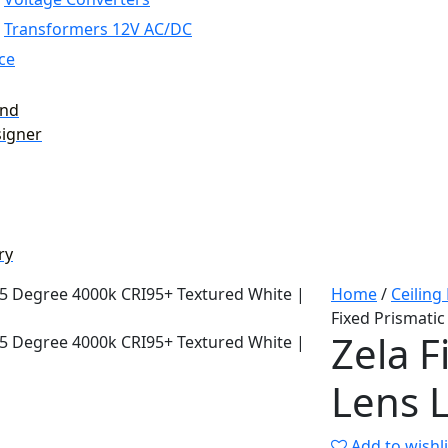
Transformers 12V AC/DC
ce
and
signer
ry
Home
/
Ceiling
Fixed Prismati
Zela F
Lens 
Add to wishli