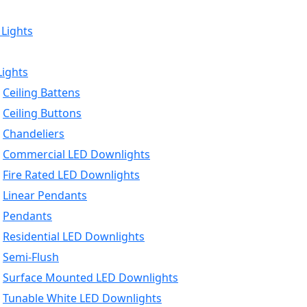
 Lights
Lights
Ceiling Battens
Ceiling Buttons
Chandeliers
Commercial LED Downlights
Fire Rated LED Downlights
Linear Pendants
Pendants
Residential LED Downlights
Semi-Flush
Surface Mounted LED Downlights
Tunable White LED Downlights