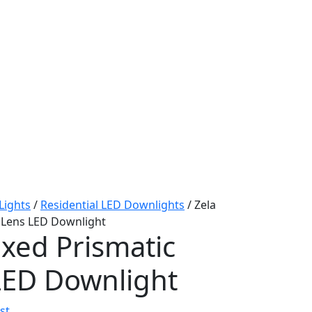
 Lights
/
Residential LED Downlights
/ Zela
c Lens LED Downlight
ixed Prismatic
LED Downlight
st