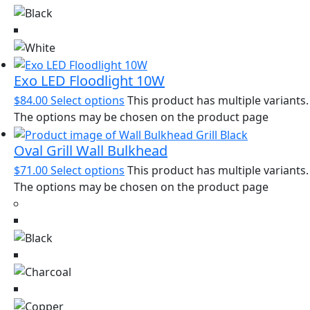
Exo LED Floodlight 10W
$
84.00
Select options
This product has multiple variants.
The options may be chosen on the product page
Oval Grill Wall Bulkhead
$
71.00
Select options
This product has multiple variants.
The options may be chosen on the product page