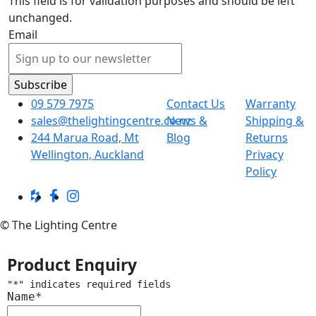
This field is for validation purposes and should be left
unchanged.
Email
09 579 7975
Contact Us
Warranty
sales@thelightingcentre.co.nz
News &
Shipping &
244 Marua Road, Mt
Blog
Returns
Wellington, Auckland
Privacy
Policy
© The Lighting Centre
Product Enquiry
"
*
" indicates required fields
Name
*