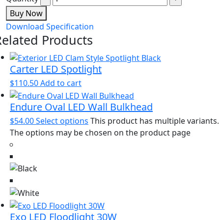
Buy Now
Download Specification
Related Products
Carter LED Spotlight
$
110.50
Add to cart
Endure Oval LED Wall Bulkhead
$
54.00
Select options
This product has multiple variants.
The options may be chosen on the product page
Exo LED Floodlight 30W