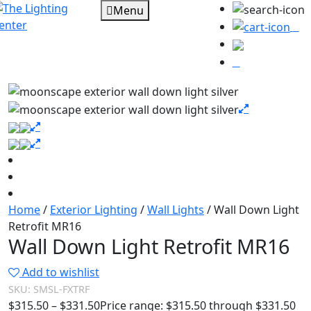
Menu
0
Home
/
Exterior Lighting
/
Wall Lights
/ Wall Down Light
Retrofit MR16
Wall Down Light Retrofit MR16
Add to wishlist
SKU:
SMSL-FXTRF
$
315.50
–
$
331.50
Price range: $315.50 through $331.50