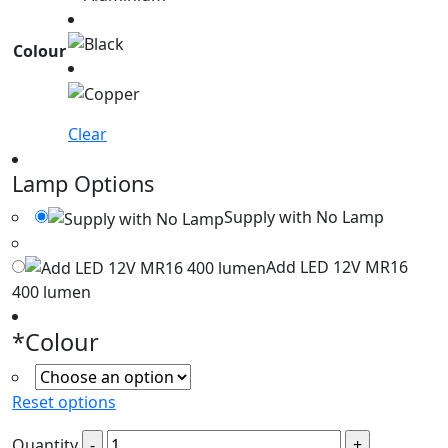
Colour
Clear
Lamp Options
Supply with No Lamp
Add LED 12V MR16
400 lumen
*
Colour
Reset options
Quantity