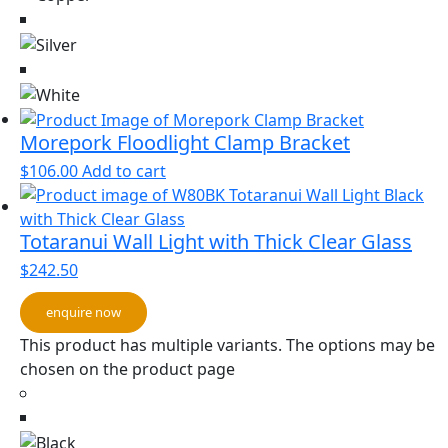
Morepork Floodlight Clamp Bracket
$
106.00
Add to cart
Totaranui Wall Light with Thick Clear Glass
$
242.50
enquire now
This product has multiple variants. The options may be
chosen on the product page