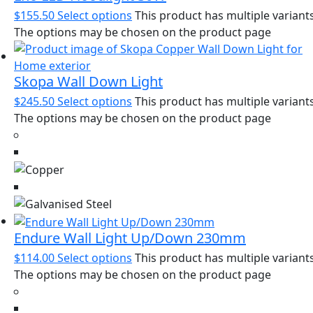
$
155.50
Select options
This product has multiple variants
The options may be chosen on the product page
Skopa Wall Down Light
$
245.50
Select options
This product has multiple variants
The options may be chosen on the product page
Endure Wall Light Up/Down 230mm
$
114.00
Select options
This product has multiple variants
The options may be chosen on the product page