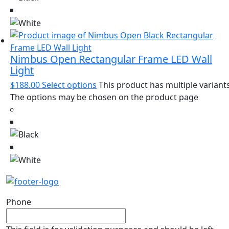
Nimbus Open Rectangular Frame LED Wall
Light
$
188.00
Select options
This product has multiple variants
The options may be chosen on the product page
Phone