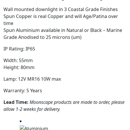
Wall mounted downlight in 3 Coastal Grade Finishes
Spun Copper is real Copper and will Age/Patina over
time
Spun Aluminium available in Natural or Black – Marine
Grade Anodised to 25 microns (um)
IP Rating: IP65
Width: 55mm
Height: 80mm
Lamp: 12V MR16 10W max
Warranty: 5 Years
Lead Time:
Moonscape products are made to order, please
allow 1-2 weeks for delivery.