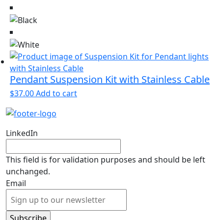
Pendant Suspension Kit with Stainless Cable
$
37.00
Add to cart
LinkedIn
This field is for validation purposes and should be left
unchanged.
Email