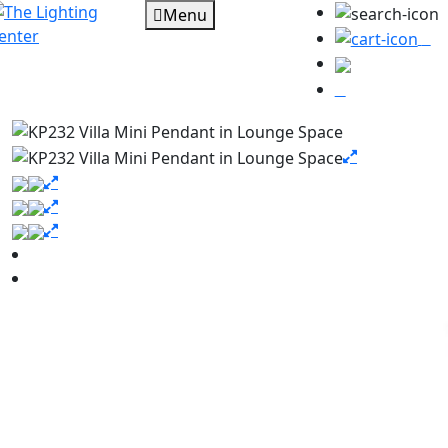
Menu
0