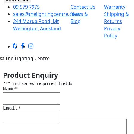
09 579 7975
Contact Us
Warranty
sales@thelightingcentre.co.nz
News &
Shipping &
244 Marua Road, Mt
Blog
Returns
Wellington, Auckland
Privacy
Policy
© The Lighting Centre
Product Enquiry
"
*
" indicates required fields
Name
*
Email
*
Message
*