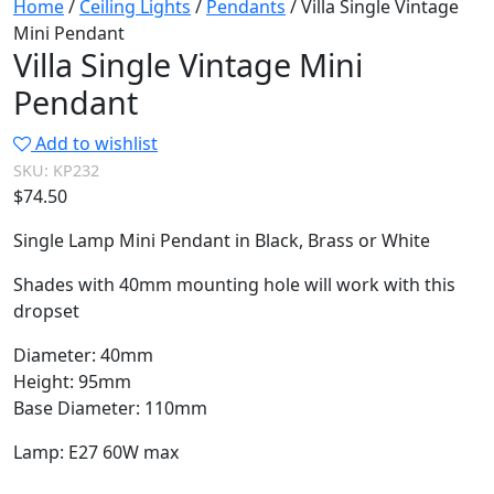
Home
/
Ceiling Lights
/
Pendants
/ Villa Single Vintage
Mini Pendant
Villa Single Vintage Mini
Pendant
Add to wishlist
SKU:
KP232
$
74.50
Single Lamp Mini Pendant in Black, Brass or White
Shades with 40mm mounting hole will work with this
dropset
Diameter: 40mm
Height: 95mm
Base Diameter: 110mm
Lamp: E27 60W max