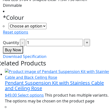
Dimmable
*
Colour
Reset options
Quantity
Buy Now
Download Specification
Related Products
Pendant Suspension Kit with Stainless Cable
and Ceiling Rose
$
49.00
Select options
This product has multiple variants.
The options may be chosen on the product page