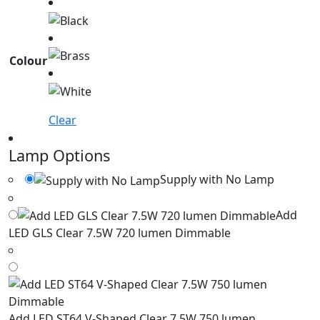
Colour
Clear
Lamp Options
Supply with No Lamp
Add
LED GLS Clear 7.5W 720 lumen Dimmable
Add LED ST64 V-Shaped Clear 7.5W 750 lumen