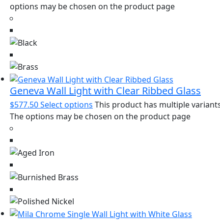
options may be chosen on the product page
Geneva Wall Light with Clear Ribbed Glass
$
577.50
Select options
This product has multiple variants
The options may be chosen on the product page