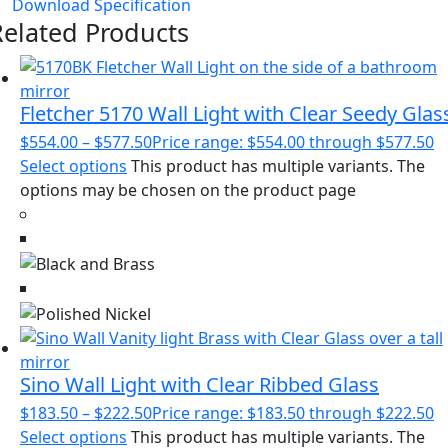
Download Specification
Related Products
Fletcher 5170 Wall Light with Clear Seedy Glas
$
554.00
–
$
577.50
Price range: $554.00 through $577.50
Select options
This product has multiple variants. The
options may be chosen on the product page
Sino Wall Light with Clear Ribbed Glass
$
183.50
–
$
222.50
Price range: $183.50 through $222.50
Select options
This product has multiple variants. The