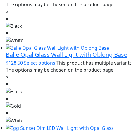
The options may be chosen on the product page
Balle Opal Glass Wall Light with Oblong Base
$
128.50
Select options
This product has multiple variants
The options may be chosen on the product page