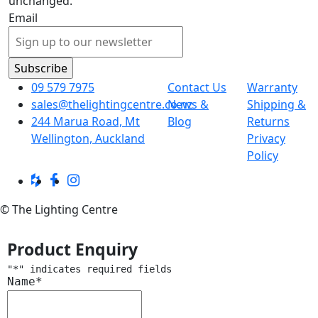
unchanged.
Email
09 579 7975
Contact Us
Warranty
sales@thelightingcentre.co.nz
News &
Shipping &
244 Marua Road, Mt
Blog
Returns
Wellington, Auckland
Privacy
Policy
© The Lighting Centre
Product Enquiry
"
*
" indicates required fields
Name
*