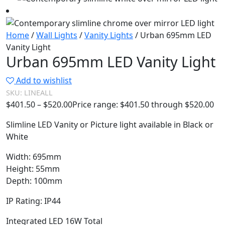
Home
/
Wall Lights
/
Vanity Lights
/ Urban 695mm LED
Vanity Light
Urban 695mm LED Vanity Light
Add to wishlist
SKU:
LINEALL
$
401.50
–
$
520.00
Price range: $401.50 through $520.00
Slimline LED Vanity or Picture light available in Black or
White
Width: 695mm
Height: 55mm
Depth: 100mm
IP Rating: IP44
Integrated LED 16W Total