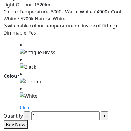
Light Output: 1320lm
Colour Temperature: 3000k Warm White / 4000k Cool
White / 5700k Natural White
(switchable colour temperature on inside of fitting)
Dimmable: Yes
Colour
Clear
Quantity
Buy Now