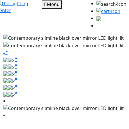
Menu
0