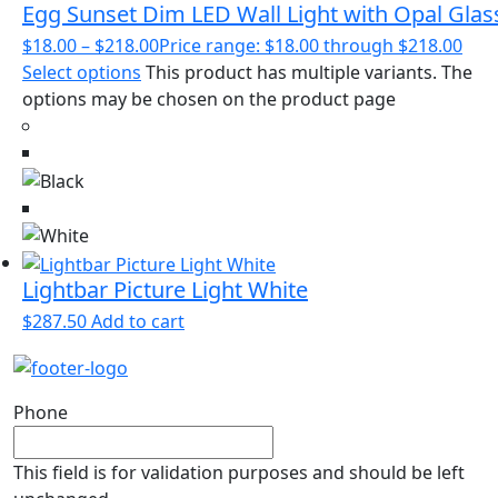
Egg Sunset Dim LED Wall Light with Opal Glas
$
18.00
–
$
218.00
Price range: $18.00 through $218.00
Select options
This product has multiple variants. The
options may be chosen on the product page
Lightbar Picture Light White
$
287.50
Add to cart
Phone
This field is for validation purposes and should be left