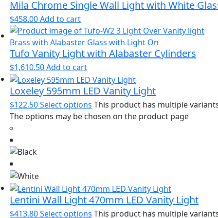
Mila Chrome Single Wall Light with White Glas
$
458.00
Add to cart
Tufo Vanity Light with Alabaster Cylinders
$
1,610.50
Add to cart
Loxeley 595mm LED Vanity Light
$
122.50
Select options
This product has multiple variants
The options may be chosen on the product page
Lentini Wall Light 470mm LED Vanity Light
$
413.80
Select options
This product has multiple variants