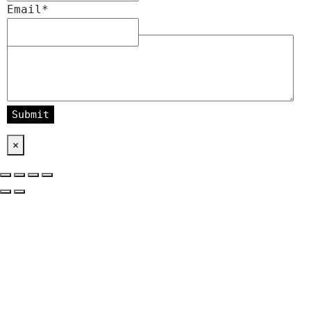
Email
*
Message
*
×