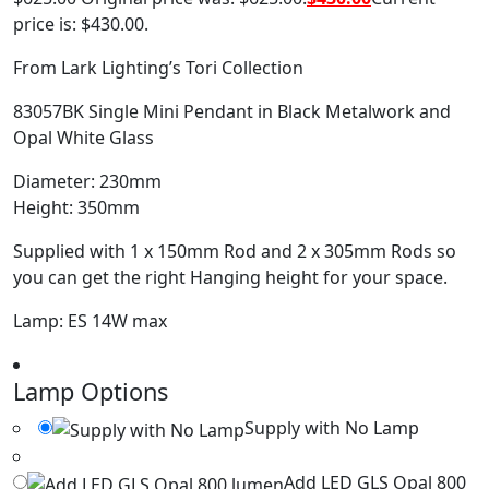
price is: $430.00.
From Lark Lighting’s Tori Collection
83057BK Single Mini Pendant in Black Metalwork and
Opal White Glass
Diameter: 230mm
Height: 350mm
Supplied with 1 x 150mm Rod and 2 x 305mm Rods so
you can get the right Hanging height for your space.
Lamp: ES 14W max
Lamp Options
Supply with No Lamp
Add LED GLS Opal 800