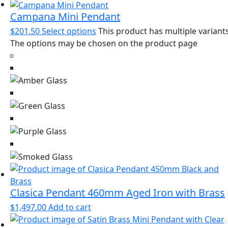
Campana Mini Pendant
$
201.50
Select options
This product has multiple variants
The options may be chosen on the product page
Clasica Pendant 460mm Aged Iron with Brass
$
1,497.00
Add to cart