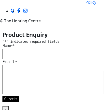
Policy
© The Lighting Centre
Product Enquiry
"
*
" indicates required fields
Name
*
Email
*
Message
*
×