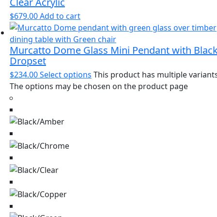
Clear Acrylic
$
679.00
Add to cart
Murcatto Dome Glass Mini Pendant with Blac
Dropset
$
234.00
Select options
This product has multiple variants
The options may be chosen on the product page