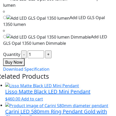
lumen
Add LED GLS Opal
1350 lumen
Add LED
GLS Opal 1350 lumen Dimmable
Quantity
Buy Now
Download Specification
Related Products
Lisso Matte Black LED Mini Pendant
$
460.00
Add to cart
Carini LED 580mm Ring Pendant Gold with