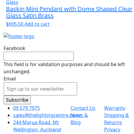
Baskin Mini Pendant with Dome Shaped Clear
Glass Satin Brass
$
695.50
Add to cart
Facebook
This field is for validation purposes and should be left
unchanged.
Email
09 579 7975
Contact Us
Warranty
sales@thelightingcentre.co.nz
News &
Shipping &
244 Marua Road, Mt
Blog
Returns
Wellington, Auckland
Privacy