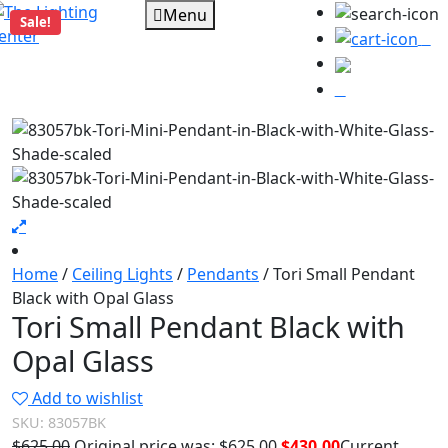
Menu
Sale!
0
Home
/
Ceiling Lights
/
Pendants
/ Tori Small Pendant
Black with Opal Glass
Tori Small Pendant Black with
Opal Glass
Add to wishlist
SKU:
83057BK
$
625.00
Original price was: $625.00.
$
430.00
Current