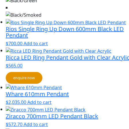
Rios Single Ring Up Down 600mm Black LED
Pendant
$
700.00
Add to cart
Ricca LED Ring Pendant Gold with Clear Acryli
$
565.00
enquire now
Whare 610mm Pendant
$
2,035.00
Add to cart
Ziracco 700mm LED Pendant Black
$
572.70
Add to cart