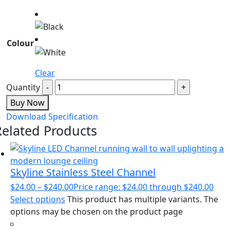
Colour
Clear
Quantity
Buy Now
Download Specification
Related Products
Skyline Stainless Steel Channel
$
24.00
–
$
240.00
Price range: $24.00 through $240.00
Select options
This product has multiple variants. The
options may be chosen on the product page