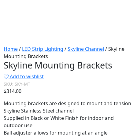
Home
/
LED Strip Lighting
/
Skyline Channel
/ Skyline
Mounting Brackets
Skyline Mounting Brackets
Add to wishlist
SKU:
SKY-MT
$
314.00
Mounting brackets are designed to mount and tension
Skyline Stainless Steel channel
Supplied in Black or White Finish for indoor and
outdoor use
Ball adjuster allows for mounting at an angle