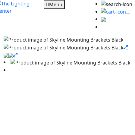
Menu
0