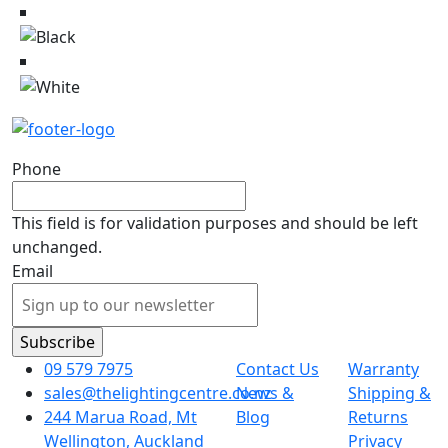
Phone
This field is for validation purposes and should be left
unchanged.
Email
09 579 7975
Contact Us
Warranty
sales@thelightingcentre.co.nz
News &
Shipping &
244 Marua Road, Mt
Blog
Returns
Wellington, Auckland
Privacy