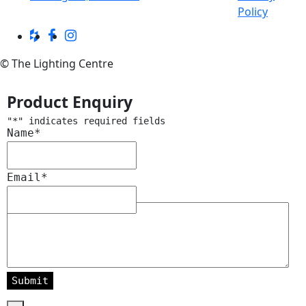
Policy
© The Lighting Centre
Product Enquiry
"
*
" indicates required fields
Name
*
Email
*
Message
*