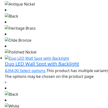
Duo LED Wall Spot with Backlight
$
264.00
Select options
This product has multiple variants
The options may be chosen on the product page