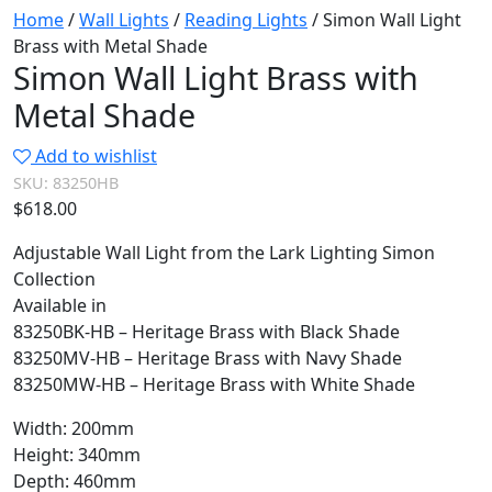
Home
/
Wall Lights
/
Reading Lights
/ Simon Wall Light
Brass with Metal Shade
Simon Wall Light Brass with
Metal Shade
Add to wishlist
SKU:
83250HB
$
618.00
Adjustable Wall Light from the Lark Lighting Simon
Collection
Available in
83250BK-HB – Heritage Brass with Black Shade
83250MV-HB – Heritage Brass with Navy Shade
83250MW-HB – Heritage Brass with White Shade
Width: 200mm
Height: 340mm
Depth: 460mm