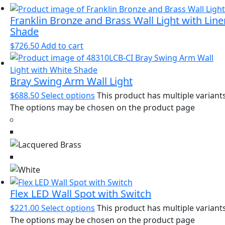
Franklin Bronze and Brass Wall Light with Line
Shade
$
726.50
Add to cart
Bray Swing Arm Wall Light
$
688.50
Select options
This product has multiple variants
The options may be chosen on the product page
Flex LED Wall Spot with Switch
$
221.00
Select options
This product has multiple variants
The options may be chosen on the product page