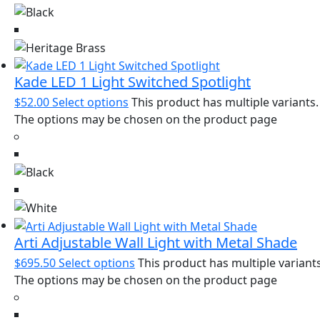
Kade LED 1 Light Switched Spotlight
$
52.00
Select options
This product has multiple variants.
The options may be chosen on the product page
Arti Adjustable Wall Light with Metal Shade
$
695.50
Select options
This product has multiple variants
The options may be chosen on the product page