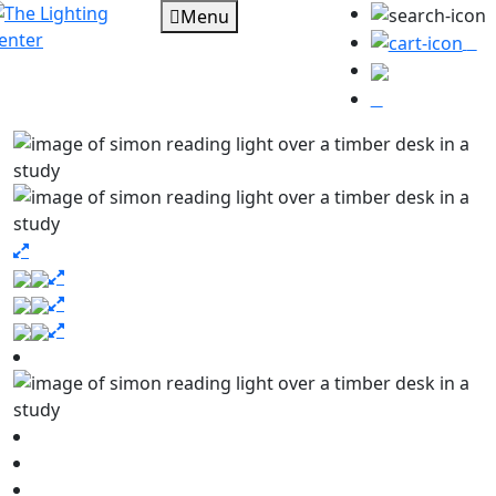
Menu
0