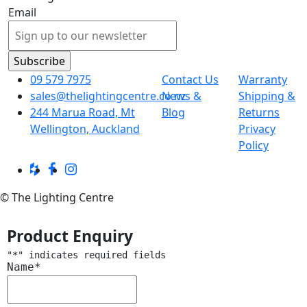
Email
09 579 7975
Contact Us
Warranty
sales@thelightingcentre.co.nz
News &
Shipping &
244 Marua Road, Mt
Blog
Returns
Wellington, Auckland
Privacy
Policy
© The Lighting Centre
Product Enquiry
"
*
" indicates required fields
Name
*