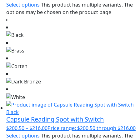
Select options
This product has multiple variants. The
options may be chosen on the product page
Capsule Reading Spot with Switch
$
200.50
–
$
216.00
Price range: $200.50 through $216.00
Select options
This product has multiple variants. The