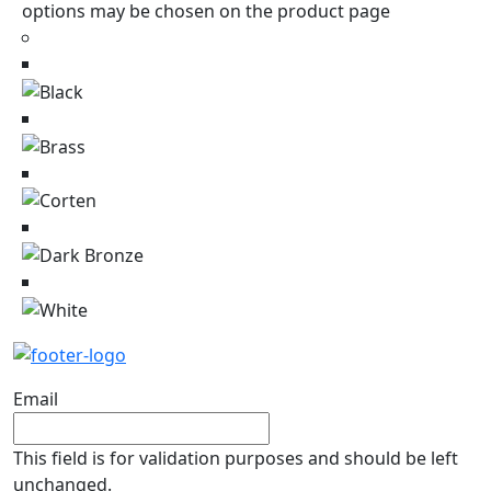
options may be chosen on the product page
Email
This field is for validation purposes and should be left
unchanged.