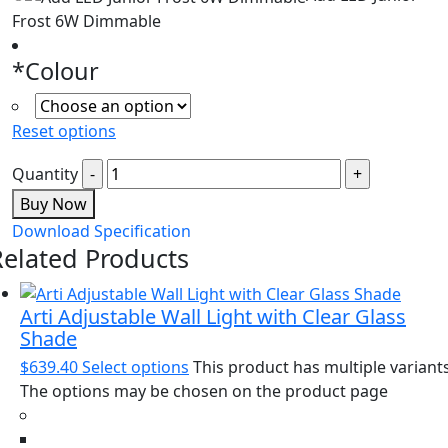
Frost 6W Dimmable
*
Colour
Reset options
Quantity
Buy Now
Download Specification
Related Products
Arti Adjustable Wall Light with Clear Glass
Shade
$
639.40
Select options
This product has multiple variants
The options may be chosen on the product page