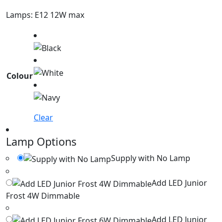
Lamps: E12 12W max
Colour
Clear
Lamp Options
Supply with No Lamp
Add LED Junior
Frost 4W Dimmable
Add LED Junior