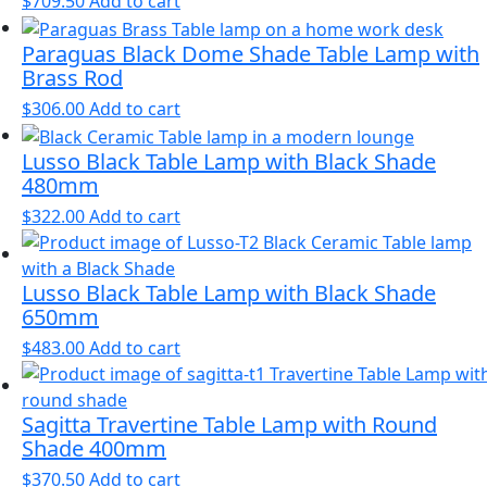
$
709.50
Add to cart
Paraguas Black Dome Shade Table Lamp with
Brass Rod
$
306.00
Add to cart
Lusso Black Table Lamp with Black Shade
480mm
$
322.00
Add to cart
Lusso Black Table Lamp with Black Shade
650mm
$
483.00
Add to cart
Sagitta Travertine Table Lamp with Round
Shade 400mm
$
370.50
Add to cart