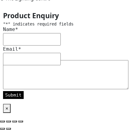
Product Enquiry
"
*
" indicates required fields
Name
*
Email
*
Message
*
×