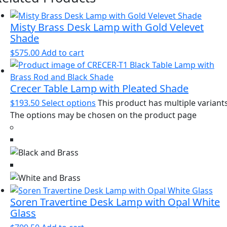
Misty Brass Desk Lamp with Gold Velevet
Shade
$
575.00
Add to cart
Crecer Table Lamp with Pleated Shade
$
193.50
Select options
This product has multiple variants
The options may be chosen on the product page
Soren Travertine Desk Lamp with Opal White
Glass