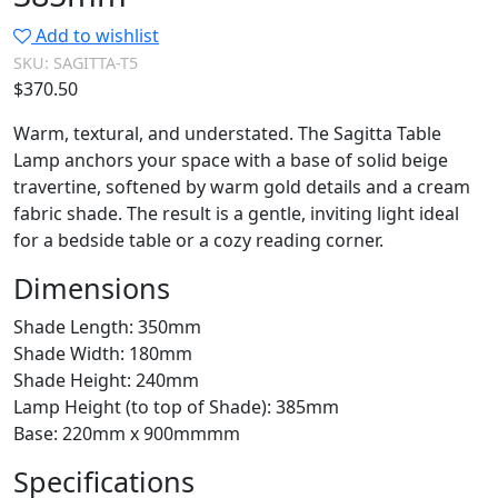
Add to wishlist
SKU:
SAGITTA-T5
$
370.50
Warm, textural, and understated. The Sagitta Table
Lamp anchors your space with a base of solid beige
travertine, softened by warm gold details and a cream
fabric shade. The result is a gentle, inviting light ideal
for a bedside table or a cozy reading corner.
Dimensions
Shade Length: 350mm
Shade Width: 180mm
Shade Height: 240mm
Lamp Height (to top of Shade): 385mm
Base: 220mm x 900mmmm
Specifications