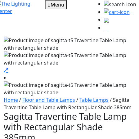
Menu
0
Home
/
Floor and Table Lamps
/
Table Lamps
/ Sagitta
Travertine Table Lamp with Rectangular Shade 385mm
Sagitta Travertine Table Lamp
with Rectangular Shade
385mm