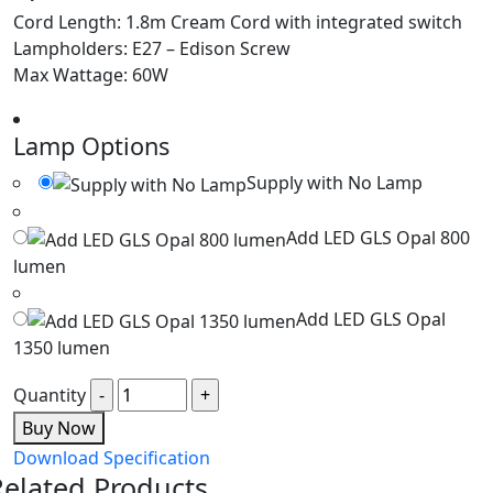
Cord Length: 1.8m Cream Cord with integrated switch
Lampholders: E27 – Edison Screw
Max Wattage: 60W
Lamp Options
Supply with No Lamp
Add LED GLS Opal 800
lumen
Add LED GLS Opal
1350 lumen
Quantity
Buy Now
Download Specification
Related Products