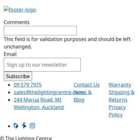
Comments
This field is for validation purposes and should be left
unchanged.
Email
09 579 7975
Contact Us
Warranty
sales@thelightingcentre.co.nz
News &
Shipping &
244 Marua Road, Mt
Blog
Returns
Wellington, Auckland
Privacy
Policy
© The Lighting Centre