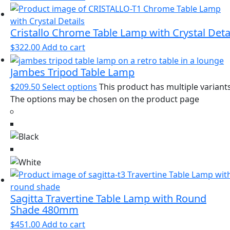
Cristallo Chrome Table Lamp with Crystal Deta
$
322.00
Add to cart
Jambes Tripod Table Lamp
$
209.50
Select options
This product has multiple variants
The options may be chosen on the product page
Sagitta Travertine Table Lamp with Round
Shade 480mm
$
451.00
Add to cart