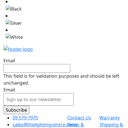
Email
This field is for validation purposes and should be left
unchanged.
Email
09 579 7975
Contact Us
Warranty
sales@thelightingcentre.co.nz
News &
Shipping &