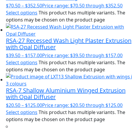
$
70.50
–
$
352.50
Price range: $70.50 through $352.50
Select options
This product has multiple variants. The
options may be chosen on the product page
RSA-27 Recessed Wash Light Plaster Extrusion
with Opal Diffuser
$
39.50
–
$
157.00
Price range: $39.50 through $157.00
Select options
This product has multiple variants. The
options may be chosen on the product page
RSA-7 Shallow Aluminium Winged Extrusion
with Opal Diffuser
$
20.50
–
$
125.00
Price range: $20.50 through $125.00
Select options
This product has multiple variants. The
options may be chosen on the product page