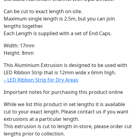
Can be cut to exact length on-site.
Maximum single length is 2.5m, but you can join
lengths together.
Each Length is supplied with a set of End Caps.
Width: 17mm
Height: 8mm
This Aluminium Extrusion is designed to be used with
LED Ribbon Strip that is 12mm wide x 6mm high.
– LED Ribbon Strip for Dry Areas
Important notes for purchasing this product online
While we list this product in set lengths it is available
cut to your exact length. Please contact us if you want
extrusions at a particular length.
This extrusion is cut to length in-store, please order cut
lengths prior to collection.