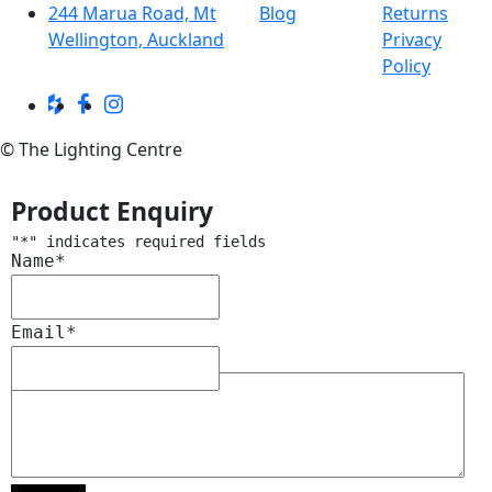
244 Marua Road, Mt
Blog
Returns
Wellington, Auckland
Privacy
Policy
© The Lighting Centre
Product Enquiry
"
*
" indicates required fields
Name
*
Email
*
Message
*