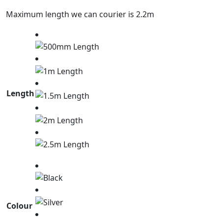
Maximum length we can courier is 2.2m
Length
Colour