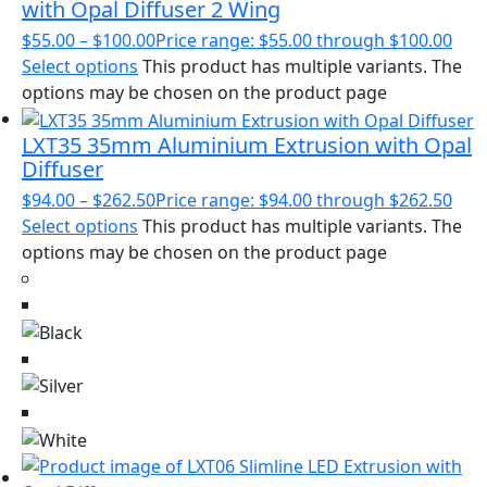
with Opal Diffuser 2 Wing
$
55.00
–
$
100.00
Price range: $55.00 through $100.00
Select options
This product has multiple variants. The
options may be chosen on the product page
LXT35 35mm Aluminium Extrusion with Opal
Diffuser
$
94.00
–
$
262.50
Price range: $94.00 through $262.50
Select options
This product has multiple variants. The
options may be chosen on the product page