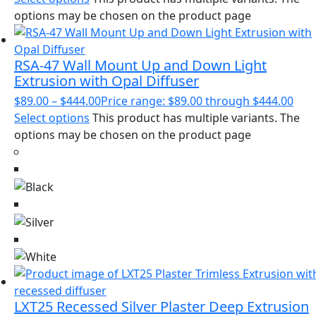
options may be chosen on the product page
RSA-47 Wall Mount Up and Down Light
Extrusion with Opal Diffuser
$
89.00
–
$
444.00
Price range: $89.00 through $444.00
Select options
This product has multiple variants. The
options may be chosen on the product page
LXT25 Recessed Silver Plaster Deep Extrusion