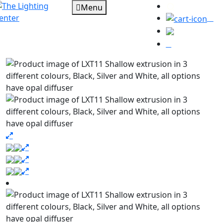
Menu
0