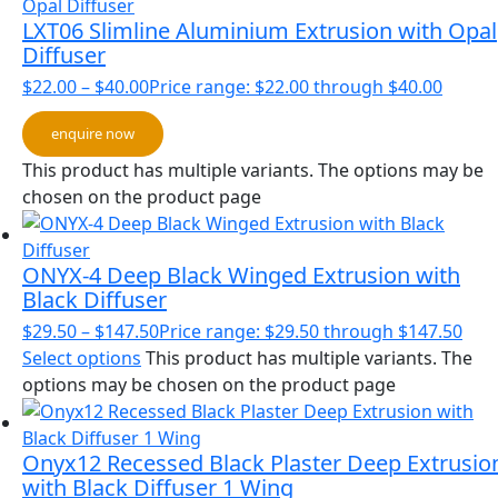
LXT06 Slimline Aluminium Extrusion with Opal
Diffuser
$
22.00
–
$
40.00
Price range: $22.00 through $40.00
enquire now
This product has multiple variants. The options may be
chosen on the product page
ONYX-4 Deep Black Winged Extrusion with
Black Diffuser
$
29.50
–
$
147.50
Price range: $29.50 through $147.50
Select options
This product has multiple variants. The
options may be chosen on the product page
Onyx12 Recessed Black Plaster Deep Extrusio
with Black Diffuser 1 Wing