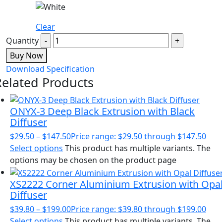
Clear
Quantity
Buy Now
Download Specification
Related Products
ONYX-3 Deep Black Extrusion with Black
Diffuser
$
29.50
–
$
147.50
Price range: $29.50 through $147.50
Select options
This product has multiple variants. The
options may be chosen on the product page
XS2222 Corner Aluminium Extrusion with Opa
Diffuser
$
39.80
–
$
199.00
Price range: $39.80 through $199.00
Select options
This product has multiple variants. The