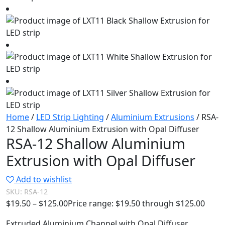
Home
/
LED Strip Lighting
/
Aluminium Extrusions
/ RSA-
12 Shallow Aluminium Extrusion with Opal Diffuser
RSA-12 Shallow Aluminium
Extrusion with Opal Diffuser
Add to wishlist
SKU:
RSA-12
$
19.50
–
$
125.00
Price range: $19.50 through $125.00
Extruded Aluminium Channel with Opal Diffuser