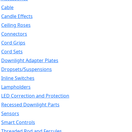
Cable
Candle Effects
Ceiling Roses
Connectors
Cord Grips
Cord Sets
Downlight Adapter Plates
Dropsets/Suspensions
Inline Switches
Lampholders
LED Correction and Protection
Recessed Downlight Parts
Sensors
Smart Controls
Threaded Rod and Ferrules