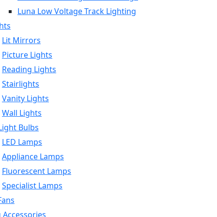
Luna Low Voltage Track Lighting
hts
Lit Mirrors
Picture Lights
Reading Lights
Stairlights
Vanity Lights
Wall Lights
ight Bulbs
LED Lamps
Appliance Lamps
Fluorescent Lamps
Specialist Lamps
Fans
g Accessories