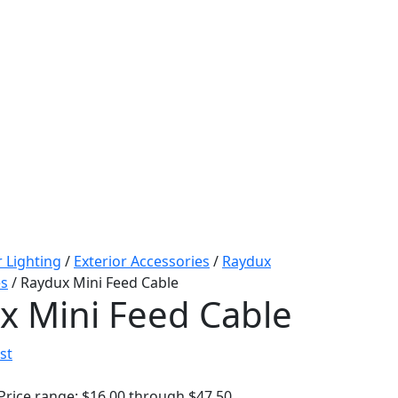
r Lighting
/
Exterior Accessories
/
Raydux
es
/ Raydux Mini Feed Cable
x Mini Feed Cable
st
Price range: $16.00 through $47.50