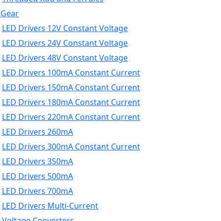
 Gear
LED Drivers 12V Constant Voltage
LED Drivers 24V Constant Voltage
LED Drivers 48V Constant Voltage
LED Drivers 100mA Constant Current
LED Drivers 150mA Constant Current
LED Drivers 180mA Constant Current
LED Drivers 220mA Constant Current
LED Drivers 260mA
LED Drivers 300mA Constant Current
LED Drivers 350mA
LED Drivers 500mA
LED Drivers 700mA
LED Drivers Multi-Current
Voltage Converters