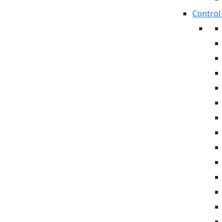
Control