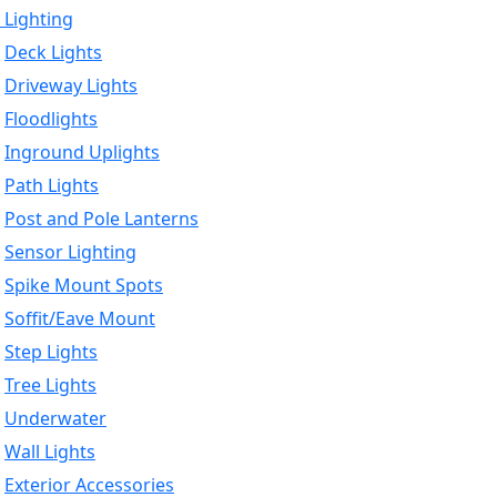
 Lighting
Deck Lights
Driveway Lights
Floodlights
Inground Uplights
Path Lights
Post and Pole Lanterns
Sensor Lighting
Spike Mount Spots
Soffit/Eave Mount
Step Lights
Tree Lights
Underwater
Wall Lights
Exterior Accessories