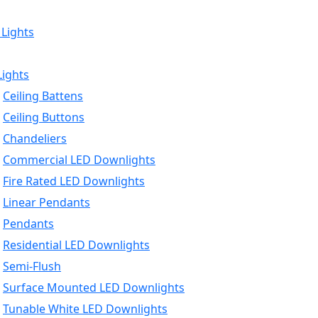
 Lights
Lights
Ceiling Battens
Ceiling Buttons
Chandeliers
Commercial LED Downlights
Fire Rated LED Downlights
Linear Pendants
Pendants
Residential LED Downlights
Semi-Flush
Surface Mounted LED Downlights
Tunable White LED Downlights