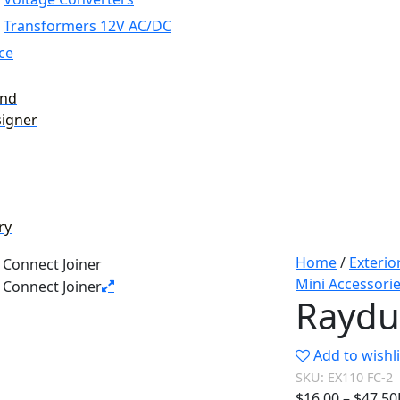
Transformers 12V AC/DC
ce
and
signer
ry
Home
/
Exterio
Mini Accessori
Raydu
Add to wishli
SKU:
EX110 FC-2
$
16.00
–
$
47.50