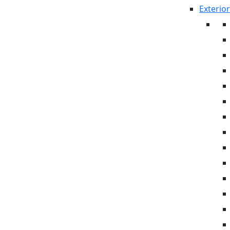
Exterior