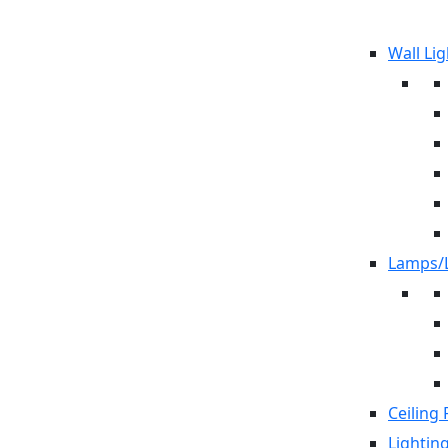
Wall Lig
Lamps/L
Ceiling 
Lightin