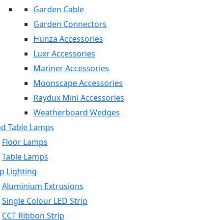
Garden Cable
Garden Connectors
Hunza Accessories
Luxr Accessories
Mariner Accessories
Moonscape Accessories
Raydux Mini Accessories
Weatherboard Wedges
nd Table Lamps
Floor Lamps
Table Lamps
p Lighting
Aluminium Extrusions
Single Colour LED Strip
CCT Ribbon Strip