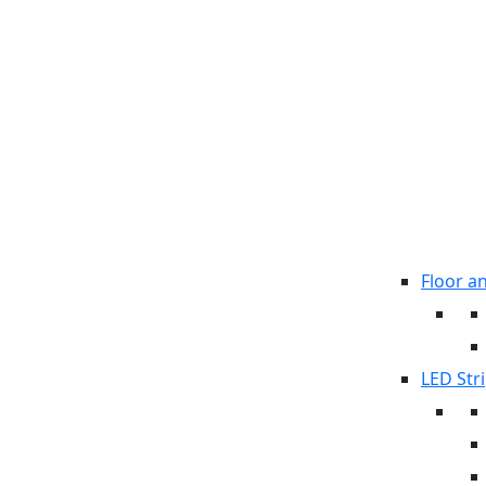
Floor a
LED Stri