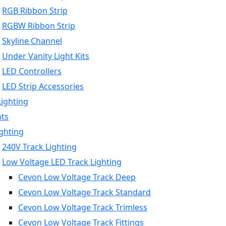
RGB Ribbon Strip
RGBW Ribbon Strip
Skyline Channel
Under Vanity Light Kits
LED Controllers
LED Strip Accessories
Lighting
hts
ighting
240V Track Lighting
Low Voltage LED Track Lighting
Cevon Low Voltage Track Deep
Cevon Low Voltage Track Standard
Cevon Low Voltage Track Trimless
Cevon Low Voltage Track Fittings