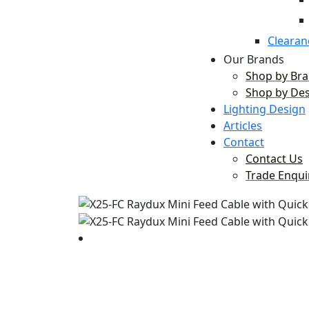
Clearan
Our Brands
Shop by Br
Shop by De
Lighting Design
Articles
Contact
Contact Us
Trade Enqui