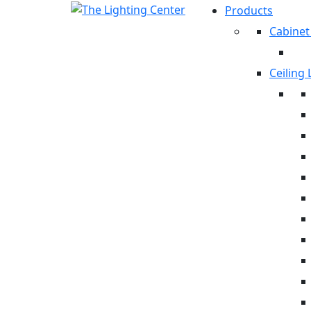
Products
Cabinet
Ceiling 