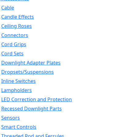
Cable
Candle Effects
Ceiling Roses
Connectors
Cord Grips
Cord Sets
Downlight Adapter Plates
Dropsets/Suspensions
Inline Switches
Lampholders
LED Correction and Protection
Recessed Downlight Parts
Sensors
Smart Controls
Threaded Rod and Ferrules