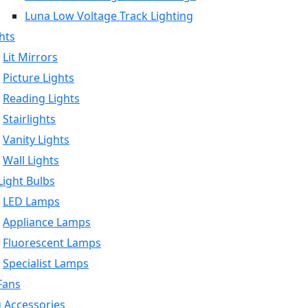
Luna Low Voltage Track Lighting
hts
Lit Mirrors
Picture Lights
Reading Lights
Stairlights
Vanity Lights
Wall Lights
ight Bulbs
LED Lamps
Appliance Lamps
Fluorescent Lamps
Specialist Lamps
Fans
g Accessories