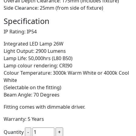
Overall Depth Clearance: 175mm (includes fixture)
Side Clearance: 25mm (from side of fixture)
Specification
IP Rating: IP54
Integrated LED Lamp 26W
Light Output: 2900 Lumens
Lamp Life: 50,000hrs (L80 B50)
Lamp colour rendering: CRI90
Colour Temperature: 3000k Warm White or 4000k Cool
White
(Selectable on the fitting)
Beam Angle: 70 Degrees
Fitting comes with dimmable driver.
Warranty: 5 Years
Quantity