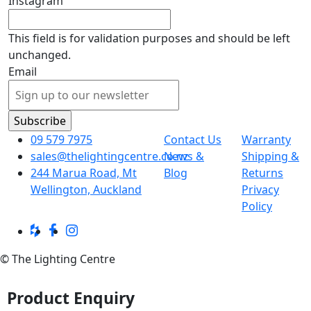
Instagram
This field is for validation purposes and should be left
unchanged.
Email
09 579 7975
Contact Us
Warranty
sales@thelightingcentre.co.nz
News &
Shipping &
244 Marua Road, Mt
Blog
Returns
Wellington, Auckland
Privacy
Policy
© The Lighting Centre
Product Enquiry