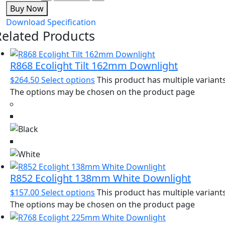
Buy Now
Download Specification
Related Products
R868 Ecolight Tilt 162mm Downlight
$
264.50
Select options
This product has multiple variants
The options may be chosen on the product page
R852 Ecolight 138mm White Downlight
$
157.00
Select options
This product has multiple variants
The options may be chosen on the product page