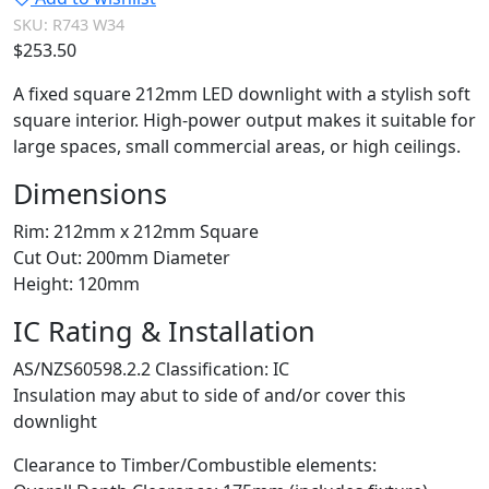
SKU:
R743 W34
$
253.50
A fixed square 212mm LED downlight with a stylish soft
square interior. High-power output makes it suitable for
large spaces, small commercial areas, or high ceilings.
Dimensions
Rim: 212mm x 212mm Square
Cut Out: 200mm Diameter
Height: 120mm
IC Rating & Installation
AS/NZS60598.2.2 Classification: IC
Insulation may abut to side of and/or cover this
downlight
Clearance to Timber/Combustible elements: