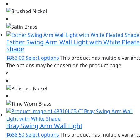
Esther Swing Arm Wall Light with White Pleat
Shade
$
863.00
Select options
This product has multiple variants
The options may be chosen on the product page
Bray Swing Arm Wall Light
$
688.50
Select options
This product has multiple variants