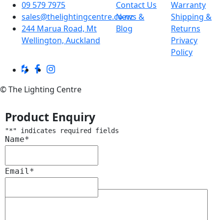
09 579 7975
Contact Us
Warranty
sales@thelightingcentre.co.nz
News &
Shipping &
244 Marua Road, Mt
Blog
Returns
Wellington, Auckland
Privacy
Policy
© The Lighting Centre
Product Enquiry
"
*
" indicates required fields
Name
*
Email
*
Message
*