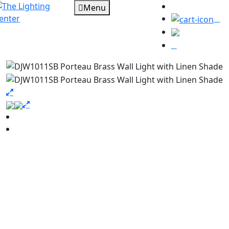
Menu
0