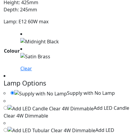
Height: 425mm
Depth: 245mm
Lamp: E12 60W max
Colour
Clear
Lamp Options
Supply with No Lamp
Add LED Candle
Clear 4W Dimmable
Add LED