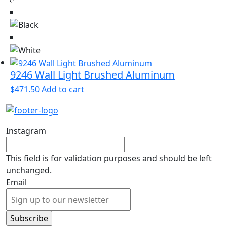
9246 Wall Light Brushed Aluminum
$
471.50
Add to cart
Instagram
This field is for validation purposes and should be left
unchanged.
Email