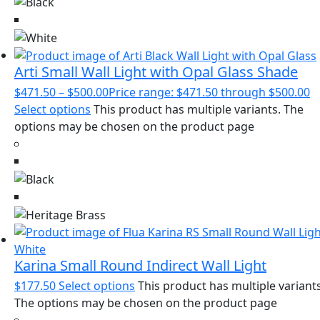
Arti Small Wall Light with Opal Glass Shade
$
471.50
–
$
500.00
Price range: $471.50 through $500.00
Select options
This product has multiple variants. The
options may be chosen on the product page
Karina Small Round Indirect Wall Light
$
177.50
Select options
This product has multiple variants
The options may be chosen on the product page