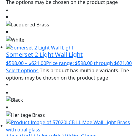
The options may be chosen on the product page
Somerset 2 Light Wall Light
$
598.00
–
$
621.00
Price range: $598.00 through $621.00
Select options
This product has multiple variants. The
options may be chosen on the product page