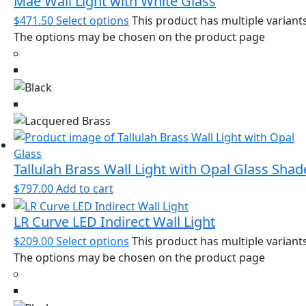
Mae Wall Light with White Glass
$
471.50
Select options
This product has multiple variants
The options may be chosen on the product page
Tallulah Brass Wall Light with Opal Glass Shad
$
797.00
Add to cart
LR Curve LED Indirect Wall Light
$
209.00
Select options
This product has multiple variants
The options may be chosen on the product page