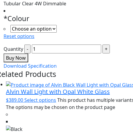
Tubular Clear 4W Dimmable
*
Colour
Reset options
Quantity
Buy Now
Download Specification
Related Products
Alvin Wall Light with Opal White Glass
$
389.00
Select options
This product has multiple variants
The options may be chosen on the product page