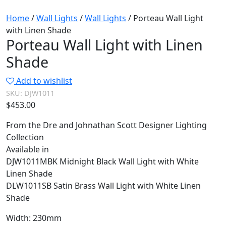
Home
/
Wall Lights
/
Wall Lights
/ Porteau Wall Light
with Linen Shade
Porteau Wall Light with Linen
Shade
Add to wishlist
SKU:
DJW1011
$
453.00
From the Dre and Johnathan Scott Designer Lighting
Collection
Available in
DJW1011MBK Midnight Black Wall Light with White
Linen Shade
DLW1011SB Satin Brass Wall Light with White Linen
Shade
Width: 230mm