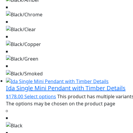
Ida Single Mini Pendant with Timber Details
$
178.00
Select options
This product has multiple variants
The options may be chosen on the product page