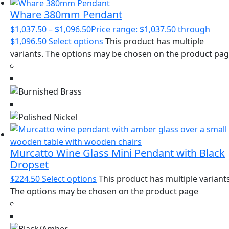
Whare 380mm Pendant
$
1,037.50
–
$
1,096.50
Price range: $1,037.50 through
$1,096.50
Select options
This product has multiple
variants. The options may be chosen on the product pa
Murcatto Wine Glass Mini Pendant with Black
Dropset
$
224.50
Select options
This product has multiple variants
The options may be chosen on the product page