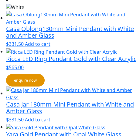
Casa Oblong130mm Mini Pendant with White
and Amber Glass
$
331.50
Add to cart
Ricca LED Ring Pendant Gold with Clear Acryli
$
565.00
enquire now
Casa Jar 180mm Mini Pendant with White and
Amber Glass
$
331.50
Add to cart
Yara Gold Pendant with Opal White Glass