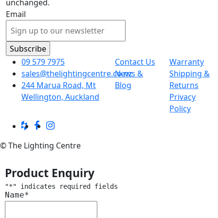
unchanged.
Email
09 579 7975
Contact Us
Warranty
sales@thelightingcentre.co.nz
News &
Shipping &
244 Marua Road, Mt
Blog
Returns
Wellington, Auckland
Privacy
Policy
© The Lighting Centre
Product Enquiry
"
*
" indicates required fields
Name
*