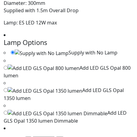
Diameter: 300mm
Supplied with 1.5m Overall Drop
Lamp: ES LED 12W max
Lamp Options
Supply with No Lamp
Add LED GLS Opal 800
lumen
Add LED GLS Opal
1350 lumen
Add LED
GLS Opal 1350 lumen Dimmable