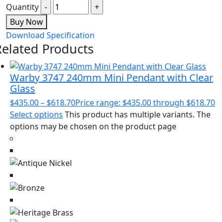
Quantity
Buy Now
Download Specification
Related Products
Warby 3747 240mm Mini Pendant with Clear
Glass
$
435.00
–
$
618.70
Price range: $435.00 through $618.70
Select options
This product has multiple variants. The
options may be chosen on the product page