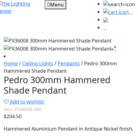
Menu
0
Home
/
Ceiling Lights
/
Pendants
/ Pedro 300mm
Hammered Shade Pendant
Pedro 300mm Hammered
Shade Pendant
Add to wishlist
SKU:
PX36008-300
$
204.50
Hammered Aluminium Pendant in Antique Nickel finish.