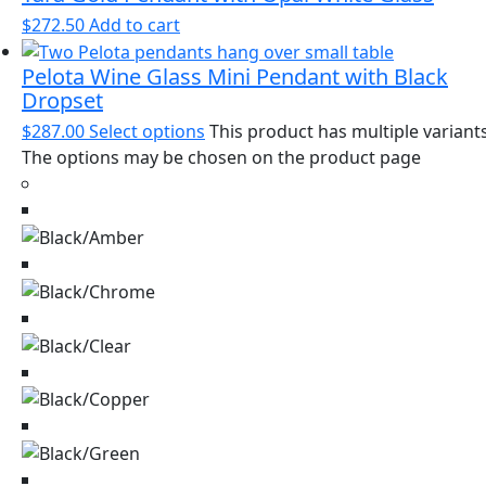
$
272.50
Add to cart
Pelota Wine Glass Mini Pendant with Black
Dropset
$
287.00
Select options
This product has multiple variants
The options may be chosen on the product page