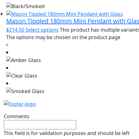
Mason Tippled 180mm Mini Pendant with Gla
$
214.50
Select options
This product has multiple variants
The options may be chosen on the product page
Comments
This field is for validation purposes and should be left