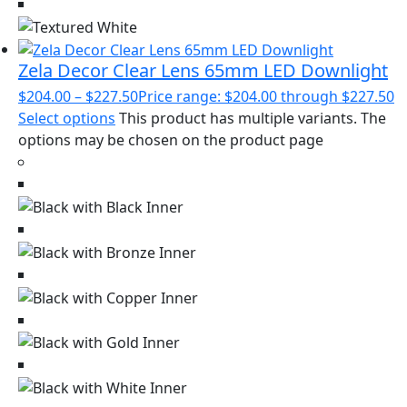
Zela Decor Clear Lens 65mm LED Downlight
$
204.00
–
$
227.50
Price range: $204.00 through $227.50
Select options
This product has multiple variants. The
options may be chosen on the product page