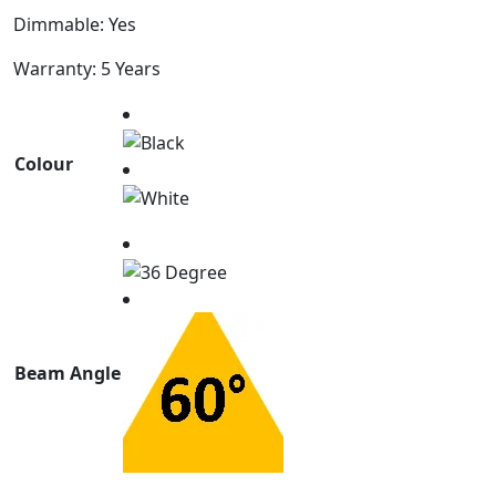
Dimmable: Yes
Warranty: 5 Years
Colour
Beam Angle