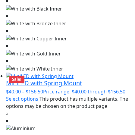
Sale!
MiniLED with Spring Mount
$
40.00
–
$
156.50
Price range: $40.00 through $156.50
Select options
This product has multiple variants. The
options may be chosen on the product page