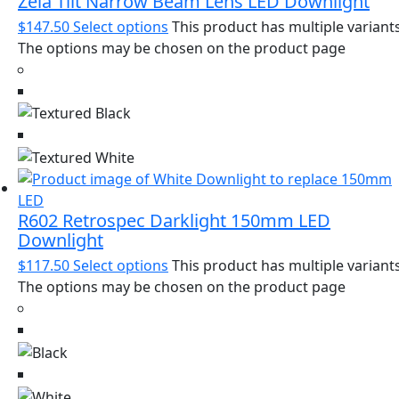
Zela Tilt Narrow Beam Lens LED Downlight
$
147.50
Select options
This product has multiple variants
The options may be chosen on the product page
R602 Retrospec Darklight 150mm LED
Downlight
$
117.50
Select options
This product has multiple variants
The options may be chosen on the product page