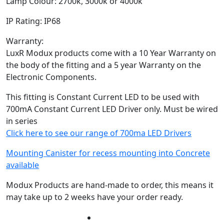
Lamp Colour: 2700k, 3000k or 4000k
IP Rating: IP68
Warranty:
LuxR Modux products come with a 10 Year Warranty on
the body of the fitting and a 5 year Warranty on the
Electronic Components.
This fitting is Constant Current LED to be used with
700mA Constant Current LED Driver only. Must be wired
in series
Click here to see our range of 700ma LED Drivers
Mounting Canister for recess mounting into Concrete
available
Modux Products are hand-made to order, this means it
may take up to 2 weeks have your order ready.