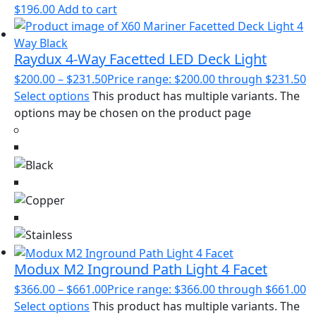
$
196.00
Add to cart
Raydux 4-Way Facetted LED Deck Light
$
200.00
–
$
231.50
Price range: $200.00 through $231.50
Select options
This product has multiple variants. The
options may be chosen on the product page
Modux M2 Inground Path Light 4 Facet
$
366.00
–
$
661.00
Price range: $366.00 through $661.00
Select options
This product has multiple variants. The