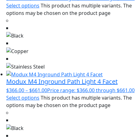
Select options
This product has multiple variants. The
options may be chosen on the product page
Modux M4 Inground Path Light 4 Facet
$
366.00
–
$
661.00
Price range: $366.00 through $661.00
Select options
This product has multiple variants. The
options may be chosen on the product page