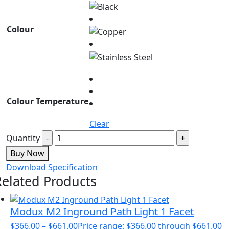
Colour
Colour Temperature
Clear
Quantity
Buy Now
Download Specification
Related Products
Modux M2 Inground Path Light 1 Facet
$
366.00
–
$
661.00
Price range: $366.00 through $661.00