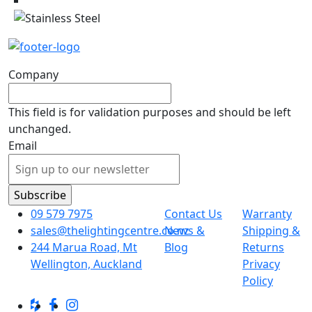
Company
This field is for validation purposes and should be left
unchanged.
Email
09 579 7975
Contact Us
Warranty
sales@thelightingcentre.co.nz
News &
Shipping &
244 Marua Road, Mt
Blog
Returns
Wellington, Auckland
Privacy
Policy