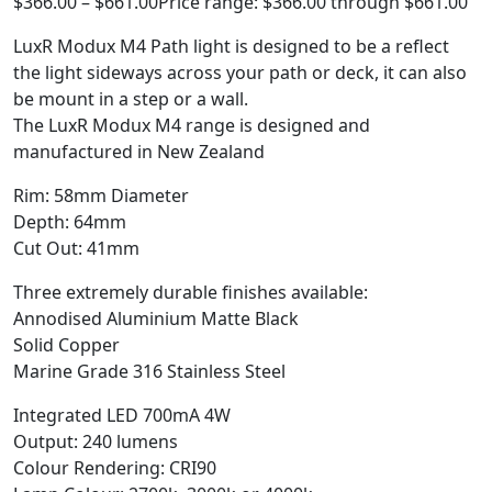
$
366.00
–
$
661.00
Price range: $366.00 through $661.00
LuxR Modux M4 Path light is designed to be a reflect
the light sideways across your path or deck, it can also
be mount in a step or a wall.
The LuxR Modux M4 range is designed and
manufactured in New Zealand
Rim: 58mm Diameter
Depth: 64mm
Cut Out: 41mm
Three extremely durable finishes available:
Annodised Aluminium Matte Black
Solid Copper
Marine Grade 316 Stainless Steel
Integrated LED 700mA 4W
Output: 240 lumens
Colour Rendering: CRI90