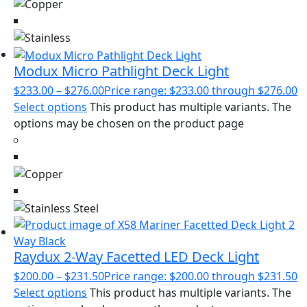
Modux Micro Pathlight Deck Light
$
233.00
–
$
276.00
Price range: $233.00 through $276.00
Select options
This product has multiple variants. The
options may be chosen on the product page
Raydux 2-Way Facetted LED Deck Light
$
200.00
–
$
231.50
Price range: $200.00 through $231.50
Select options
This product has multiple variants. The