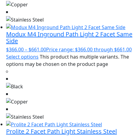
Modux M4 Inground Path Light 2 Facet Same
Side
$
366.00
–
$
661.00
Price range: $366.00 through $661.00
Select options
This product has multiple variants. The
options may be chosen on the product page
Prolite 2 Facet Path Light Stainless Steel