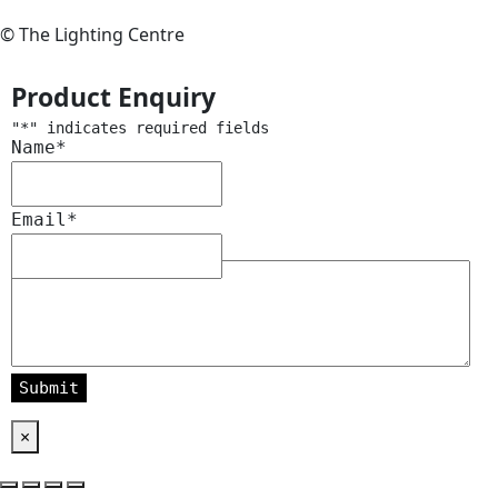
© The Lighting Centre
Product Enquiry
"
*
" indicates required fields
Name
*
Email
*
Message
*
×