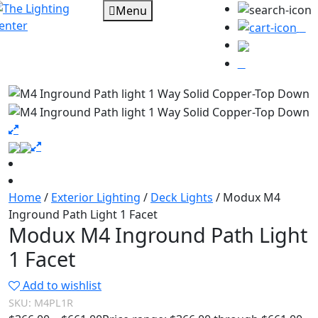
Menu
0
Home
/
Exterior Lighting
/
Deck Lights
/ Modux M4
Inground Path Light 1 Facet
Modux M4 Inground Path Light
1 Facet
Add to wishlist
SKU:
M4PL1R