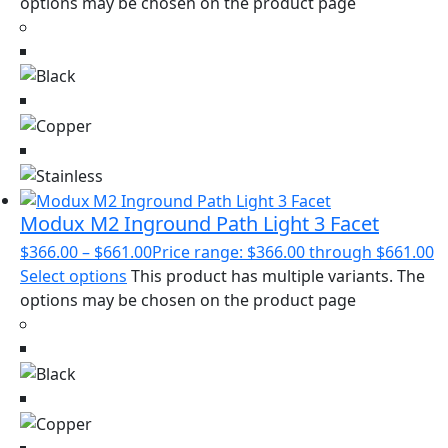
options may be chosen on the product page
Modux M2 Inground Path Light 3 Facet
$
366.00
–
$
661.00
Price range: $366.00 through $661.00
Select options
This product has multiple variants. The
options may be chosen on the product page