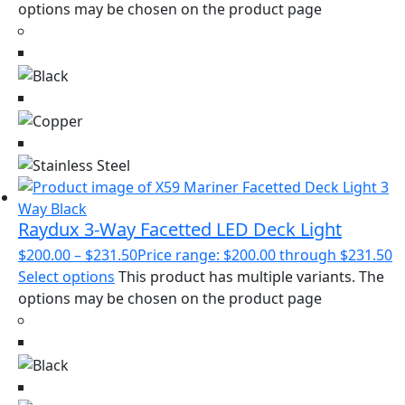
options may be chosen on the product page
Raydux 3-Way Facetted LED Deck Light
$
200.00
–
$
231.50
Price range: $200.00 through $231.50
Select options
This product has multiple variants. The
options may be chosen on the product page