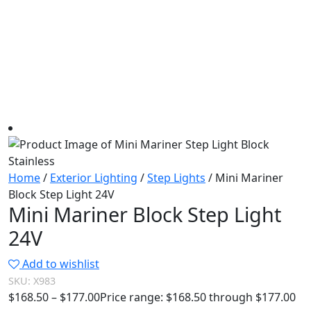
Home
/
Exterior Lighting
/
Step Lights
/ Mini Mariner
Block Step Light 24V
Mini Mariner Block Step Light
24V
Add to wishlist
SKU:
X983
$
168.50
–
$
177.00
Price range: $168.50 through $177.00