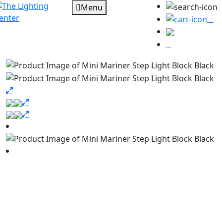
Menu
0