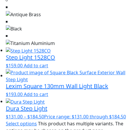
Step Light 1528CO
$
159.00
Add to cart
Lexim Square 130mm Wall Light Black
$
193.00
Add to cart
Dura Step Light
$
131.00
–
$
184.50
Price range: $131.00 through $184.50
Select options
This product has multiple variants. The