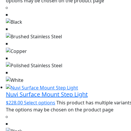
options may be chosen on the product page
Nuvi Surface Mount Step Light
$
228.00
Select options
This product has multiple variants
The options may be chosen on the product page