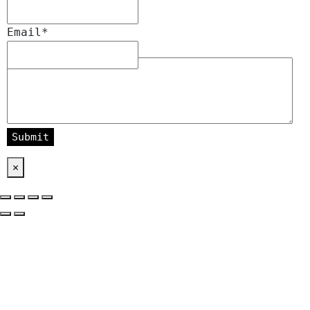
Email
*
Message
*
×