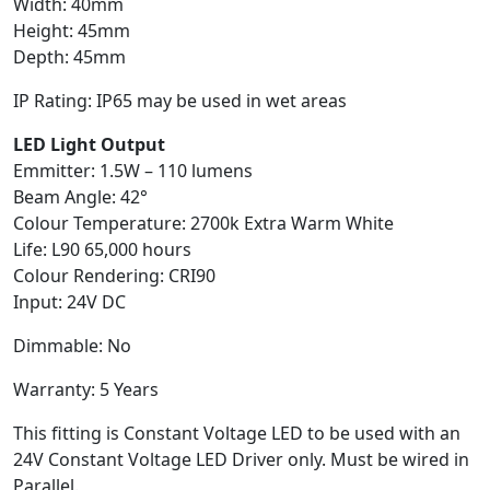
Width: 40mm
Height: 45mm
Depth: 45mm
IP Rating: IP65 may be used in wet areas
LED Light Output
Emmitter: 1.5W – 110 lumens
Beam Angle: 42°
Colour Temperature: 2700k Extra Warm White
Life: L90 65,000 hours
Colour Rendering: CRI90
Input: 24V DC
Dimmable: No
Warranty: 5 Years
This fitting is Constant Voltage LED to be used with an
24V Constant Voltage LED Driver only. Must be wired in
Parallel.