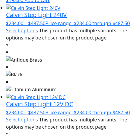
$
193.00
Add to cart
Calvin Step Light 240V
$
234.00
–
$
487.50
Price range: $234.00 through $487.50
Select options
This product has multiple variants. The
options may be chosen on the product page
Calvin Step Light 12V DC
$
234.00
–
$
487.50
Price range: $234.00 through $487.50
Select options
This product has multiple variants. The
options may be chosen on the product page