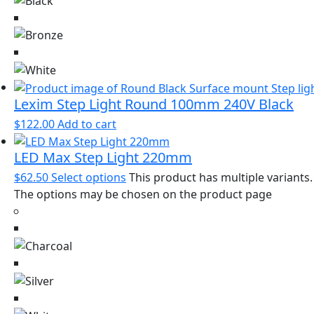
Lexim Step Light Round 100mm 240V Black
$
122.00
Add to cart
LED Max Step Light 220mm
$
62.50
Select options
This product has multiple variants.
The options may be chosen on the product page