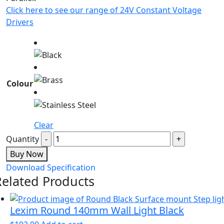
Click here to see our range of 24V Constant Voltage
Drivers
Colour
Clear
Quantity
Buy Now
Download Specification
Related Products
Lexim Round 140mm Wall Light Black