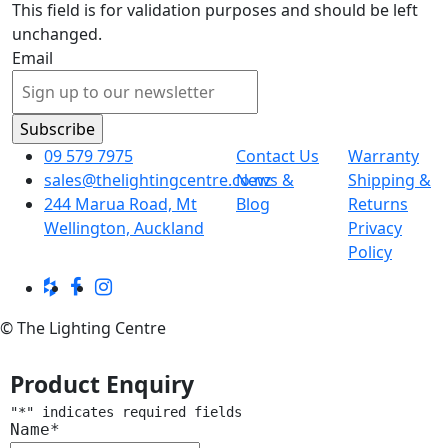
This field is for validation purposes and should be left
unchanged.
Email
09 579 7975
Contact Us
Warranty
sales@thelightingcentre.co.nz
News &
Shipping &
244 Marua Road, Mt
Blog
Returns
Wellington, Auckland
Privacy
Policy
© The Lighting Centre
Product Enquiry
"
*
" indicates required fields
Name
*