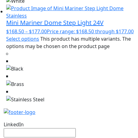
Mini Mariner Dome Step Light 24V
$
168.50
–
$
177.00
Price range: $168.50 through $177.00
Select options
This product has multiple variants. The
options may be chosen on the product page
LinkedIn