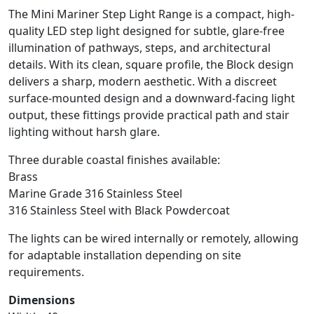
The Mini Mariner Step Light Range is a compact, high-
quality LED step light designed for subtle, glare-free
illumination of pathways, steps, and architectural
details. With its clean, square profile, the Block design
delivers a sharp, modern aesthetic. With a discreet
surface-mounted design and a downward-facing light
output, these fittings provide practical path and stair
lighting without harsh glare.
Three durable coastal finishes available:
Brass
Marine Grade 316 Stainless Steel
316 Stainless Steel with Black Powdercoat
The lights can be wired internally or remotely, allowing
for adaptable installation depending on site
requirements.
Dimensions