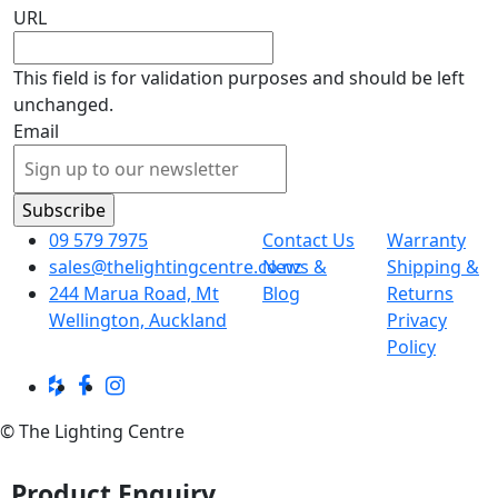
URL
This field is for validation purposes and should be left
unchanged.
Email
09 579 7975
Contact Us
Warranty
sales@thelightingcentre.co.nz
News &
Shipping &
244 Marua Road, Mt
Blog
Returns
Wellington, Auckland
Privacy
Policy
© The Lighting Centre
Product Enquiry