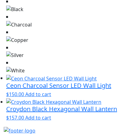
Ceon Charcoal Sensor LED Wall Light
$
150.00
Add to cart
Croydon Black Hexagonal Wall Lantern
$
157.00
Add to cart