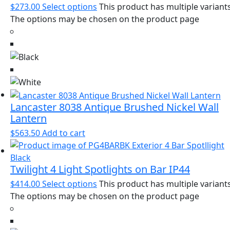
$
273.00
Select options
This product has multiple variants
The options may be chosen on the product page
Lancaster 8038 Antique Brushed Nickel Wall
Lantern
$
563.50
Add to cart
Twilight 4 Light Spotlights on Bar IP44
$
414.00
Select options
This product has multiple variants
The options may be chosen on the product page