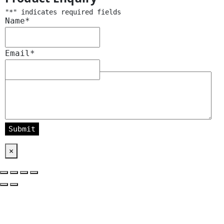
"
*
" indicates required fields
Name
*
Email
*
Message
*
×