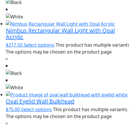
Nimbus Rectangular Wall Light with Opal
Acrylic
$
217.50
Select options
This product has multiple variants
The options may be chosen on the product page
Oval Eyelid Wall Bulkhead
$
75.00
Select options
This product has multiple variants.
The options may be chosen on the product page