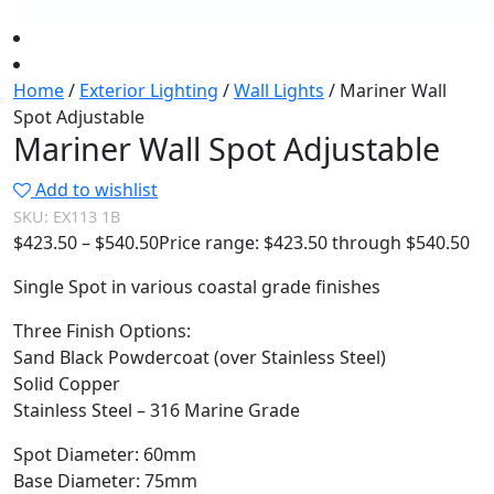
Home
/
Exterior Lighting
/
Wall Lights
/ Mariner Wall
Spot Adjustable
Mariner Wall Spot Adjustable
Add to wishlist
SKU:
EX113 1B
$
423.50
–
$
540.50
Price range: $423.50 through $540.50
Single Spot in various coastal grade finishes
Three Finish Options:
Sand Black Powdercoat (over Stainless Steel)
Solid Copper
Stainless Steel – 316 Marine Grade
Spot Diameter: 60mm
Base Diameter: 75mm