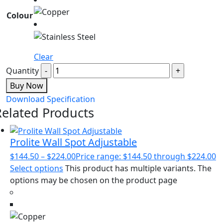
Colour
Clear
Quantity
Buy Now
Download Specification
Related Products
Prolite Wall Spot Adjustable
$
144.50
–
$
224.00
Price range: $144.50 through $224.00
Select options
This product has multiple variants. The
options may be chosen on the product page