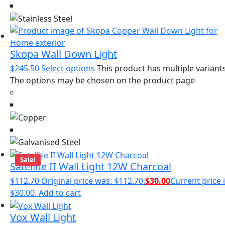
Skopa Wall Down Light
$
245.50
Select options
This product has multiple variants
The options may be chosen on the product page
Sale!
Satellite II Wall Light 12W Charcoal
$
112.70
Original price was: $112.70.
$
30.00
Current price i
$30.00.
Add to cart
Vox Wall Light