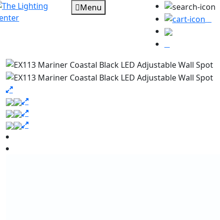
Menu
0