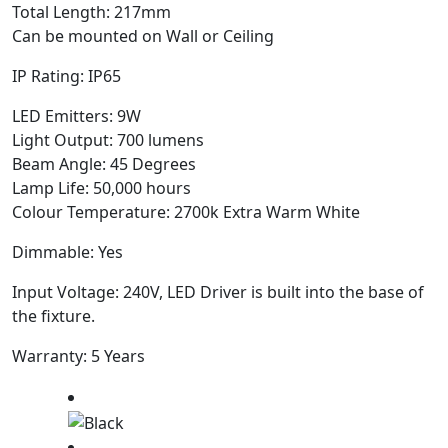
Total Length: 217mm
Can be mounted on Wall or Ceiling
IP Rating: IP65
LED Emitters: 9W
Light Output: 700 lumens
Beam Angle: 45 Degrees
Lamp Life: 50,000 hours
Colour Temperature: 2700k Extra Warm White
Dimmable: Yes
Input Voltage: 240V, LED Driver is built into the base of
the fixture.
Warranty: 5 Years